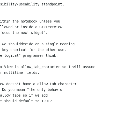
sibility/useability standpoint,

 we shoulddecide on a single meaning

 key shortcut for the other use.

e logical" programmer think.

xtView is allow_tab_character so I will assume 

r multiline fields.

ew doesn't have a allow_tab_character

 Do you mean "the only behavior

allow tabs so if we add

t should default to TRUE?
