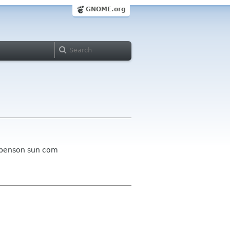
GNOME.org
m benson sun com