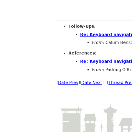
                                    
Follow-Ups
:
Re: Keyboard navigati
From:
Calum Bens
References
:
Re: Keyboard navigati
From:
Padraig O'Br
[
Date Prev
][
Date Next
] [
Thread Pre