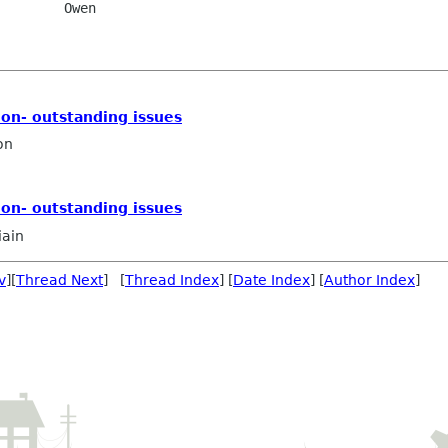
    Owen

on- outstanding issues
on
on- outstanding issues
iain
v
][
Thread Next
] [
Thread Index
] [
Date Index
] [
Author Index
]