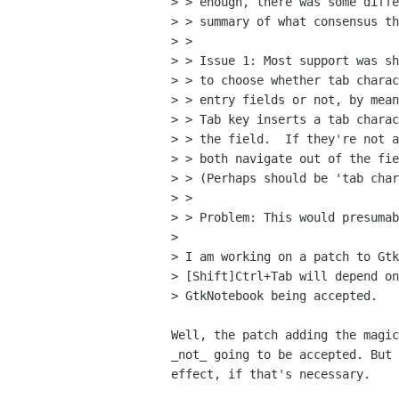
> > enough, there was some diffe
> > summary of what consensus th
> > 

> > Issue 1: Most support was sh
> > to choose whether tab charac
> > entry fields or not, by mean
> > Tab key inserts a tab charac
> > the field.  If they're not a
> > both navigate out of the fie
> > (Perhaps should be 'tab char
> > 

> > Problem: This would presumab
>

> I am working on a patch to Gtk
> [Shift]Ctrl+Tab will depend on
> GtkNotebook being accepted.

Well, the patch adding the magic
_not_ going to be accepted. But 
effect, if that's necessary.
