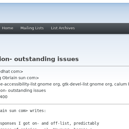
Home
Mailing Lists
List Archives
ion- outstanding issues
redhat com>
ig Obriain sun com>
e-accessibility-list gnome org, gtk-devel-list gnome org, calu
ion- outstanding issues
0400
ain sun com> writes:

sponses I got on- and off-list, predictably
