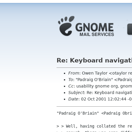
Re: Keyboard navigat
From
: Owen Taylor <otaylor 
To
: "Padraig O'Briain" <Padra
Cc
: usability gnome org, gnom
Subject
: Re: Keyboard navigat
Date
: 02 Oct 2001 12:02:44 -
"Padraig O'Briain" <Padraig Obri
> > Well, having collated the re