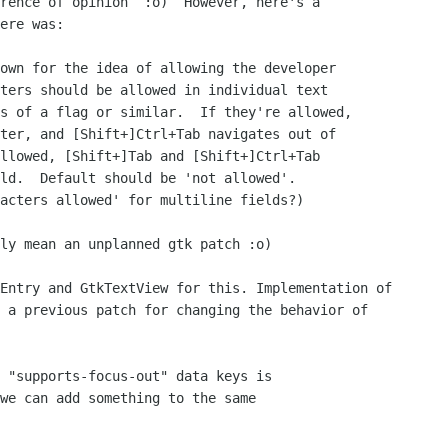
rence of opinion  :o)  However, here's a

ere was:

own for the idea of allowing the developer

ters should be allowed in individual text

s of a flag or similar.  If they're allowed,

ter, and [Shift+]Ctrl+Tab navigates out of

llowed, [Shift+]Tab and [Shift+]Ctrl+Tab

ld.  Default should be 'not allowed'.  

acters allowed' for multiline fields?)

ly mean an unplanned gtk patch :o)

Entry and GtkTextView for this. Implementation of 

 a previous patch for changing the behavior of 

 "supports-focus-out" data keys is

we can add something to the same
