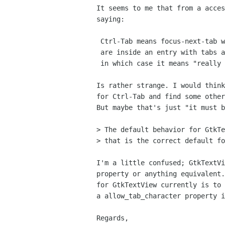
It seems to me that from a acces
saying:

 Ctrl-Tab means focus-next-tab within the notebook unless you

 are inside an entry with tabs allowed or inside a GtkTextView

 in which case it means "really focus the next widget".

Is rather strange. I would think
for Ctrl-Tab and find some other
But maybe that's just "it must b
> The default behavior for GtkTe
> that is the correct default fo
I'm a little confused; GtkTextVi
property or anything equivalent.
for GtkTextView currently is to 
a allow_tab_character property i
Regards,
