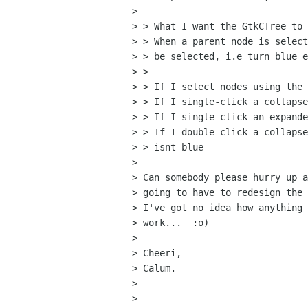
> 

> > What I want the GtkCTree to 
> > When a parent node is select
> > be selected, i.e turn blue e
> >

> > If I select nodes using the 
> > If I single-click a collapse
> > If I single-click an expande
> > If I double-click a collapse
> > isnt blue

> 

> Can somebody please hurry up a
> going to have to redesign the 
> I've got no idea how anything 
> work...  :o)

> 

> Cheeri,

> Calum.

> 

> 
