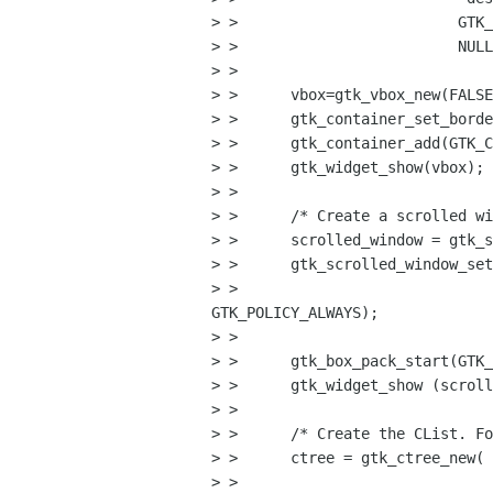
> >                         GTK_
> >                         NULL
> >      

> >      vbox=gtk_vbox_new(FALSE
> >      gtk_container_set_borde
> >      gtk_container_add(GTK_C
> >      gtk_widget_show(vbox);

> >      

> >      /* Create a scrolled wi
> >      scrolled_window = gtk_s
> >      gtk_scrolled_window_set
> >                             
GTK_POLICY_ALWAYS);

> > 

> >      gtk_box_pack_start(GTK_
> >      gtk_widget_show (scroll
> > 

> >      /* Create the CList. Fo
> >      ctree = gtk_ctree_new( 
> > 
