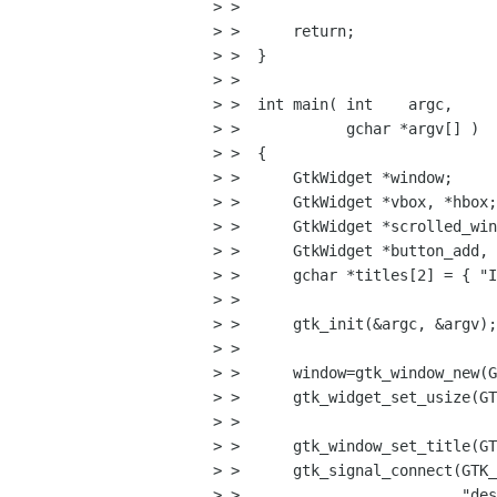
> > 

> >      return;

> >  }

> > 

> >  int main( int    argc,

> >            gchar *argv[] )

> >  {                          
> >      GtkWidget *window;

> >      GtkWidget *vbox, *hbox;

> >      GtkWidget *scrolled_win
> >      GtkWidget *button_add, 
> >      gchar *titles[2] = { "I
> > 

> >      gtk_init(&argc, &argv);

> >      

> >      window=gtk_window_new(G
> >      gtk_widget_set_usize(GT
> > 

> >      gtk_window_set_title(GT
> >      gtk_signal_connect(GTK_
> >                         "des