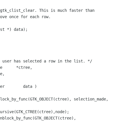
gtk_clist_clear. This is much faster than

ove once for each row.

st *) data);

 user has selected a row in the list. */

e      *ctree,

e,

er        data )

lock_by_func(GTK_OBJECT(ctree), selection_made, 

ursive(GTK_CTREE(ctree),node);

nblock_by_func(GTK_OBJECT(ctree), 
