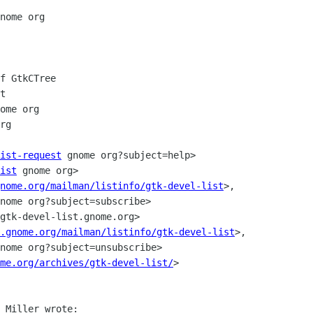
nome org

f GtkCTree

t

ome org

rg

ist-request
 gnome org?subject=help>

ist
 gnome org>

nome.org/mailman/listinfo/gtk-devel-list
>, 

nome org?subject=subscribe>

gtk-devel-list.gnome.org>

.gnome.org/mailman/listinfo/gtk-devel-list
>, 

nome org?subject=unsubscribe>

me.org/archives/gtk-devel-list/
>

 Miller wrote:
