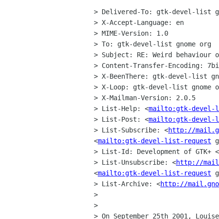
> Delivered-To: gtk-devel-list g
> X-Accept-Language: en

> MIME-Version: 1.0

> To: gtk-devel-list gnome org

> Subject: RE: Weird behaviour o
> Content-Transfer-Encoding: 7bi
> X-BeenThere: gtk-devel-list gn
> X-Loop: gtk-devel-list gnome o
> X-Mailman-Version: 2.0.5

> List-Help: <
mailto:gtk-devel-l
> List-Post: <
mailto:gtk-devel-l
> List-Subscribe: <
http://mail.g
<
mailto:gtk-devel-list-request
 g
> List-Id: Development of GTK+ <
> List-Unsubscribe: <
http://mail
<
mailto:gtk-devel-list-request
 g
> List-Archive: <
http://mail.gno
> 

> 

> On September 25th 2001, Louise