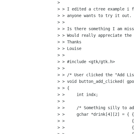
> 

> > I edited a ctree example i f
> > anyone wants to try it out.

> > 

> > Is there something I am miss
> > Would really appreciate the 
> > Thanks

> > Louise

> > 

> > #include <gtk/gtk.h>

> > 

> > /* User clicked the "Add Lis
> > void button_add_clicked( gpo
> > {

> >     int indx;

> >  

> >     /* Something silly to ad
> >     gchar *drink[4][2] = { {
> >                            {
> >                            {