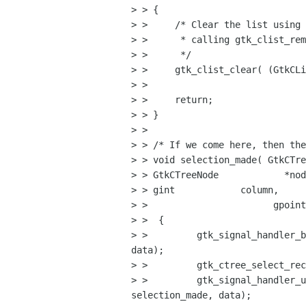
> > {

> >     /* Clear the list using 
> >      * calling gtk_clist_rem
> >      */

> >     gtk_clist_clear( (GtkCLi
> > 

> >     return;

> > }

> > 

> > /* If we come here, then the
> > void selection_made( GtkCTre
> > GtkCTreeNode            *nod
> > gint            column,

> >                       gpoint
> >  {

> >         gtk_signal_handler_b
data);      

> >         gtk_ctree_select_rec
> >         gtk_signal_handler_u
selection_made, data);    
