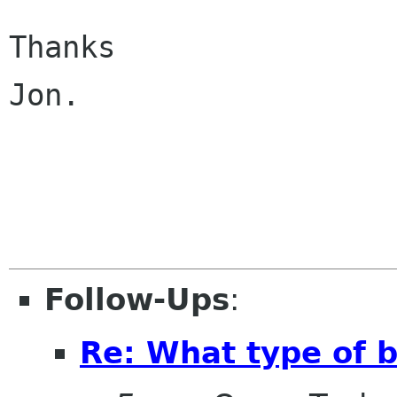
Thanks

Jon.

Follow-Ups
:
Re: What type of b