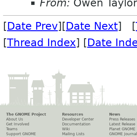
From:
Owen Taylo
[
Date Prev
][
Date Next
] [
[
Thread Index
] [
Date Ind
The GNOME Project
Resources
News
About Us
Developer Center
Press Releases
Get Involved
Documentation
Latest Release
Teams
Wiki
Planet GNOME
Support GNOME
Mailing Lists
GNOME Journal