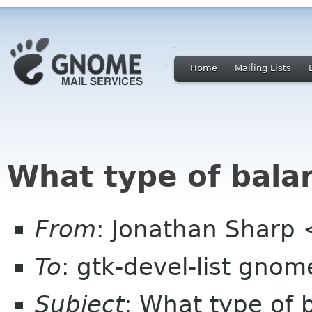
Home
Mailing Lists
What type of bala
From
: Jonathan Sharp
To
: gtk-devel-list gnom
Subject
: What type of 