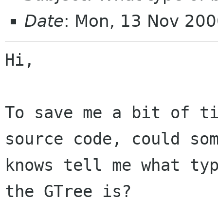
Date
: Mon, 13 Nov 20
Hi,

To save me a bit of ti
source code, could som
knows tell me what typ
the GTree is?
