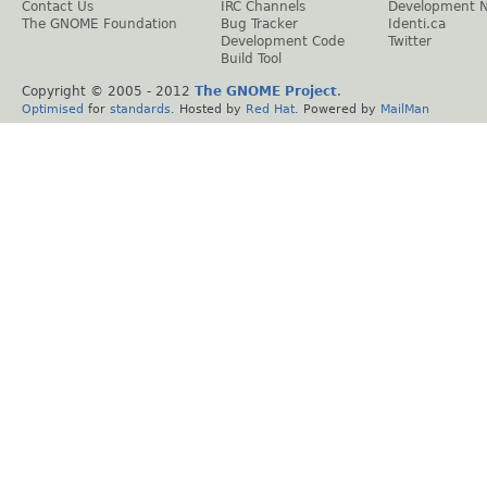
Contact Us
IRC Channels
Development 
The GNOME Foundation
Bug Tracker
Identi.ca
Development Code
Twitter
Build Tool
Copyright © 2005 - 2012
The GNOME Project
.
Optimised
for
standards
. Hosted by
Red Hat
. Powered by
MailMan