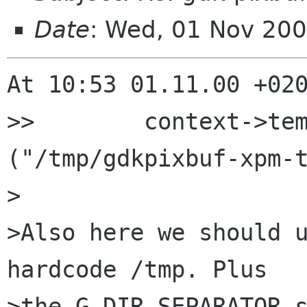
Date
: Wed, 01 Nov 20
At 10:53 01.11.00 +020
>>        context->tem
("/tmp/gdkpixbuf-xpm-t
>

>Also here we should u
hardcode /tmp. Plus

>the G_DIR_SEPARATOR s