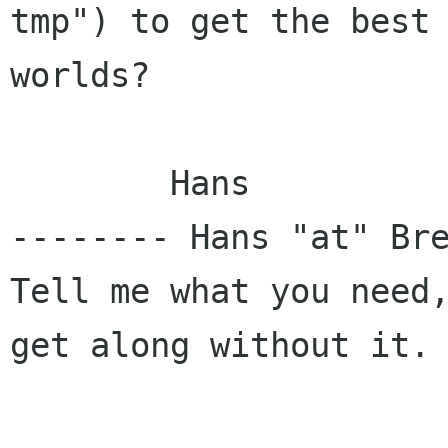
tmp") to get the best 
worlds?

	Hans

-------- Hans "at" Bre
Tell me what you need,
get along without it. 