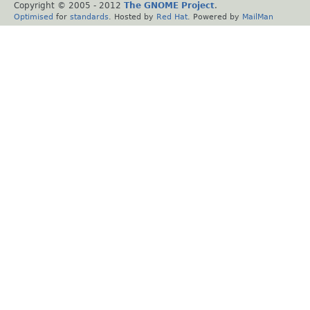
Copyright © 2005 - 2012
The GNOME Project
.
Optimised
for
standards
. Hosted by
Red Hat
. Powered by
MailMan