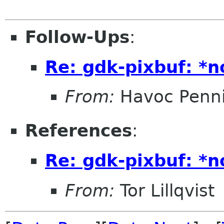
Follow-Ups
:
Re: gdk-pixbuf: *
From:
Havoc Penn
References
:
Re: gdk-pixbuf: *
From:
Tor Lillqvist