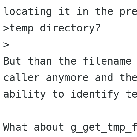
locating it in the pre
>temp directory?

>

But than the filename 
caller anymore and the
ability to identify te
What about g_get_tmp_