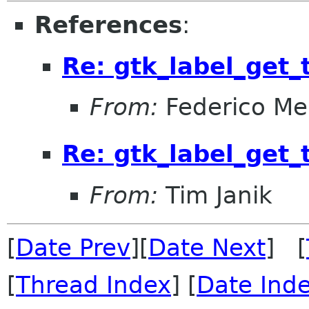
References
:
Re: gtk_label_get_
From:
Federico Me
Re: gtk_label_get_
From:
Tim Janik
[
Date Prev
][
Date Next
] [
[
Thread Index
] [
Date Ind