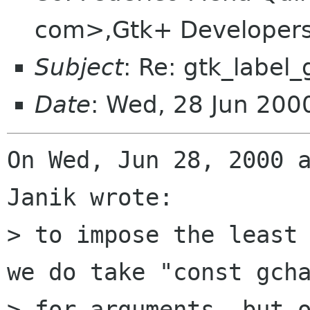
com>,Gtk+ Developers 
Subject
: Re: gtk_label_
Date
: Wed, 28 Jun 200
On Wed, Jun 28, 2000 a
Janik wrote:

> to impose the least 
we do take "const gcha
> for arguments, but o