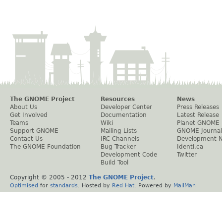
The GNOME Project
Resources
News
About Us
Developer Center
Press Releases
Get Involved
Documentation
Latest Release
Teams
Wiki
Planet GNOME
Support GNOME
Mailing Lists
GNOME Journal
Contact Us
IRC Channels
Development 
The GNOME Foundation
Bug Tracker
Identi.ca
Development Code
Twitter
Build Tool
Copyright © 2005 - 2012
The GNOME Project
.
Optimised
for
standards
. Hosted by
Red Hat
. Powered by
MailMan