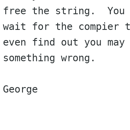
free the string.  You 
wait for the compier t
even find out you may 
something wrong.

George
