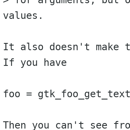
values.

It also doesn't make t
If you have

foo = gtk_foo_get_text
Then you can't see fro