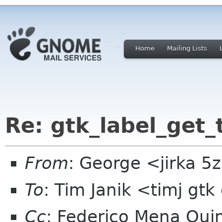
Home
Mailing Lists
Re: gtk_label_get_
From
: George <jirka 
To
: Tim Janik <timj gtk
Cc
: Federico Mena Qui