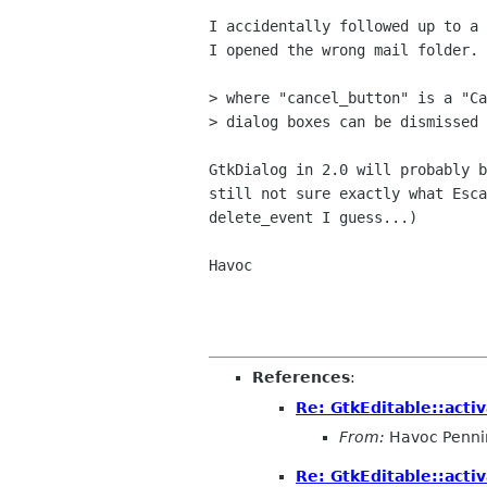
I accidentally followed up to a 
I opened the wrong mail folder. 
> where "cancel_button" is a "Ca
> dialog boxes can be dismissed 
GtkDialog in 2.0 will probably b
still not sure exactly what Esca
delete_event I guess...)

Havoc

References
:
Re: GtkEditable::acti
From:
Havoc Penni
Re: GtkEditable::acti