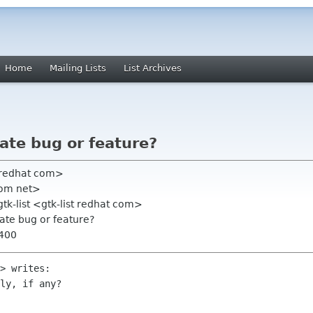
Home
Mailing Lists
List Archives
vate bug or feature?
 redhat com>
com net>
gtk-list <gtk-list redhat com>
vate bug or feature?
0400
> writes: 

ly, if any?
