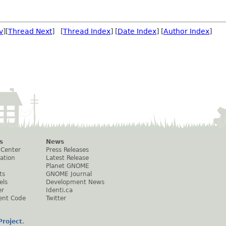
v
][
Thread Next
] [
Thread Index
] [
Date Index
] [
Author Index
]
s
News
 Center
Press Releases
ation
Latest Release
Planet GNOME
ts
GNOME Journal
els
Development News
er
Identi.ca
ent Code
Twitter
roject
.