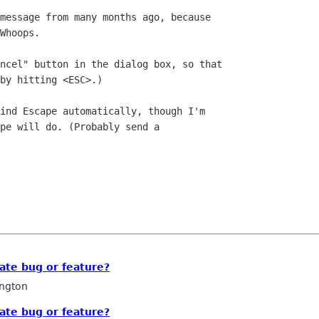
message from many months ago, because

Whoops.

ncel" button in the dialog box, so that

by hitting <ESC>.)

ind Escape automatically, though I'm

pe will do. (Probably send a

vate bug or feature?
ngton
vate bug or feature?