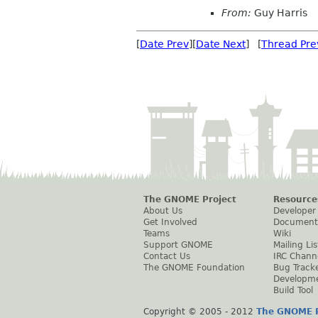
From:
Guy Harris
[
Date Prev
][
Date Next
] [
Thread Pre
The GNOME Project
Resource
About Us
Developer
Get Involved
Document
Teams
Wiki
Support GNOME
Mailing Lis
Contact Us
IRC Chann
The GNOME Foundation
Bug Track
Developm
Build Tool
Copyright © 2005 - 2012
The GNOME P