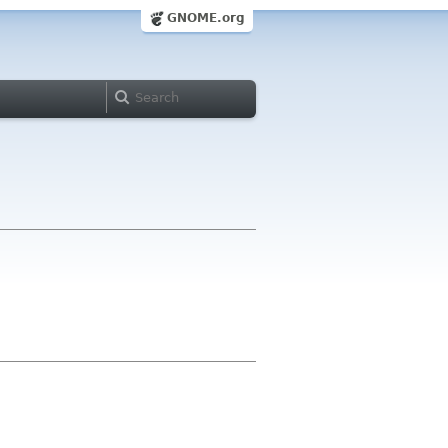
GNOME.org