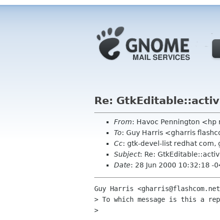
Re: GtkEditable::acti
From
: Havoc Pennington <hp
To
: Guy Harris <gharris flash
Cc
: gtk-devel-list redhat com, 
Subject
: Re: GtkEditable::acti
Date
: 28 Jun 2000 10:32:18 -
Guy Harris <gharris@flashcom.net
> To which message is this a rep
>
