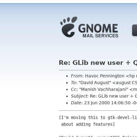
Re: GLib new user + 
From
: Havoc Pennington <hp
To
: "David August" <august C
Cc
: "Manish Vachharajani" <ma
Subject
: Re: GLib new user + 
Date
: 23 Jun 2000 14:06:50 -
[I'm moving this to gtk-devel-li
 about adding features]
