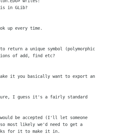
ton.EDU> writes: 

is in GLib?

ok up every time.

to return a unique symbol (polymorphic

ions of add, find etc?

ake it you basically want to export an

ure, I guess it's a fairly standard

would be accepted (I'll let someone

so most likely we'd need to get a

ks for it to make it in.
