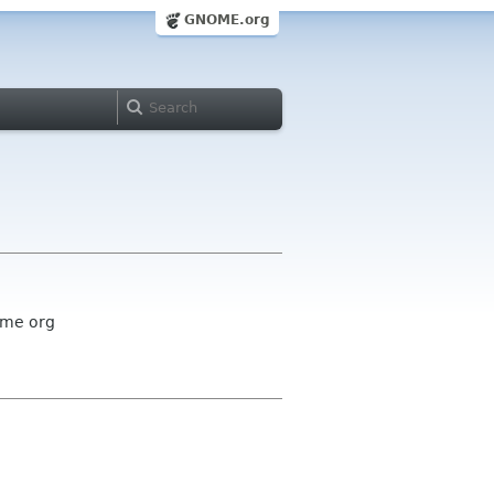
GNOME.org
ome org