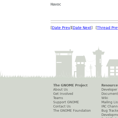
Havoc

[
Date Prev
][
Date Next
] [
Thread Pre
The GNOME Project
Resource
About Us
Developer
Get Involved
Document
Teams
Wiki
Support GNOME
Mailing Lis
Contact Us
IRC Chann
The GNOME Foundation
Bug Track
Developm