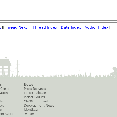
v
][
Thread Next
] [
Thread Index
] [
Date Index
] [
Author Index
]
s
News
 Center
Press Releases
ation
Latest Release
Planet GNOME
ts
GNOME Journal
els
Development News
er
Identi.ca
ent Code
Twitter