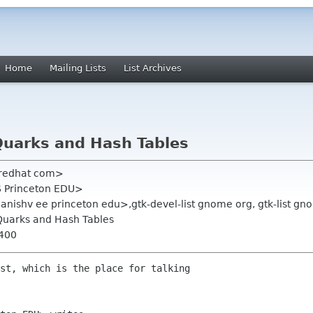
Home
Mailing Lists
List Archives
Quarks and Hash Tables
 redhat com>
S Princeton EDU>
nishv ee princeton edu>,gtk-devel-list gnome org, gtk-list gn
Quarks and Hash Tables
0400
st, which is the place for talking
