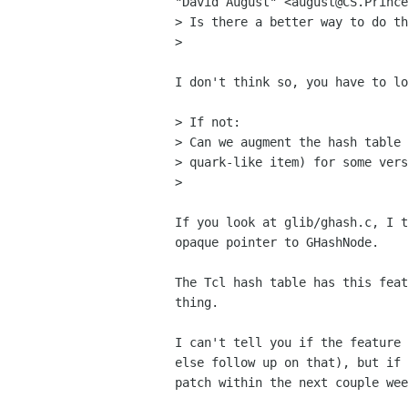
"David August" <august@CS.Prince
> Is there a better way to do th
>

I don't think so, you have to lo
> If not:

> Can we augment the hash table 
> quark-like item) for some vers
> 

If you look at glib/ghash.c, I t
opaque pointer to GHashNode.

The Tcl hash table has this feat
thing.

I can't tell you if the feature 
else follow up on that), but if 
patch within the next couple wee