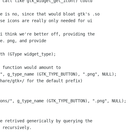
 call like gtk_widget_get_icon() could

e is no, since that would bloat gtk's .so

se icons are really only needed for ui

i think we're better off, providing the

e. png, and provide

th (GType widget_type);

 function would amount to

", g_type_name (GTK_TYPE_BUTTON), ".png", NULL);

hare/gtk+/ for the default prefix)

ons/", g_type_name (GTK_TYPE_BUTTON), ".png", NULL);

e retrived generically by querying the

 recursively.
