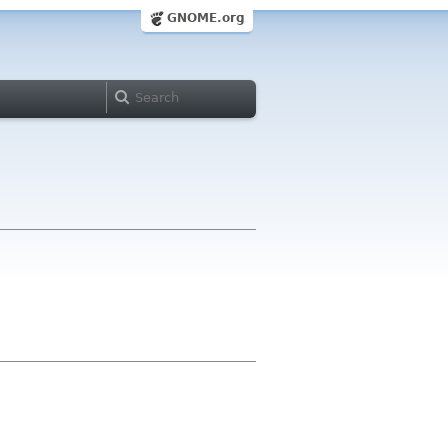
GNOME.org