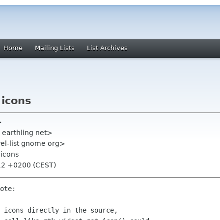
Home
Mailing Lists
List Archives
 icons
>
 earthling net>
el-list gnome org>
 icons
:12 +0200 (CEST)
ote:

 icons directly in the source,
