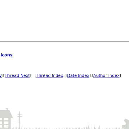
 icons
v
][
Thread Next
] [
Thread Index
] [
Date Index
] [
Author Index
]