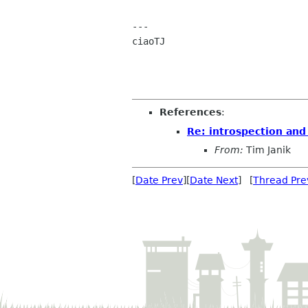
---

ciaoTJ

References
:
Re: introspection and
From:
Tim Janik
[
Date Prev
][
Date Next
] [
Thread Pre