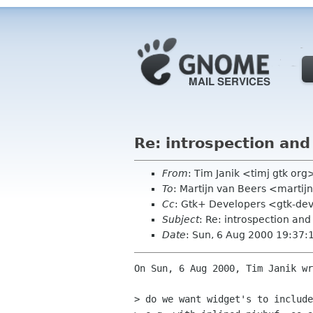
Re: introspection and
From
: Tim Janik <timj gtk org
To
: Martijn van Beers <martijn
Cc
: Gtk+ Developers <gtk-dev
Subject
: Re: introspection and
Date
: Sun, 6 Aug 2000 19:37
On Sun, 6 Aug 2000, Tim Janik wr
> do we want widget's to include