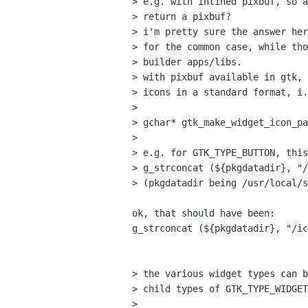
> e.g. with inlined pixbuf, so a
> return a pixbuf?

> i'm pretty sure the answer her
> for the common case, while tho
> builder apps/libs.

> with pixbuf available in gtk, 
> icons in a standard format, i.
> 

> gchar* gtk_make_widget_icon_pa
> 

> e.g. for GTK_TYPE_BUTTON, this
> g_strconcat (${pkgdatadir}, "/
> (pkgdatadir being /usr/local/s
ok, that should have been:

g_strconcat (${pkgdatadir}, "/ic
> the various widget types can b
> child types of GTK_TYPE_WIDGET
> 
