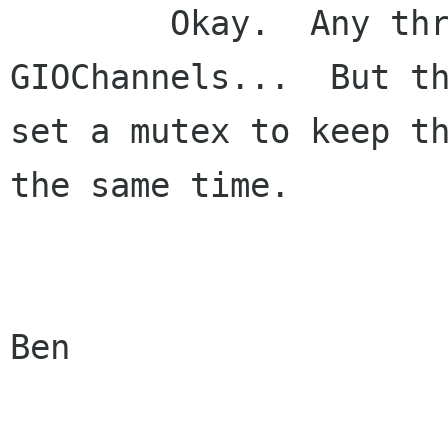
	Okay.  Any thread can add or delete 
GIOChannels...  But th
set a mutex to keep th
the same time.  

			
Ben
