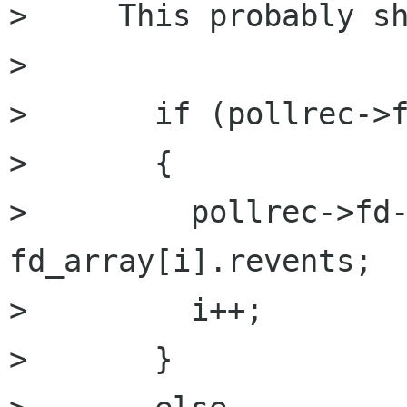
>     This probably sh
> 

>       if (pollrec->f
> 	{

> 	  pollrec->fd->revents = 
fd_array[i].revents;

> 	  i++;

> 	}
