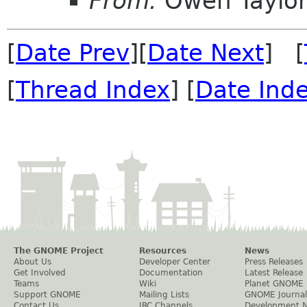
From:
Owen Taylo
[
Date Prev
][
Date Next
] [
[
Thread Index
] [
Date Ind
The GNOME Project
Resources
News
About Us
Developer Center
Press Releases
Get Involved
Documentation
Latest Release
Teams
Wiki
Planet GNOME
Support GNOME
Mailing Lists
GNOME Journal
Contact Us
IRC Channels
Development 