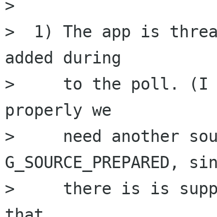
> 

>  1) The app is threa
added during 

>     to the poll. (I 
properly we 

>     need another sou
G_SOURCE_PREPARED, sin
>     there is is supp
that 
