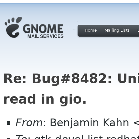
Home
Mailing Lists
Re: Bug#8482: Uni
read in gio.
From
: Benjamin Kahn 