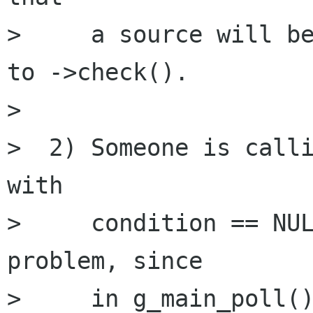
>     a source will be
to ->check().

> 

>  2) Someone is calli
with 

>     condition == NUL
problem, since

>     in g_main_poll()