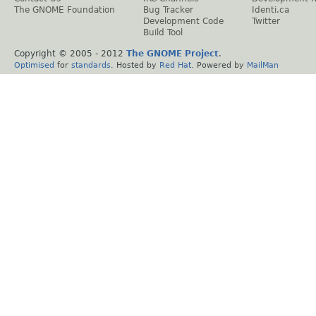
The GNOME Foundation
Bug Tracker
Identi.ca
Development Code
Twitter
Build Tool
Copyright © 2005 - 2012
The GNOME Project
.
Optimised
for
standards
. Hosted by
Red Hat
. Powered by
MailMan