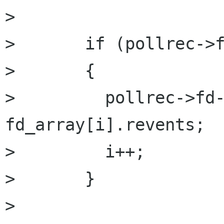
> 

>       if (pollrec->f
> 	{

> 	  pollrec->fd->revents = 
fd_array[i].revents;

> 	  i++;

> 	}

> 
