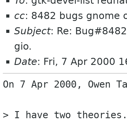
To
: gtk-devel-list redh
cc
: 8482 bugs gnome 
Subject
: Re: Bug#8482:
gio.
Date
: Fri, 7 Apr 2000 
On 7 Apr 2000, Owen Ta
> I have two theories.