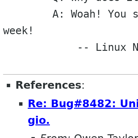
	A: Woah! You should have seen it last 
week! 

	    -- Linux NETFILTER-HOWTO

References
:
Re: Bug#8482: Uni
gio.