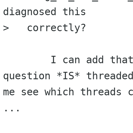
diagnosed this

>   correctly?

	I can add that check, but the app in 
question *IS* threaded
me see which threads c
...
