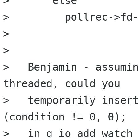
>       else

>         pollrec->fd-
> 

> 

>   Benjamin - assumin
threaded, could you 

>   temporarily insert
(condition != 0, 0);

>   in g_io_add_watch_