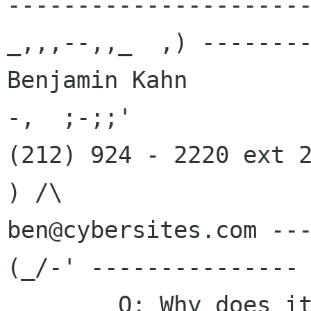
-------------------------
_,,,--,,_  ,) --------
Benjamin Kahn          
-,  ;-;;'

(212) 924 - 2220 ext 2
) /\

ben@cybersites.com ---
(_/-' ---------------

	Q: Why does it crash?
