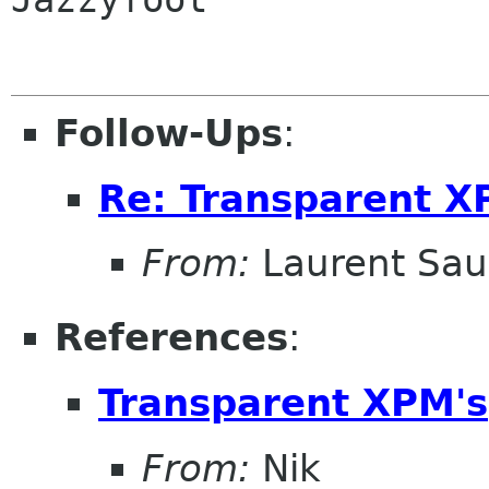
Follow-Ups
:
Re: Transparent X
From:
Laurent Sau
References
:
Transparent XPM's
From:
Nik