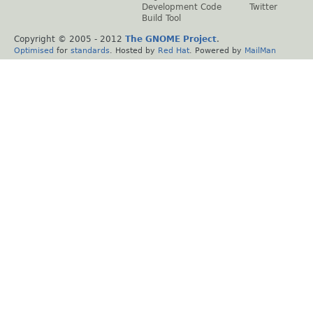
Development Code
Twitter
Build Tool
Copyright © 2005 - 2012
The GNOME Project
.
Optimised
for
standards
. Hosted by
Red Hat
. Powered by
MailMan