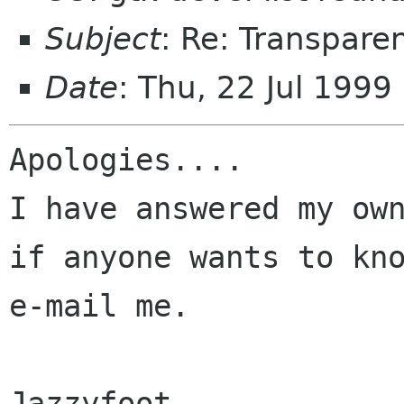
Subject
: Re: Transpare
Date
: Thu, 22 Jul 199
Apologies....

I have answered my own
if anyone wants to kno
e-mail me.

Jazzyfoot
