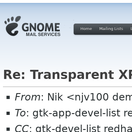
Home
Mailing Lists
Re: Transparent X
From
: Nik <njv100 dem
To
: gtk-app-devel-list 
CC
: gtk-devel-list redh