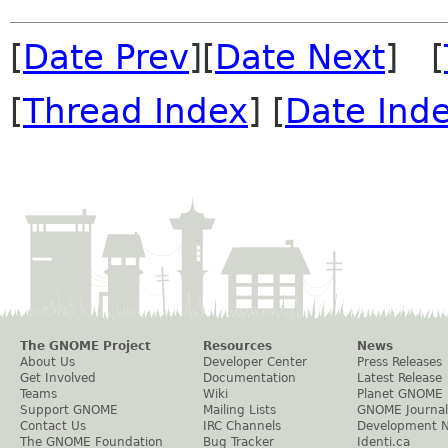
[
Date Prev
][
Date Next
] [
[
Thread Index
] [
Date Ind
The GNOME Project
Resources
News
About Us
Developer Center
Press Releases
Get Involved
Documentation
Latest Release
Teams
Wiki
Planet GNOME
Support GNOME
Mailing Lists
GNOME Journal
Contact Us
IRC Channels
Development 
The GNOME Foundation
Bug Tracker
Identi.ca