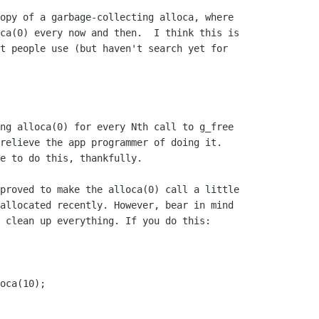
opy of a garbage-collecting alloca, where

ca(0) every now and then.  I think this is

t people use (but haven't search yet for

ng alloca(0) for every Nth call to g_free

relieve the app programmer of doing it.

e to do this, thankfully.

proved to make the alloca(0) call a little

allocated recently. However, bear in mind

 clean up everything. If you do this: 
