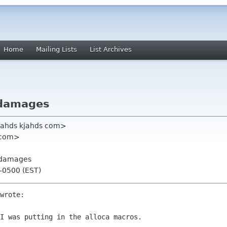
Home
Mailing Lists
List Archives
n damages
jahds kjahds com>
x com>
n damages
 -0500 (EST)
wrote:

I was putting in the alloca macros.
