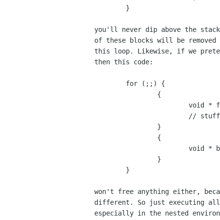
	}

you'll never dip above the stack
of these blocks will be removed 
this loop. Likewise, if we prete
then this code:

	for (;;) {

		{

			void * foo = alloca(10);

			// stuff

		}

		{

			void * bar = alloca(0);

		}

	}

won't free anything either, beca
different. So just executing all
especially in the nested environ