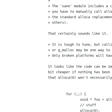
> 

> The 'sane' module includes a c
> you have to manually call allo
> the standard alloca replacemen
> others).

That certainly sounds like it.

> It is tough to tune, but calli
> or g_malloc may be one way to 
> Only broken platforms will hav
It looks like the code can be im
bit cheaper if nothing has been 
that alloca(0) won't necessarily
	 for (;;) {

		void * foo = alloca(10);

		// stuff

		alloca(0);
