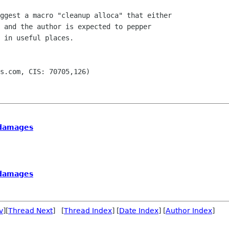
ggest a macro "cleanup alloca" that either

 and the author is expected to pepper

 in useful places.

s.com, CIS: 70705,126)

n damages
n damages
v
][
Thread Next
] [
Thread Index
] [
Date Index
] [
Author Index
]