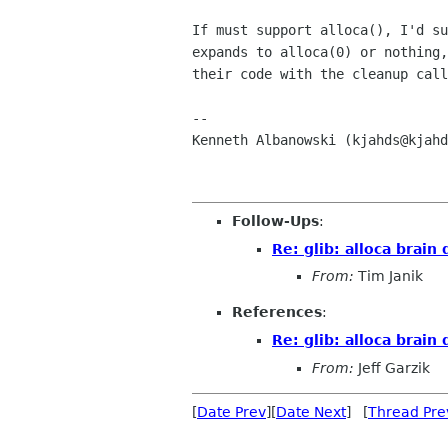
If must support alloca(), I'd su
expands to alloca(0) or nothing,
their code with the cleanup call
-- 

Kenneth Albanowski (kjahds@kjahd
Follow-Ups
:
Re: glib: alloca brai
From:
Tim Janik
References
:
Re: glib: alloca brai
From:
Jeff Garzik
[
Date Prev
][
Date Next
] [
Thread Pre