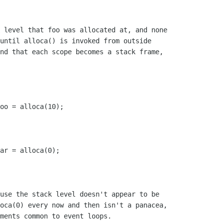
 level that foo was allocated at, and none

until alloca() is invoked from outside

nd that each scope becomes a stack frame,

use the stack level doesn't appear to be

oca(0) every now and then isn't a panacea,

ments common to event loops.
