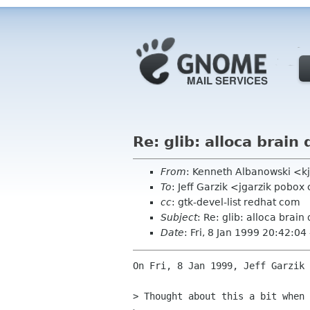
Re: glib: alloca brai
From
: Kenneth Albanowski <k
To
: Jeff Garzik <jgarzik pobo
cc
: gtk-devel-list redhat com
Subject
: Re: glib: alloca brai
Date
: Fri, 8 Jan 1999 20:42:04
On Fri, 8 Jan 1999, Jeff Garzik 
> Thought about this a bit when 