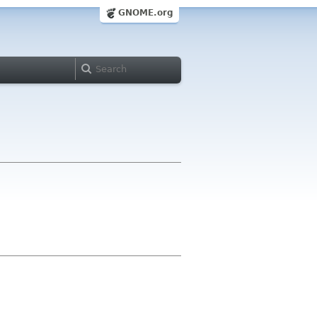
GNOME.org