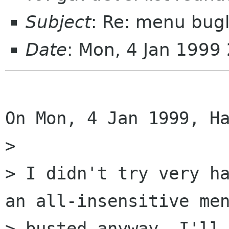
Subject
: Re: menu bugl
Date
: Mon, 4 Jan 1999
On Mon, 4 Jan 1999, Ha
> 

> I didn't try very ha
an all-insensitive men
> busted anyway. I'll 