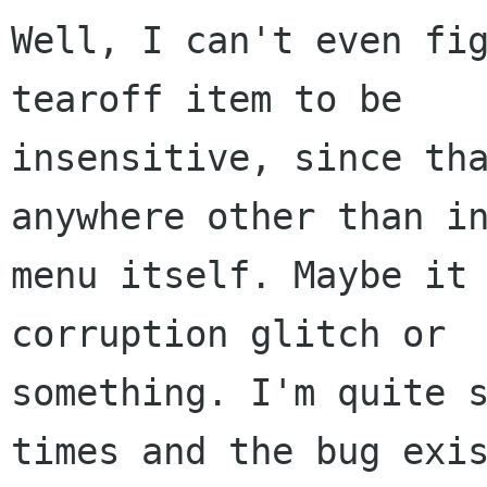
Well, I can't even fig
tearoff item to be

insensitive, since tha
anywhere other than in
menu itself. Maybe it 
corruption glitch or

something. I'm quite s
times and the bug exis