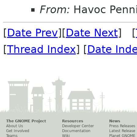
From:
Havoc Penn
[
Date Prev
][
Date Next
] [
[
Thread Index
] [
Date Ind
The GNOME Project
Resources
News
About Us
Developer Center
Press Releases
Get Involved
Documentation
Latest Release
Teams
Wiki
Planet GNOME