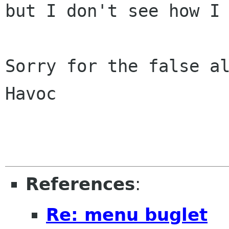
but I don't see how I 
Sorry for the false al
Havoc

References
:
Re: menu buglet