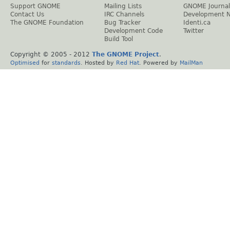
Support GNOME
Mailing Lists
GNOME Journal
Contact Us
IRC Channels
Development 
The GNOME Foundation
Bug Tracker
Identi.ca
Development Code
Twitter
Build Tool
Copyright © 2005 - 2012
The GNOME Project
.
Optimised
for
standards
. Hosted by
Red Hat
. Powered by
MailMan