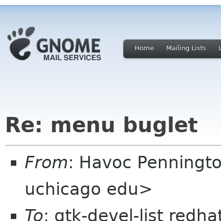
Home
Mailing Lists
Re: menu buglet
From
: Havoc Penningt
uchicago edu>
To
: gtk-devel-list redh