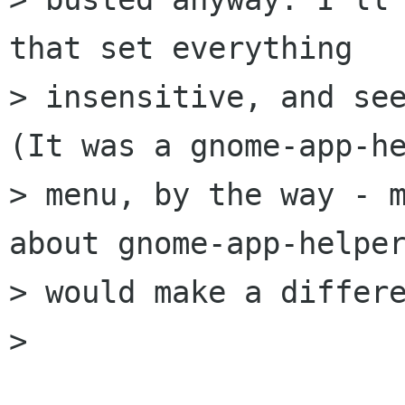
that set everything

> insensitive, and see
(It was a gnome-app-he
> menu, by the way - m
about gnome-app-helper
> would make a differe
> 
