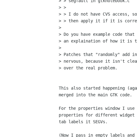
> > segfault in gtknotebook.c

> > 

> > I do not have CVS access, so
> > then apply it if it is corre
> 

> Do you have example code that 
> an explaination of how it is t
> 

> Patches that "randomly" add in
> nervous, because it isn't clea
> over the real problem.

This also started happening (aga
merged into the main GTK code.

For the properties window I use 
properties for different widget 
tab labels it SEGVs.

(Now I pass in empty labels and 