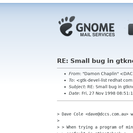
RE: Small bug in gtk
From
: "Damon Chaplin" <DAC
To
: <gtk-devel-list redhat co
Subject
: RE: Small bug in gtk
Date
: Fri, 27 Nov 1998 08:51:
> Dave Cole <dave@dccs.com.au> w
> 

> > When trying a program of min