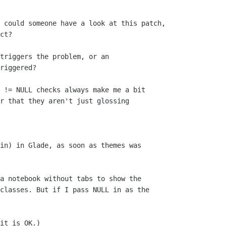
 could someone have a look at this patch,

ct?

triggers the problem, or an

riggered? 

 != NULL checks always make me a bit

r that they aren't just glossing

in) in Glade, as soon as themes was

a notebook without tabs to show the

classes. But if I pass NULL in as the

it is OK.)
