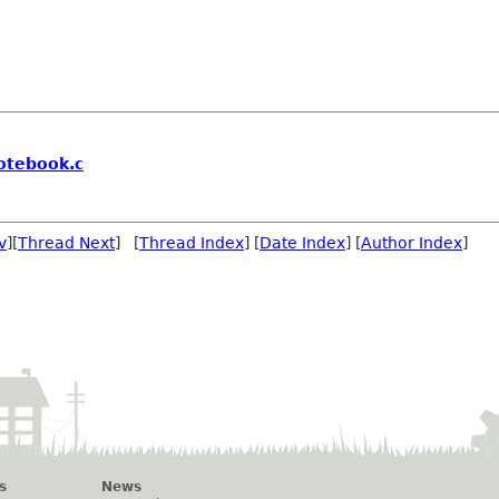
otebook.c
v
][
Thread Next
] [
Thread Index
] [
Date Index
] [
Author Index
]
s
News