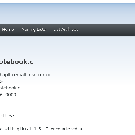
Home
Mailing Lists
List Archives
notebook.c
haplin email msn com>
m>
notebook.c
16 -0000
rites:

e with gtk+-1.1.5, I encountered a
