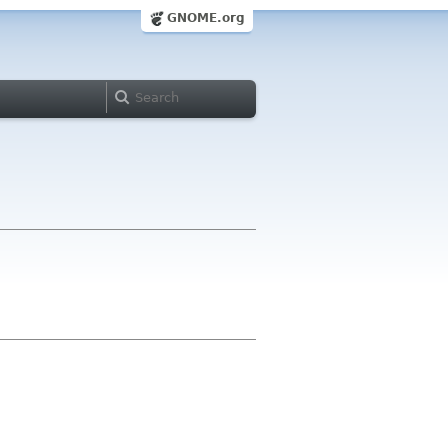
GNOME.org