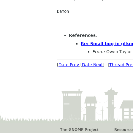
Damon

References
:
Re: Small bug in gtkn
From:
Owen Taylor
[
Date Prev
][
Date Next
] [
Thread Pre
The GNOME Project
Resource