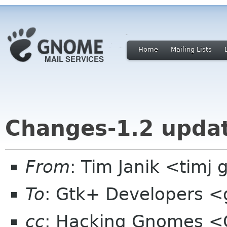
Home
Mailing Lists
Changes-1.2 upda
From
: Tim Janik <timj 
To
: Gtk+ Developers <g
cc
: Hacking Gnomes <