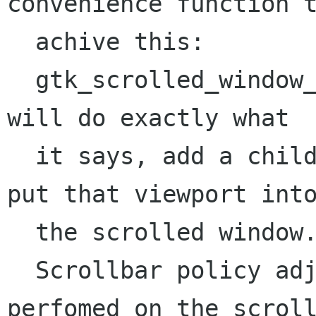
convenience function t
  achive this:

  gtk_scrolled_window_add_with_viewport() which 
will do exactly what

  it says, add a child widget to a viewport and 
put that viewport into
  the scrolled window.

  Scrollbar policy adjustment needs to be 
perfomed on the scroll