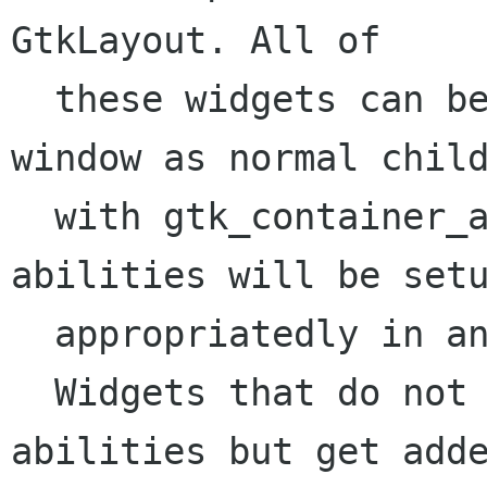
GtkLayout. All of

  these widgets can be added to a scrolled 
window as normal child
  with gtk_container_add() and their scrolling 
abilities will be setu
  appropriatedly in an automatic manner.

  Widgets that do not implement own scrolling 
abilities but get adde