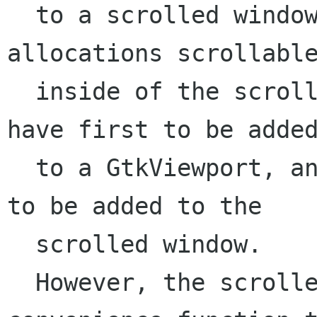
  to a scrolled window in order to have their 
allocations scrollable
  inside of the scrolled window (e.g. a GtkList) 
have first to be added
  to a GtkViewport, and then the viewport needs 
to be added to the

  scrolled window.

  However, the scrolled window code provides a 