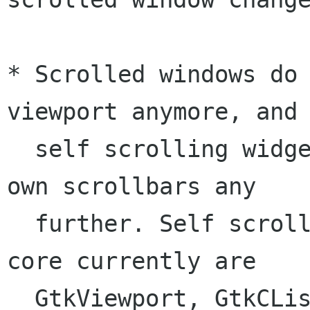
* Scrolled windows do 
viewport anymore, and

  self scrolling widgets do not provide their 
own scrollbars any

  further. Self scrolling widgets of the Gtk+ 
core currently are

  GtkViewport, GtkCList, GtkCTree, GtkText and 