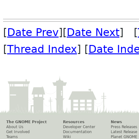
[
Date Prev
][
Date Next
] [
[
Thread Index
] [
Date Ind
The GNOME Project
Resources
News
About Us
Developer Center
Press Releases
Get Involved
Documentation
Latest Release
Teams
Wiki
Planet GNOME