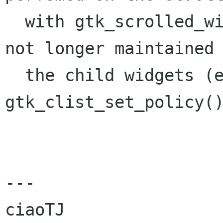
  with gtk_scrolled_window_set_policy() and is 
not longer maintained 
  the child widgets (e.g. GtkCList's 
gtk_clist_set_policy()
---

ciaoTJ
