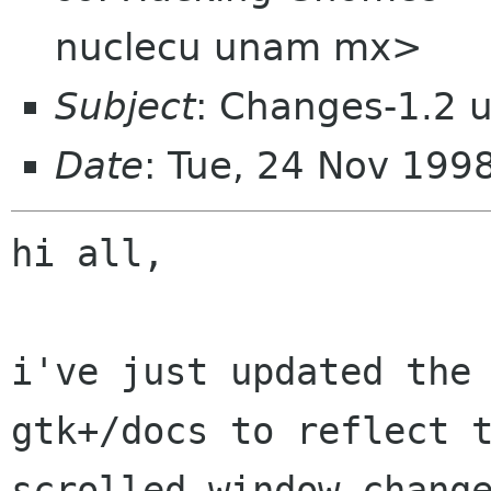
nuclecu unam mx>
Subject
: Changes-1.2 
Date
: Tue, 24 Nov 199
hi all,

i've just updated the 
gtk+/docs to reflect t
scrolled window change