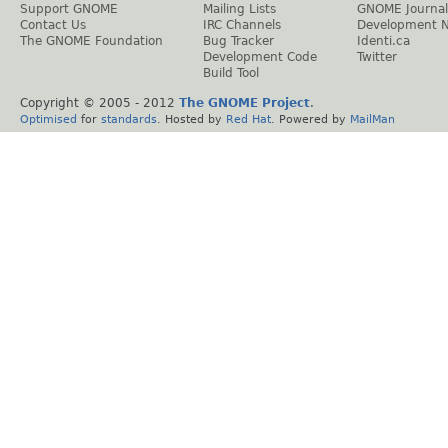
Support GNOME
Mailing Lists
GNOME Journal
Contact Us
IRC Channels
Development 
The GNOME Foundation
Bug Tracker
Identi.ca
Development Code
Twitter
Build Tool
Copyright © 2005 - 2012
The GNOME Project
.
Optimised
for
standards
. Hosted by
Red Hat
. Powered by
MailMan