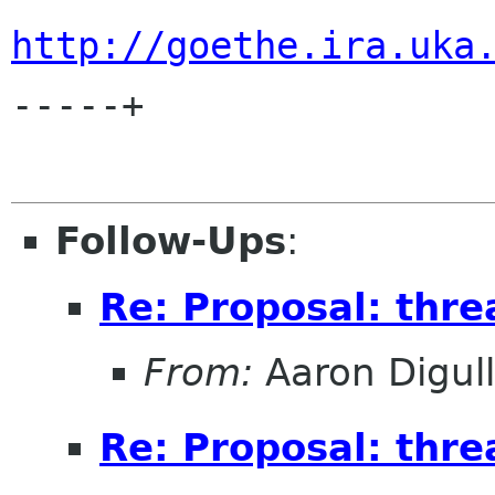
http://goethe.ira.uka
-----+

Follow-Ups
:
Re: Proposal: threa
From:
Aaron Digul
Re: Proposal: threa