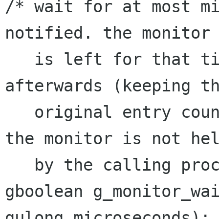
/* wait for at most mi
notified. the monitor

   is left for that time and reentered 
afterwards (keeping th
   original entry count). FALSE is returned, if 
the monitor is not hel
   by the calling process.*/

gboolean g_monitor_wai
gulong microseconds);
