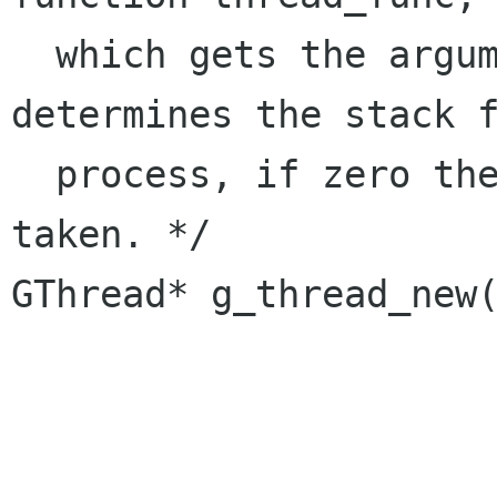
  which gets the argument arg. stack_size 
determines the stack f
  process, if zero the default stack size is 
taken. */ 

GThread* g_thread_new(
		      gpointer arg, 

		      guint stack_size);
