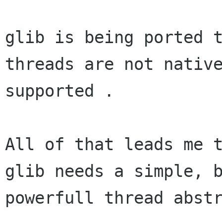
glib is being ported t
threads are not native
supported .

All of that leads me t
glib needs a simple, b
powerfull thread abstr