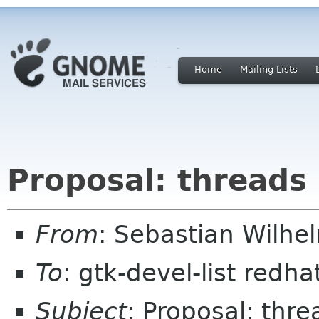
Home
Mailing Lists
Proposal: threads i
From
: Sebastian Wilhe
To
: gtk-devel-list redh
Subject
: Proposal: thre