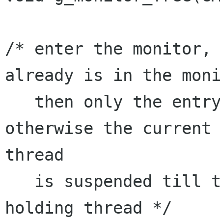
/* enter the monitor, 
already is in the moni
   then only the entry counter is incremented. 
otherwise the current

thread

   is suspended till the monitor is left by the 
holding thread */
