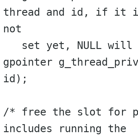
thread and id, if it i
not

   set yet, NULL will be returned */

gpointer g_thread_priv
id);

/* free the slot for p
includes running the
