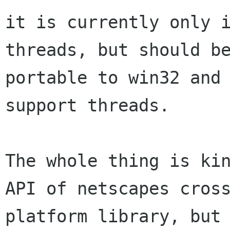
it is currently only i
threads, but should be
portable to win32 and 
support threads.

The whole thing is kin
API of netscapes cross
platform library, but 