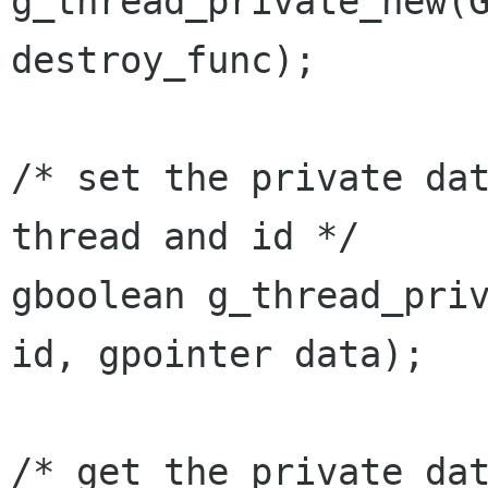
g_thread_private_new(G
destroy_func);

/* set the private dat
thread and id */

gboolean g_thread_priv
id, gpointer data);

/* get the private dat