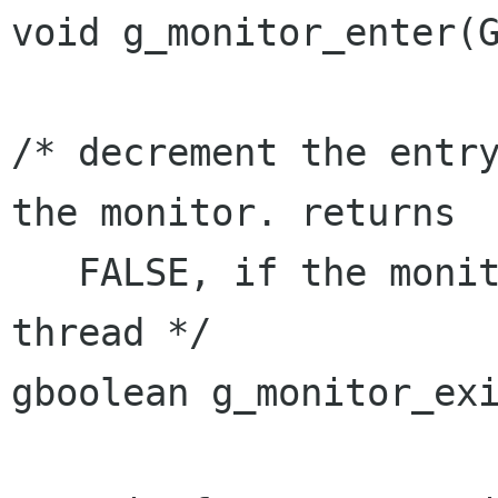
void g_monitor_enter(G
/* decrement the entry
the monitor. returns

   FALSE, if the monitor is not held by current 
thread */

gboolean g_monitor_exi