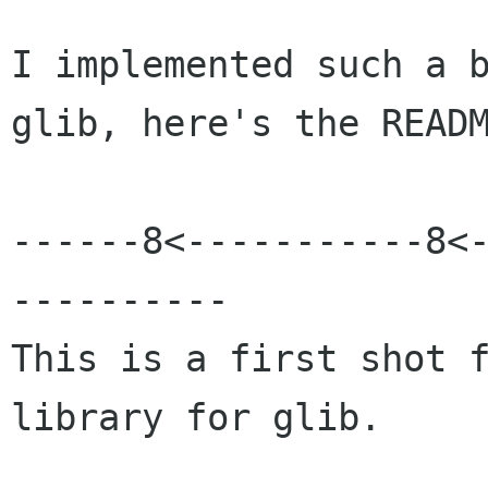
I implemented such a b
glib, here's the READM
------8<-----------8<
----------

This is a first shot f
library for glib.
