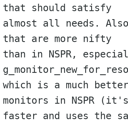
that should satisfy

almost all needs. Also
that are more nifty

than in NSPR, especial
g_monitor_new_for_reso
which is a much better
monitors in NSPR (it's
faster and uses the sa