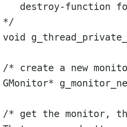
   destroy-function for all non-zero instances 
*/

void g_thread_private_
/* create a new monito
GMonitor* g_monitor_ne
/* get the monitor, th