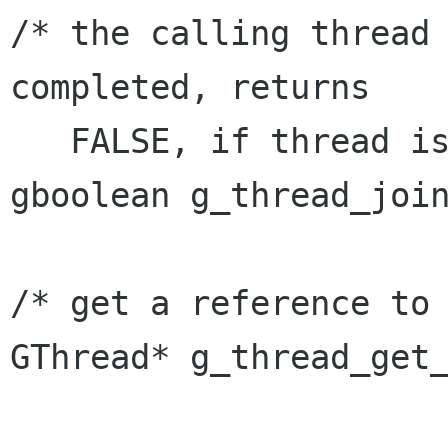
/* the calling thread 
completed, returns

   FALSE, if thread is invalid. */

gboolean g_thread_join
/* get a reference to 
GThread* g_thread_get_