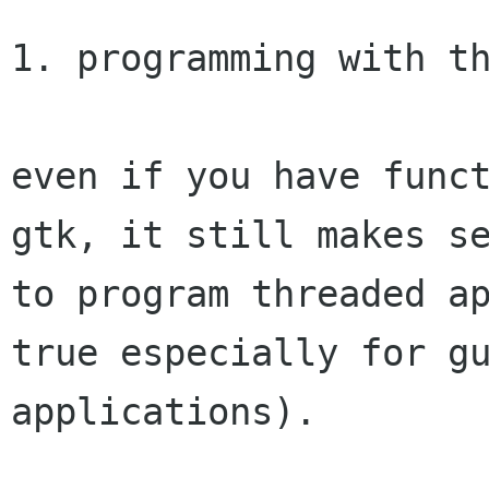
1. programming with th
even if you have funct
gtk, it still makes se
to program threaded ap
true especially for gu
applications).
