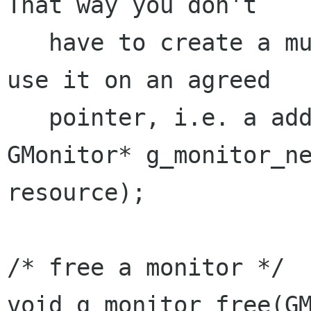
That way you don't

   have to create a mutex centrally, but simply 
use it on an agreed

   pointer, i.e. a address of an object */

GMonitor* g_monitor_ne
resource);

/* free a monitor */

void g_monitor_free(GM