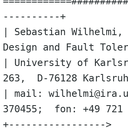
============#########
----------+

| Sebastian Wilhelmi, 
Design and Fault Toler
| University of Karlsr
263,  D-76128 Karlsruh
| mail: wilhelmi@ira.u
370455;  fon: +49 721 
+-----------------> 