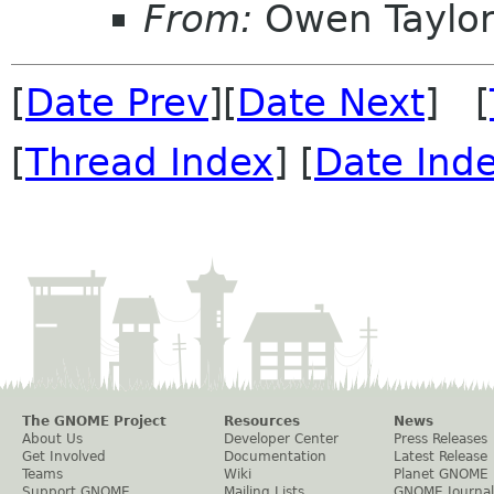
From:
Owen Taylo
[
Date Prev
][
Date Next
] [
[
Thread Index
] [
Date Ind
The GNOME Project
Resources
News
About Us
Developer Center
Press Releases
Get Involved
Documentation
Latest Release
Teams
Wiki
Planet GNOME
Support GNOME
Mailing Lists
GNOME Journal