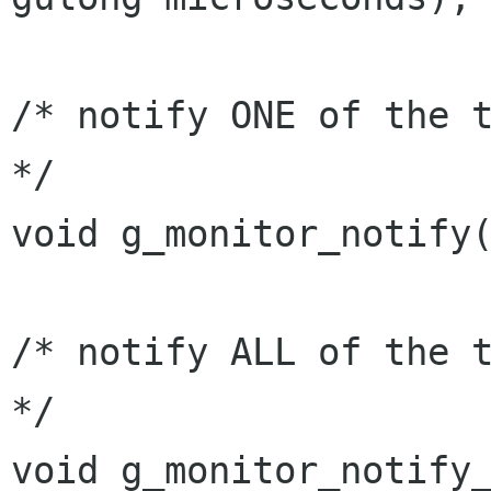
/* notify ONE of the t
*/

void g_monitor_notify(
/* notify ALL of the t
*/

void g_monitor_notify_