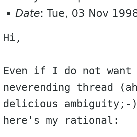
Date
: Tue, 03 Nov 199
Hi,

Even if I do not want 
neverending thread (ah
delicious ambiguity;-)
here's my rational:
