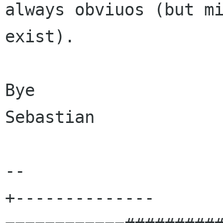
always obviuos (but mi
exist).

Bye

Sebastian

-- 

+--------------