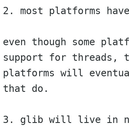
2. most platforms have
even though some platf
support for threads, t
platforms will eventua
that do.

3. glib will live in n