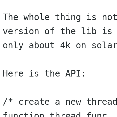
The whole thing is not
version of the lib is

only about 4k on solar
Here is the API:

/* create a new thread
function thread_func,
