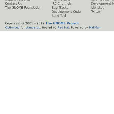
Contact Us
IRC Channels
Development 
The GNOME Foundation
Bug Tracker
Identi.ca
Development Code
Twitter
Build Tool
Copyright © 2005 - 2012
The GNOME Project
.
Optimised
for
standards
. Hosted by
Red Hat
. Powered by
MailMan