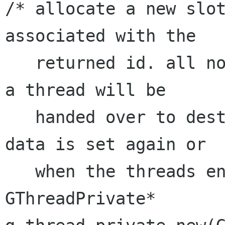
/* allocate a new slot
associated with the

   returned id. all non-zero data registered by 
a thread will be

   handed over to destroy_func, whenever the 
data is set again or

   when the threads ends. */

GThreadPrivate* 