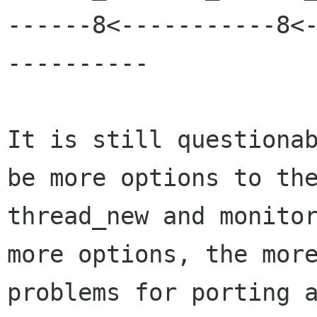
------8<-----------8<
----------

It is still questionab
be more options to the
thread_new and monitor
more options, the more
problems for porting a