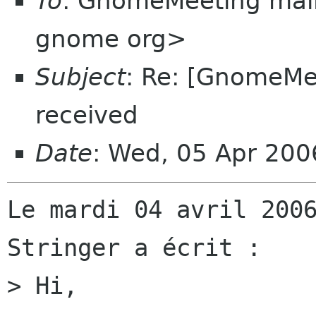
To
: GnomeMeeting mail
gnome org>
Subject
: Re: [GnomeMee
received
Date
: Wed, 05 Apr 20
Le mardi 04 avril 2006
Stringer a écrit :

> Hi,
