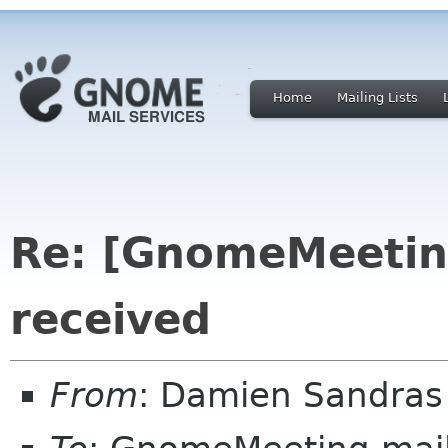
Home
Mailing Lists
Re: [GnomeMeeting
received
From
: Damien Sandras