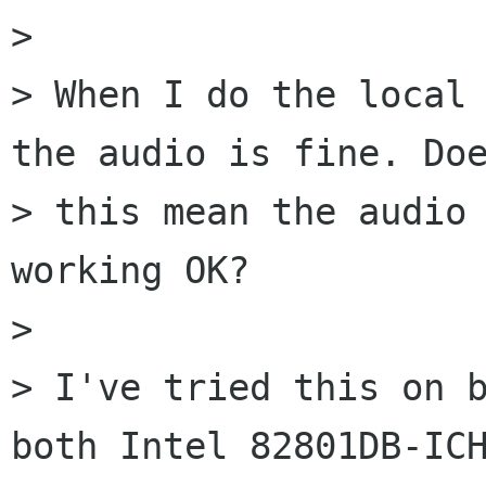
> 

> When I do the local 
the audio is fine. Doe
> this mean the audio 
working OK?

> 

> I've tried this on b
both Intel 82801DB-ICH