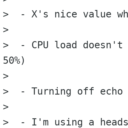
>  - X's nice value wh
> 

>  - CPU load doesn't 
50%)

> 

>  - Turning off echo 
> 

>  - I'm using a heads