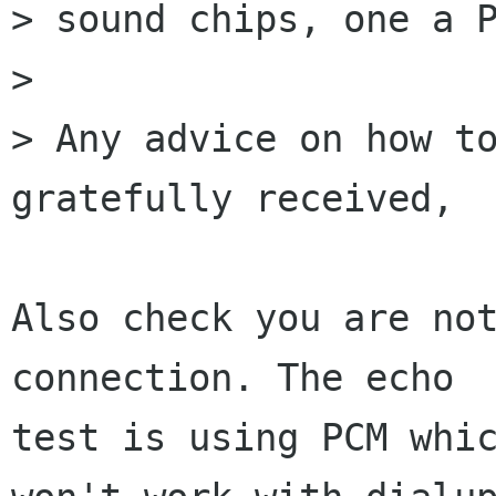
> sound chips, one a P
> 

> Any advice on how to
gratefully received,

Also check you are not
connection. The echo

test is using PCM whic