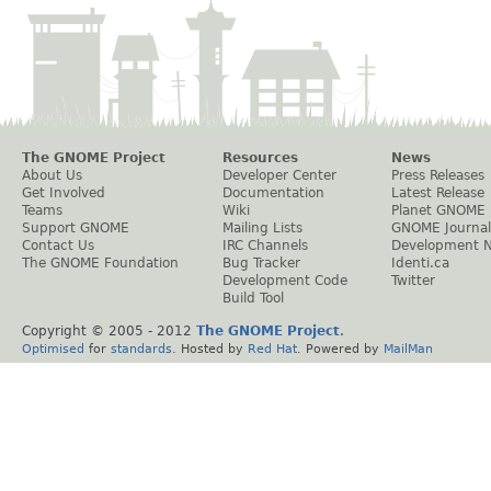
The GNOME Project
Resources
News
About Us
Developer Center
Press Releases
Get Involved
Documentation
Latest Release
Teams
Wiki
Planet GNOME
Support GNOME
Mailing Lists
GNOME Journal
Contact Us
IRC Channels
Development 
The GNOME Foundation
Bug Tracker
Identi.ca
Development Code
Twitter
Build Tool
Copyright © 2005 - 2012
The GNOME Project
.
Optimised
for
standards
. Hosted by
Red Hat
. Powered by
MailMan