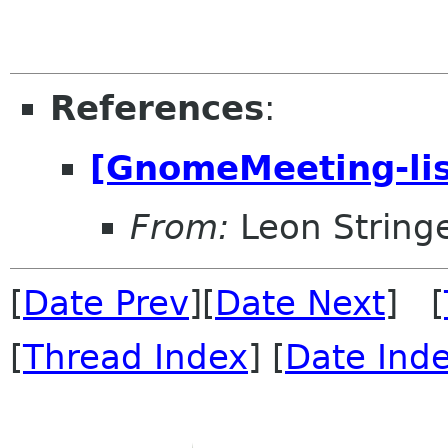
References
:
[GnomeMeeting-lis
From:
Leon String
[
Date Prev
][
Date Next
] [
[
Thread Index
] [
Date Ind