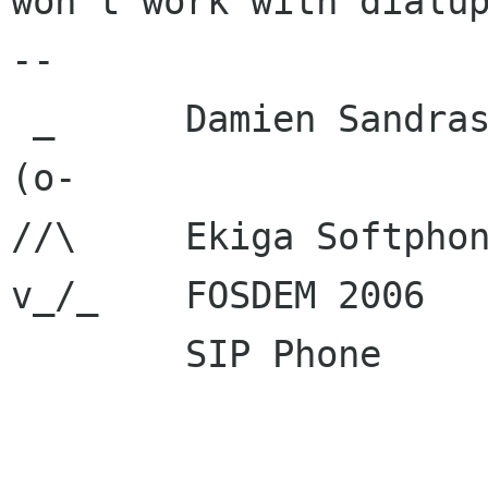
won't work with dialup
-- 

 _      Damien Sandras

(o-     

//\     Ekiga Softpho
v_/_    FOSDEM 2006  
        SIP Phone      : sip:dsandras ekiga net

                         sip:600000 ekig