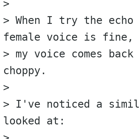
> 

> When I try the echo 
female voice is fine, 
> my voice comes back 
choppy.

> 

> I've noticed a simil
looked at:

> 
