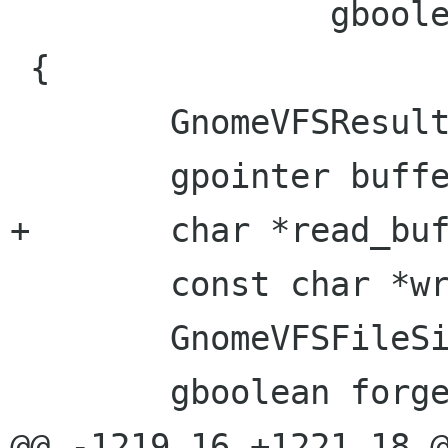
 		gboolean *skip)

 {

 	GnomeVFSResult result;

 	gpointer buffer;

+	char *read_buffer;

 	const char *write_buffer;

 	GnomeVFSFileSize total_bytes_read;

 	gboolean forget_cache;

@@ -1219,16 +1221,18 @