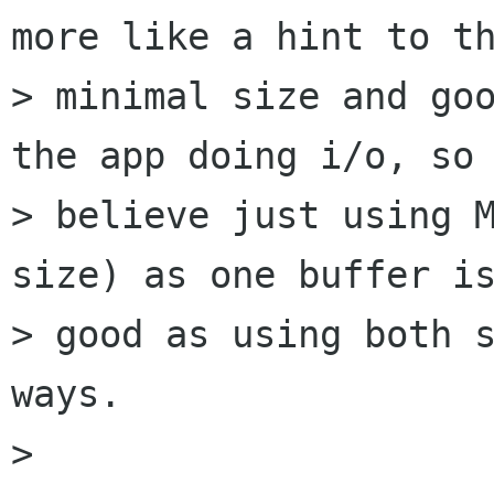
more like a hint to th
> minimal size and goo
the app doing i/o, so 
> believe just using 
size) as one buffer is
> good as using both s
ways. 

> 
