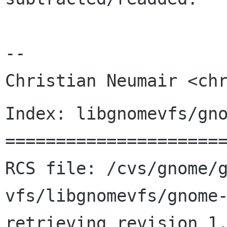
-- 

Index: libgnomevfs/gno
======================
RCS file: /cvs/gnome/
vfs/libgnomevfs/gnome-
retrieving revision 1.