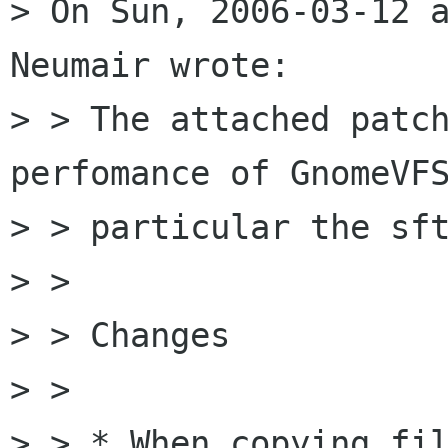
> On Sun, 2006-03-12 a
Neumair wrote:

> > The attached patch
perfomance of GnomeVFS
> > particular the sft
> > 

> > Changes

> > 

> > * When copying fil