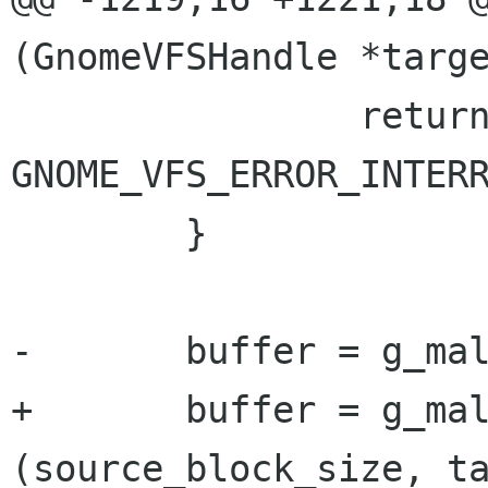
(GnomeVFSHandle *targe
 		return 
GNOME_VFS_ERROR_INTERR
 	}

-	buffer = g_malloc (block_size);

+	buffer = g_malloc (MAX 
(source_block_size, ta