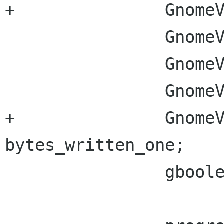
+		GnomeVFSFileSize bytes_to_read;

 		GnomeVFSFileSize bytes_read;

 		GnomeVFSFileSize bytes_to_write;

 		GnomeVFSFileSize bytes_written;

+		GnomeVFSFileSize 
bytes_written_one;

 		gboolean retry;
