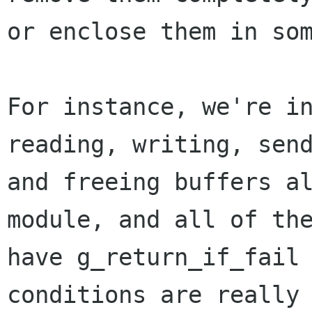
or enclose them in som
For instance, we're in
reading, writing, send
and freeing buffers al
module, and all of the
have g_return_if_fail 
conditions are really
