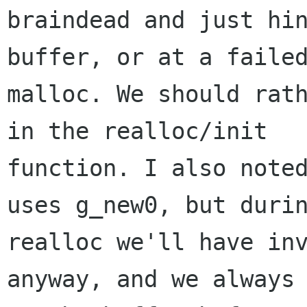
braindead and just hin
buffer, or at a failed
malloc. We should rath
in the realloc/init

function. I also noted
uses g_new0, but durin
realloc we'll have inv
anyway, and we always 