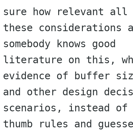
sure how relevant all

these considerations a
somebody knows good

literature on this, wh
evidence of buffer siz
and other design decis
scenarios, instead of 
thumb rules and guesse