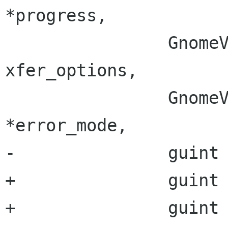
*progress,

 		GnomeVFSXferOptions 
xfer_options,

 		GnomeVFSXferErrorMode 
*error_mode,

-		guint block_size,

+		guint source_block_size,

+		guint target_block_size,
