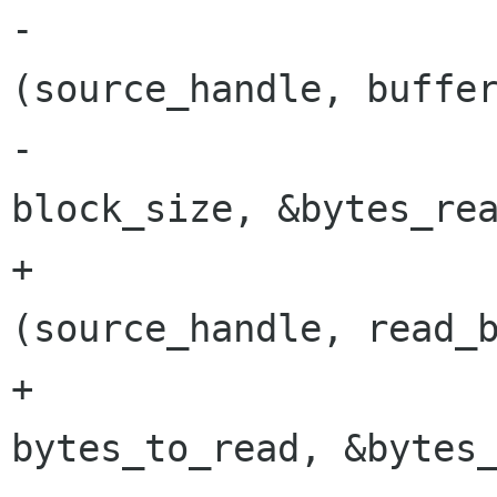
-			result = gnome_vfs_read 
(source_handle, buffer
-						 
block_size, &bytes_rea
+			result = gnome_vfs_read 
(source_handle, read_b
+						 
bytes_to_read, &bytes_