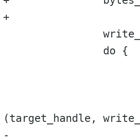
+		bytes_written = 0;

+

 		write_buffer = buffer;

 		do {

 			retry = FALSE;

 			result = gnome_vfs_write 
(target_handle, write_
-						  