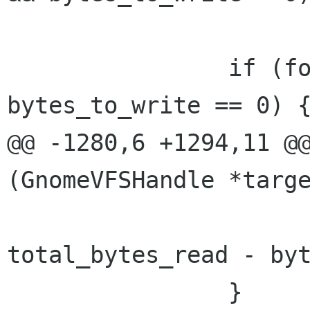
 		if (forget_cache && 
bytes_to_write == 0) {
@@ -1280,6 +1294,11 @@
(GnomeVFSHandle *targe
total_bytes_read - byt
 		}
