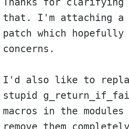
Thanks for clarifying 
that. I'm attaching a 
patch which hopefully 
concerns.

I'd also like to repla
stupid g_return_if_fai
macros in the modules 
remove them completely