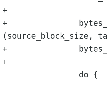
+

+		bytes_to_read = MAX 
(source_block_size, ta
+		bytes_read = 0;

+

 		do {

 			retry = FALSE;
