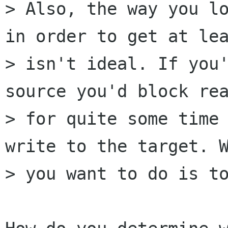
> Also, the way you lo
in order to get at lea
> isn't ideal. If you'
source you'd block rea
> for quite some time 
write to the target. W
> you want to do is to