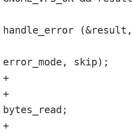
 				retry = 
handle_error (&result,
error_mode, skip);

+

+			bytes_to_read -= 
bytes_read;

+			read_buffer += 