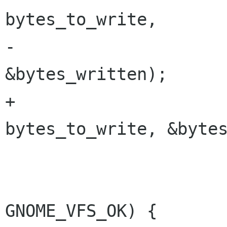
bytes_to_write,

-						  
&bytes_written);

+						  
bytes_to_write, &bytes
 			if (result != 
GNOME_VFS_OK) {
