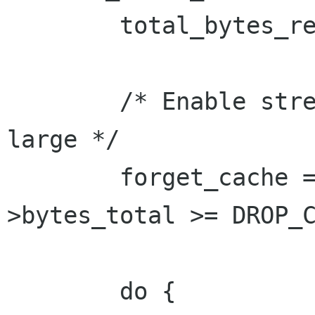
 	total_bytes_read = 0;

 	/* Enable streaming if the total size is 
large */

 	forget_cache = progress->progress_info-
>bytes_total >= DROP_C
 	do {
