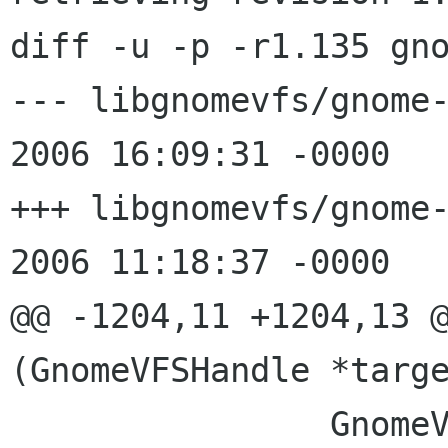
diff -u -p -r1.135 gno
--- libgnomevfs/gnome-vfs-
2006 16:09:31 -0000	1.135

+++ libgnomevfs/gnome-vfs-x
2006 11:18:37 -0000

@@ -1204,11 +1204,13 @
(GnomeVFSHandle *targe
 		GnomeVFSProgressCallbackState 