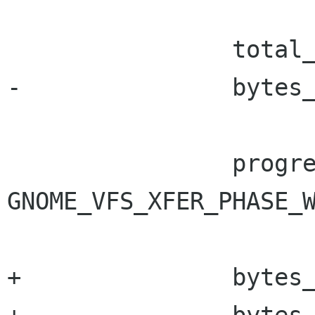
 		total_bytes_read += bytes_read;

-		bytes_to_write = bytes_read;

 		progress->progress_info->phase = 
GNOME_VFS_XFER_PHASE_W
+		bytes_to_write = bytes_read;
