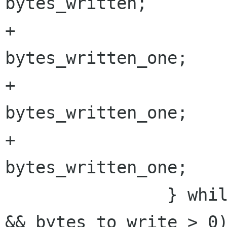
bytes_written;

+			bytes_to_write -= 
bytes_written_one;

+			write_buffer += 
bytes_written_one;

+			bytes_written += 
bytes_written_one;

 		} while ((result == GNOME_VFS_OK 
&& bytes_to_write > 0)