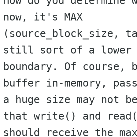
How do you determine w
now, it's MAX

(source_block_size, ta
still sort of a lower

boundary. Of course, b
buffer in-memory, pass
a huge size may not be
that write() and read(
should receive the max