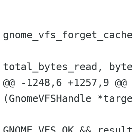
 			if (forget_cache) {

gnome_vfs_forget_cache
total_bytes_read, byte
@@ -1248,6 +1257,9 @@ 
(GnomeVFSHandle *targe
 			if (result != 
GNOME_VFS_OK && result