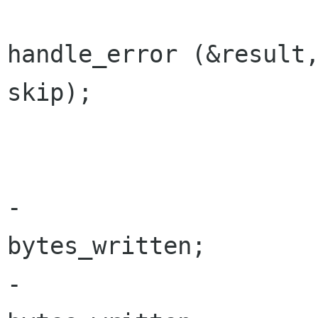
 				retry = 
handle_error (&result,
skip);

 			}

-			bytes_to_write -= 
bytes_written;

-			write_buffer += 