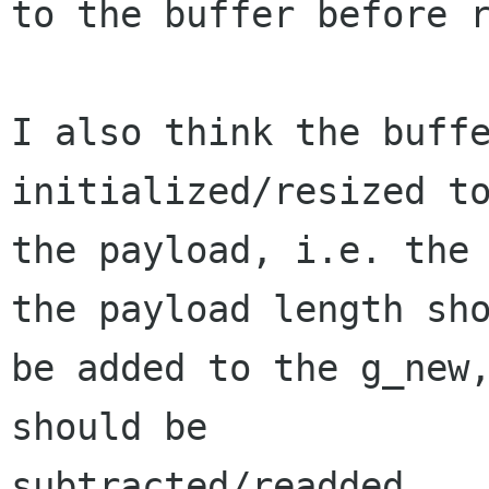
to the buffer before r
I also think the buffe
initialized/resized to
the payload, i.e. the 
the payload length sho
be added to the g_new,
should be

subtracted/readded.
