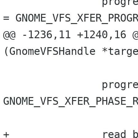
 		progress->progress_info->status 
= GNOME_VFS_XFER_PROGR
@@ -1236,11 +1240,16 @
(GnomeVFSHandle *targe
 		progress->progress_info->phase = 
GNOME_VFS_XFER_PHASE_R
+		read_buffer = buffer;
