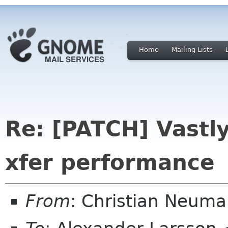
Home
Mailing Lists
Re: [PATCH] Vast
xfer performance
From
: Christian Neum