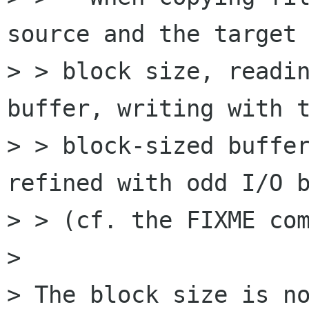
source and the target 
> > block size, readin
buffer, writing with t
> > block-sized buffer
refined with odd I/O b
> > (cf. the FIXME com
> 

> The block size is no