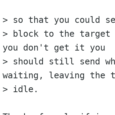
> so that you could se
> block to the target 
you don't get it you

> should still send wh
waiting, leaving the t
> idle.
