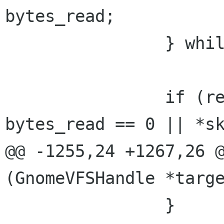
bytes_read;

 		} while (retry);

 		if (result != GNOME_VFS_OK || 
bytes_read == 0 || *sk
@@ -1255,24 +1267,26 @
(GnomeVFSHandle *targe
 		}
