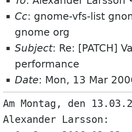
To
: Alexander Larsson
Cc
: gnome-vfs-list gno
gnome org
Subject
: Re: [PATCH] 
performance
Date
: Mon, 13 Mar 20
Am Montag, den 13.03.2
Alexander Larsson:
