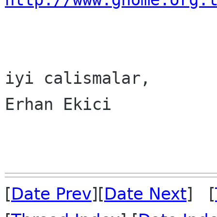
iyi calismalar,

Erhan Ekici

[
Date Prev
][
Date Next
] [