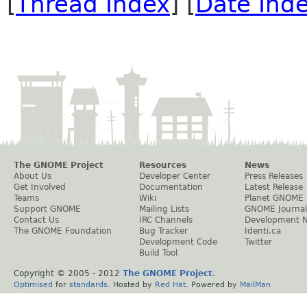
[
Thread Index
] [
Date Ind
The GNOME Project
Resources
News
About Us
Developer Center
Press Releases
Get Involved
Documentation
Latest Release
Teams
Wiki
Planet GNOME
Support GNOME
Mailing Lists
GNOME Journal
Contact Us
IRC Channels
Development 
The GNOME Foundation
Bug Tracker
Identi.ca
Development Code
Twitter
Build Tool
Copyright © 2005 - 2012
The GNOME Project
.
Optimised
for
standards
. Hosted by
Red Hat
. Powered by
MailMan