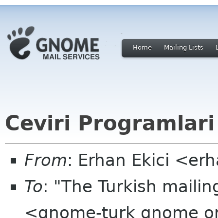
Home
Mailing Lists
Ceviri Programlari
From
: Erhan Ekici <er
To
: "The Turkish mailin
<gnome-turk gnome o