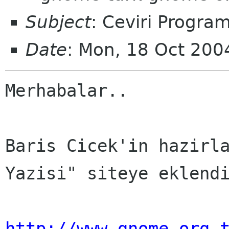
Subject
: Ceviri Program
Date
: Mon, 18 Oct 20
Merhabalar..

Baris Cicek'in hazirla
Yazisi" siteye eklendi
http://www.gnome.org.