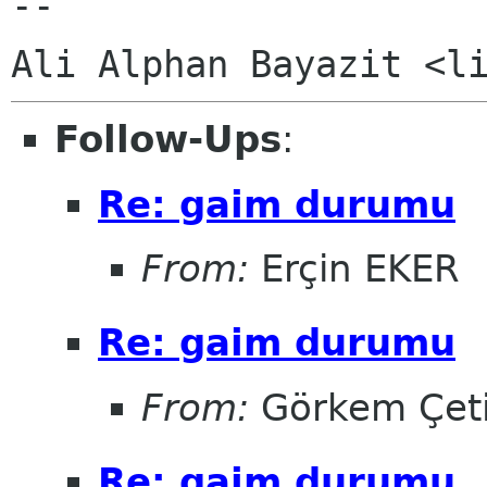
-- 

Follow-Ups
:
Re: gaim durumu
From:
Erçin EKER
Re: gaim durumu
From:
Görkem Çet
Re: gaim durumu