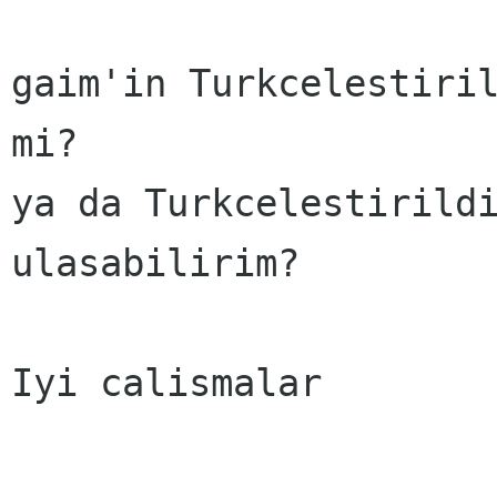
gaim'in Turkcelestiril
mi?

ya da Turkcelestirildi
ulasabilirim?

Iyi calismalar
