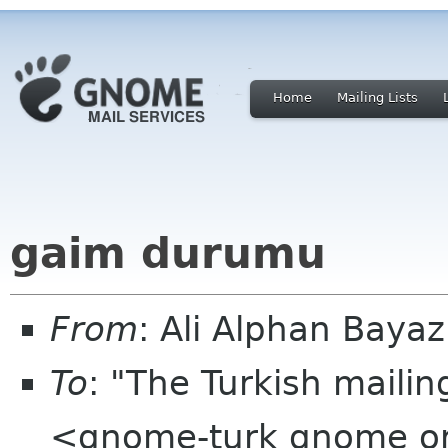
Home
Mailing Lists
gaim durumu
From
: Ali Alphan Bayaz
To
: "The Turkish mailin
<gnome-turk gnome o