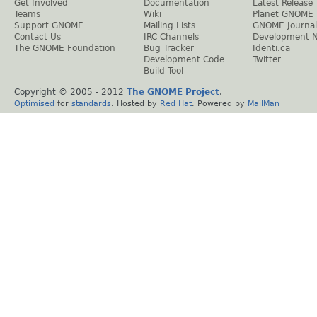
Get Involved
Documentation
Latest Release
Teams
Wiki
Planet GNOME
Support GNOME
Mailing Lists
GNOME Journal
Contact Us
IRC Channels
Development 
The GNOME Foundation
Bug Tracker
Identi.ca
Development Code
Twitter
Build Tool
Copyright © 2005 - 2012
The GNOME Project
.
Optimised
for
standards
. Hosted by
Red Hat
. Powered by
MailMan