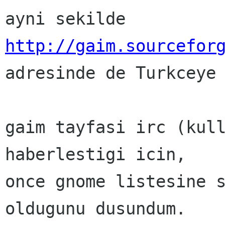
http://gaim.sourcefor

adresinde de Turkceye
gaim tayfasi irc (kull
haberlestigi icin,

once gnome listesine s
oldugunu dusundum.
