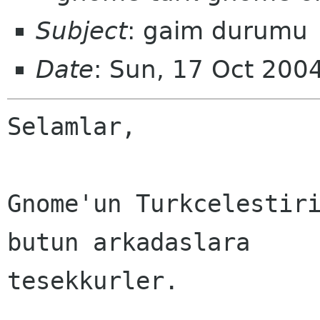
Subject
: gaim durumu
Date
: Sun, 17 Oct 200
Selamlar,

Gnome'un Turkcelestiri
butun arkadaslara

tesekkurler.
