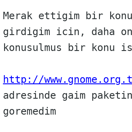
Merak ettigim bir konu
girdigim icin, daha on
konusulmus bir konu is
http://www.gnome.org.

adresinde gaim paketin
goremedim
