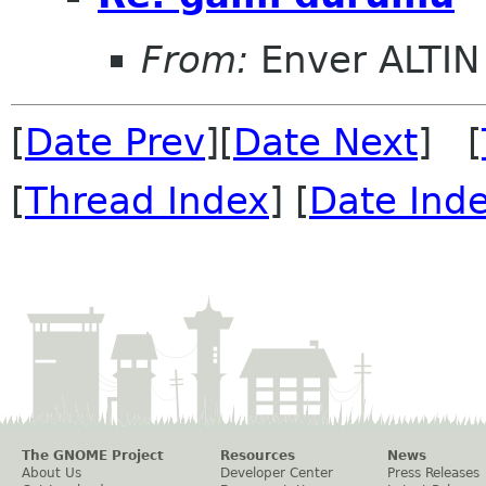
From:
Enver ALTIN
[
Date Prev
][
Date Next
] [
[
Thread Index
] [
Date Ind
The GNOME Project
Resources
News
About Us
Developer Center
Press Releases