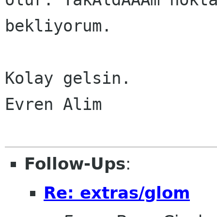
bekliyorum.

Kolay gelsin.

Evren Alim

Follow-Ups
:
Re: extras/glom