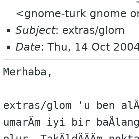
<gnome-turk gnome o
Subject
: extras/glom
Date
: Thu, 14 Oct 200
Merhaba,

extras/glom 'u ben alÄ
umarÄm iyi bir baÅlang
olur. TakÄldÄÄÄm nokta