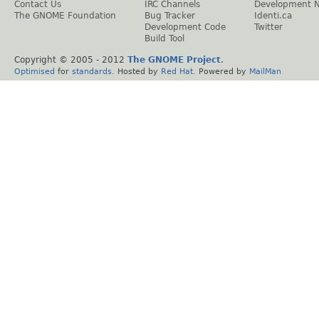
Contact Us
IRC Channels
Development 
The GNOME Foundation
Bug Tracker
Identi.ca
Development Code
Twitter
Build Tool
Copyright © 2005 - 2012
The GNOME Project
.
Optimised
for
standards
. Hosted by
Red Hat
. Powered by
MailMan