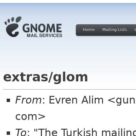
Home
Mailing Lists
extras/glom
From
: Evren Alim <gun
com>
To
: "The Turkish mailin