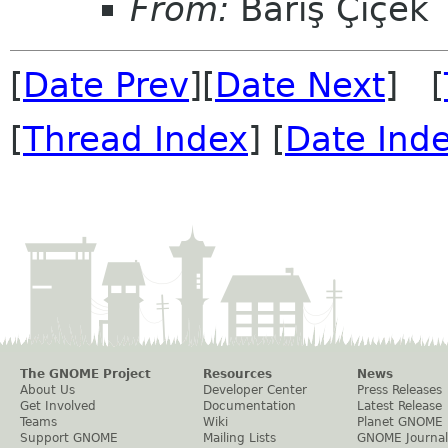
From:
Barış Çiçek
[
Date Prev
][
Date Next
] [
[
Thread Index
] [
Date Ind
The GNOME Project
Resources
News
About Us
Developer Center
Press Releases
Get Involved
Documentation
Latest Release
Teams
Wiki
Planet GNOME
Support GNOME
Mailing Lists
GNOME Journal