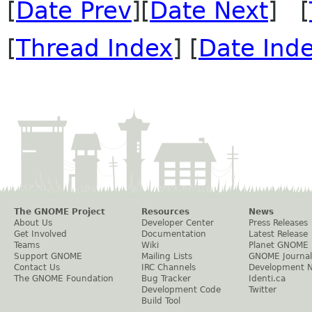
[
Date Prev
][
Date Next
] [
[
Thread Index
] [
Date Ind
The GNOME Project
Resources
News
About Us
Developer Center
Press Releases
Get Involved
Documentation
Latest Release
Teams
Wiki
Planet GNOME
Support GNOME
Mailing Lists
GNOME Journal
Contact Us
IRC Channels
Development 
The GNOME Foundation
Bug Tracker
Identi.ca
Development Code
Twitter
Build Tool