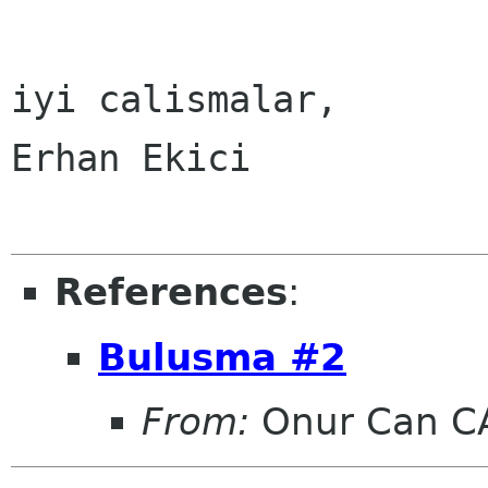
iyi calismalar,

Erhan Ekici

References
:
Bulusma #2
From:
Onur Can C