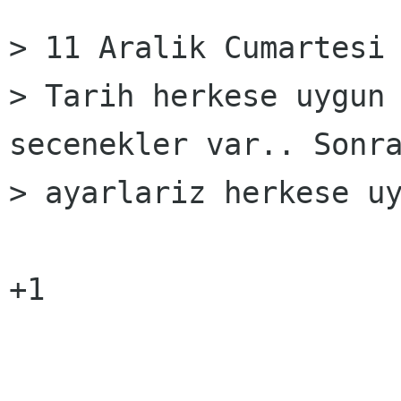
> 11 Aralik Cumartesi 
> Tarih herkese uygun 
secenekler var.. Sonra
> ayarlariz herkese uy
+1
