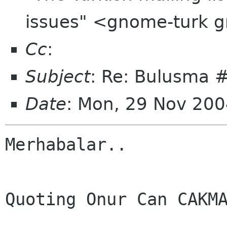
issues" <gnome-turk 
Cc
:
Subject
: Re: Bulusma 
Date
: Mon, 29 Nov 20
Merhabalar..

Quoting Onur Can CAKMA