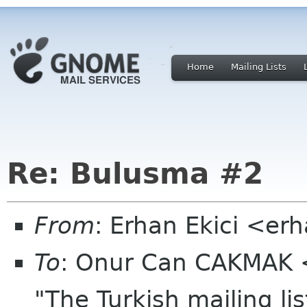
Home
Mailing Lists
Re: Bulusma #2
From
: Erhan Ekici <er
To
: Onur Can CAKMAK 
"The Turkish mailing l