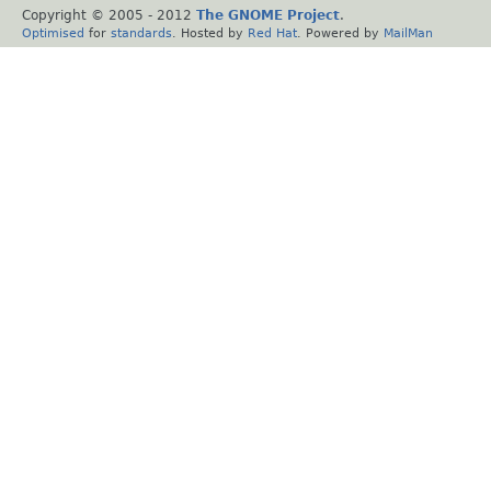
Copyright © 2005 - 2012
The GNOME Project
.
Optimised
for
standards
. Hosted by
Red Hat
. Powered by
MailMan