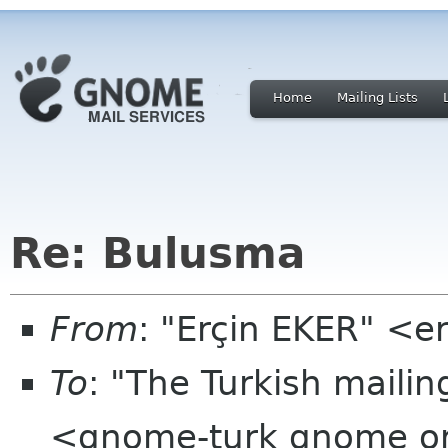
Home
Mailing Lists
Re: Bulusma
From
: "Erçin EKER" <e
To
: "The Turkish mailin
<gnome-turk gnome o