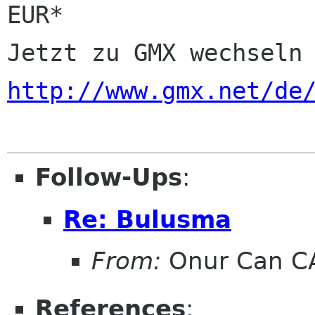
EUR*

http://www.gmx.net/de
Follow-Ups
:
Re: Bulusma
From:
Onur Can C
References
: