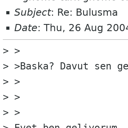
Subject
: Re: Bulusma
Date
: Thu, 26 Aug 20
> > 

> >Baska? Davut sen ge
> > 

> >   

> > 

> Evet ben geliyorum..