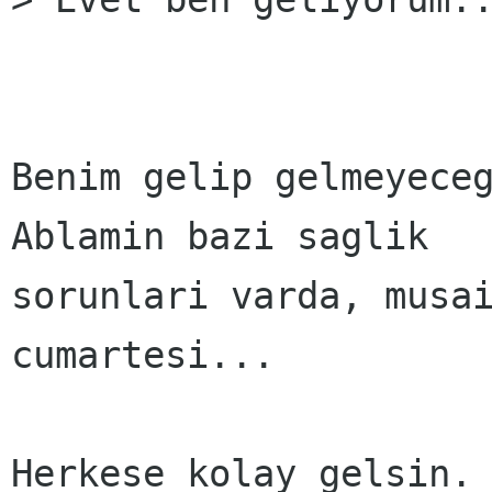
Benim gelip gelmeyeceg
Ablamin bazi saglik 

sorunlari varda, musai
cumartesi... 

Herkese kolay gelsin. 