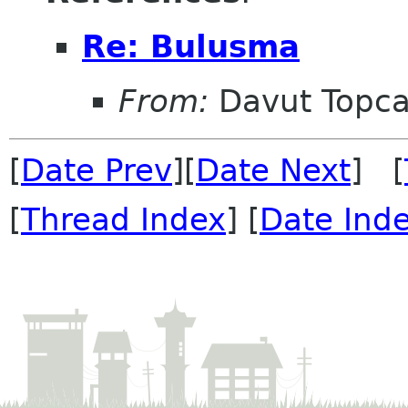
Re: Bulusma
From:
Davut Topc
[
Date Prev
][
Date Next
] [
[
Thread Index
] [
Date Ind