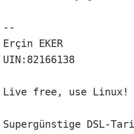
-- 

Erçin EKER

UIN:82166138

Live free, use Linux!

Supergünstige DSL-Tari