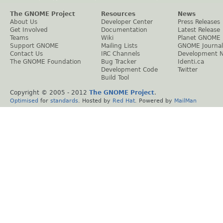
The GNOME Project
Resources
News
About Us
Developer Center
Press Releases
Get Involved
Documentation
Latest Release
Teams
Wiki
Planet GNOME
Support GNOME
Mailing Lists
GNOME Journal
Contact Us
IRC Channels
Development 
The GNOME Foundation
Bug Tracker
Identi.ca
Development Code
Twitter
Build Tool
Copyright © 2005 - 2012
The GNOME Project
.
Optimised
for
standards
. Hosted by
Red Hat
. Powered by
MailMan