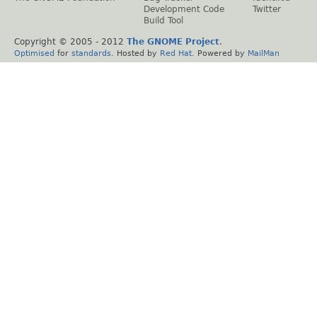
Development Code
Twitter
Build Tool
Copyright © 2005 - 2012
The GNOME Project
.
Optimised
for
standards
. Hosted by
Red Hat
. Powered by
MailMan