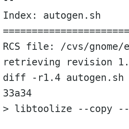
Index: autogen.sh

======================
RCS file: /cvs/gnome/e
retrieving revision 1.
diff -r1.4 autogen.sh

33a34

> libtoolize --copy --