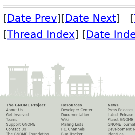
[
Date Prev
][
Date Next
] [
[
Thread Index
] [
Date Ind
The GNOME Project
Resources
News
About Us
Developer Center
Press Releases
Get Involved
Documentation
Latest Release
Teams
Wiki
Planet GNOME
Support GNOME
Mailing Lists
GNOME Journal
Contact Us
IRC Channels
Development 
The GNOME Foundation
Bug Tracker
Identi.ca