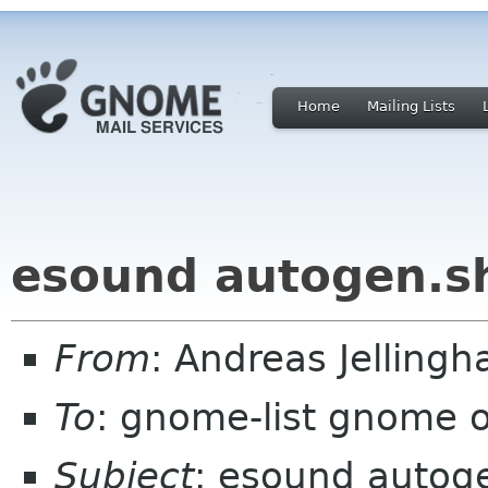
Home
Mailing Lists
esound autogen.sh
From
: Andreas Jelling
To
: gnome-list gnome 
Subject
: esound autoge