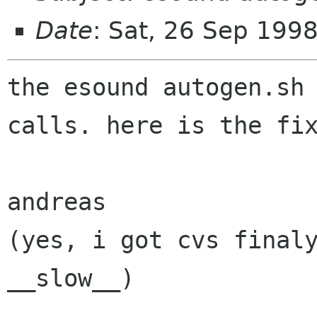
Date
: Sat, 26 Sep 199
the esound autogen.sh 
calls. here is the fix
andreas

(yes, i got cvs finaly
__slow__)

--
