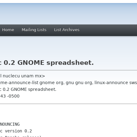
Home
Mailing Lists
List Archives
 0.2 GNOME spreadsheet.
uel nuclecu unam mx>
ome-announce-list gnome org, gnu gnu org, linux-announce sws
 0.2 GNOME spreadsheet.
:43 -0500