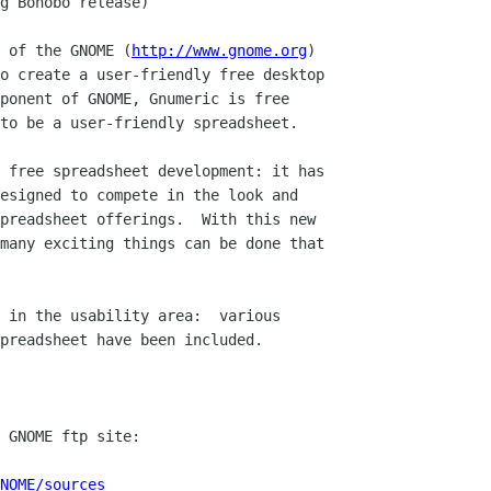
 of the GNOME (
http://www.gnome.org
)

o create a user-friendly free desktop

ponent of GNOME, Gnumeric is free

to be a user-friendly spreadsheet.

 free spreadsheet development: it has

esigned to compete in the look and

preadsheet offerings.  With this new

many exciting things can be done that

 in the usability area:  various

preadsheet have been included. 

NOME/sources