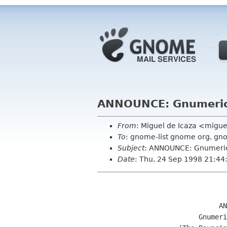
ANNOUNCE: Gnumeric
From
: Miguel de Icaza <mig
To
: gnome-list gnome org, gn
Subject
: ANNOUNCE: Gnumeric
Date
: Thu, 24 Sep 1998 21:44
			      ANNOUNCING

			 Gnumeric version 0.2
