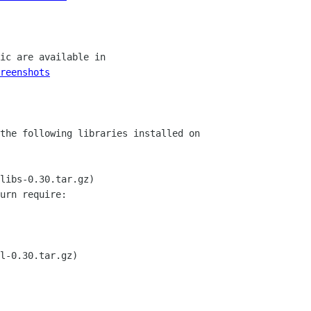
reenshots