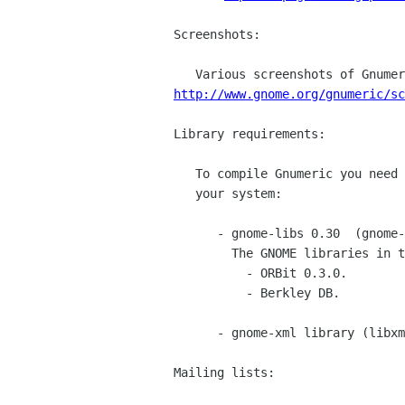
Screenshots:

http://www.gnome.org/gnumeric/sc
Library requirements:

   To compile Gnumeric you need the following libraries installed on

   your system:

      - gnome-libs 0.30  (gnome-libs-0.30.tar.gz)

        The GNOME libraries in turn require:

	  - ORBit 0.3.0.

	  - Berkley DB.

      - gnome-xml library (libxml-0.30.tar.gz)

Mailing lists:
