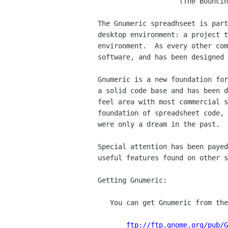
		    (The Bouncing Bonobo release)

The Gnumeric spreadhseet is part
desktop environment: a project t
environment.  As every other com
software, and has been designed 
Gnumeric is a new foundation for
a solid code base and has been d
feel area with most commercial s
foundation of spreadsheet code, 
were only a dream in the past.

Special attention has been payed
useful features found on other s
Getting Gnumeric:

   You can get Gnumeric from the GNOME ftp site:

ftp://ftp.gnome.org/pub/G