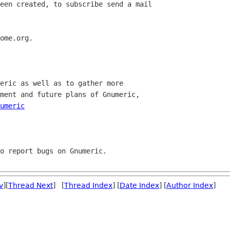
umeric
v
][
Thread Next
] [
Thread Index
] [
Date Index
] [
Author Index
]