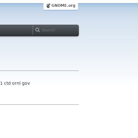
GNOME.org
1 ctd ornl gov