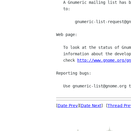
   A Gnumeric mailing list has been created, to subscribe send a mail

   to:

	gnumeric-list-request@gnome.org.

Web page:

   To look at the status of Gnumeric as well as to gather more

   information about the development and future plans of Gnumeric,

   check 
http://www.gnome.org/gn
Reporting bugs:

   Use gnumeric-list@gnome.org to report bugs on Gnumeric.  

[
Date Prev
][
Date Next
] [
Thread Pre