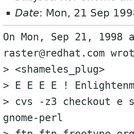
Date
: Mon, 21 Sep 199
On Mon, Sep 21, 1998 a
raster@redhat.com wrot
> <shameles_plug>

> E E E E ! Enlightenm
> cvs -z3 checkout e s
gnome-perl

> ftp ftp.freetype.org