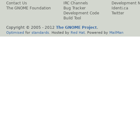
Contact Us
IRC Channels
Development 
The GNOME Foundation
Bug Tracker
Identi.ca
Development Code
Twitter
Build Tool
Copyright © 2005 - 2012
The GNOME Project
.
Optimised
for
standards
. Hosted by
Red Hat
. Powered by
MailMan