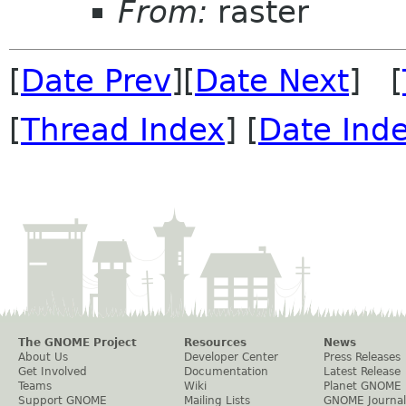
From:
raster
[
Date Prev
][
Date Next
] [
[
Thread Index
] [
Date Ind
The GNOME Project
Resources
News
About Us
Developer Center
Press Releases
Get Involved
Documentation
Latest Release
Teams
Wiki
Planet GNOME
Support GNOME
Mailing Lists
GNOME Journal