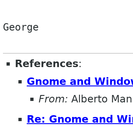
George

References
:
Gnome and Windo
From:
Alberto Man
Re: Gnome and W