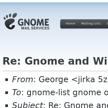
Home
Mailing Lists
Re: Gnome and W
From
: George <jirka 
To
: gnome-list gnome 
Subject
: Re: Gnome a