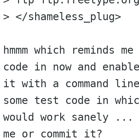
> </shameless_plug>

hmmm which reminds me 
code in now and enable
it with a command line
some test code in whic
would work sanely ... 
me or commit it?
