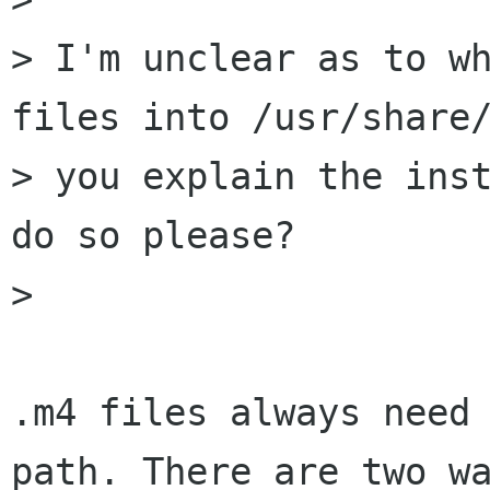
> I'm unclear as to wh
files into /usr/share/
> you explain the inst
do so please?

> 

.m4 files always need 
path. There are two wa