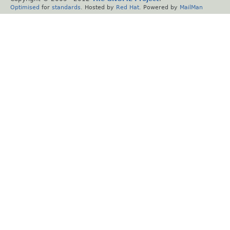
Optimised
for
standards
. Hosted by
Red Hat
. Powered by
MailMan