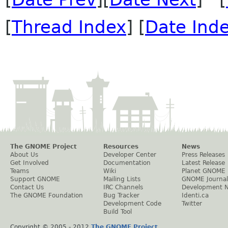
[
Thread Index
] [
Date Ind
The GNOME Project
Resources
News
About Us
Developer Center
Press Releases
Get Involved
Documentation
Latest Release
Teams
Wiki
Planet GNOME
Support GNOME
Mailing Lists
GNOME Journal
Contact Us
IRC Channels
Development 
The GNOME Foundation
Bug Tracker
Identi.ca
Development Code
Twitter
Build Tool
Copyright © 2005 - 2012
The GNOME Project
.