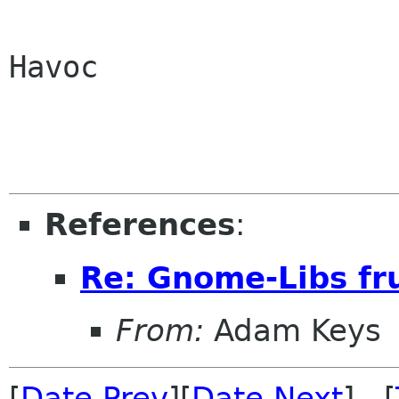
Havoc

References
:
Re: Gnome-Libs fr
From:
Adam Keys
[
Date Prev
][
Date Next
] [