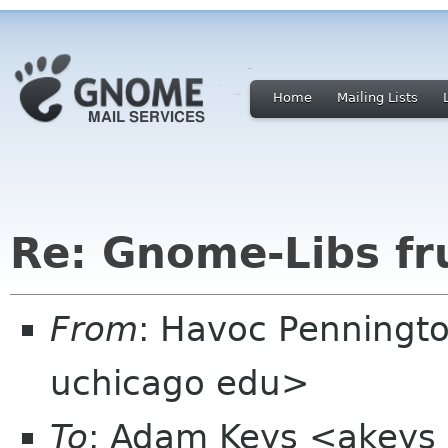
Home
Mailing Lists
Re: Gnome-Libs fr
From
: Havoc Penningt
uchicago edu>
To
: Adam Keys <akeys 