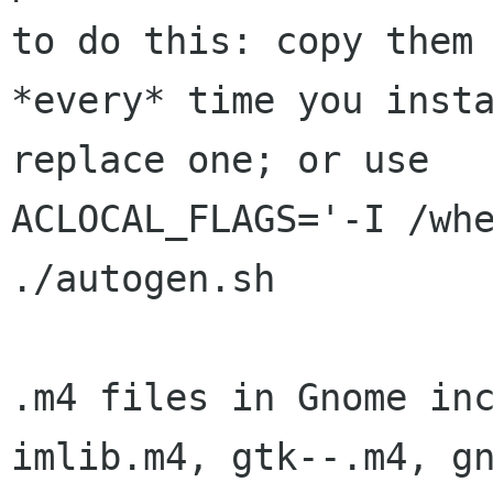
to do this: copy them 
*every* time you insta
replace one; or use 

ACLOCAL_FLAGS='-I /whe
./autogen.sh

.m4 files in Gnome inc
imlib.m4, gtk--.m4, gn