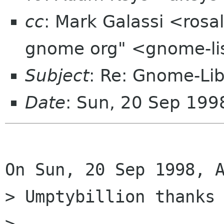
cc
: Mark Galassi <rosa
gnome org" <gnome-li
Subject
: Re: Gnome-Lib
Date
: Sun, 20 Sep 199
On Sun, 20 Sep 1998, A
> Umptybillion thanks 
> 
