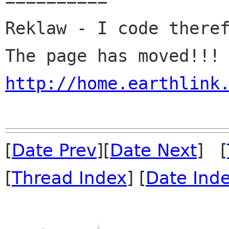
==========

Reklaw - I code theref
http://home.earthlink
[
Date Prev
][
Date Next
] [
[
Thread Index
] [
Date Ind