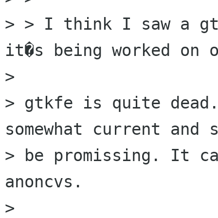
> > I think I saw a gt
it�s being worked on o
> 

> gtkfe is quite dead.
somewhat current and s
> be promissing. It ca
anoncvs.

> 
