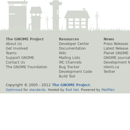
The GNOME Project
Resources
News
About Us
Developer Center
Press Releases
Get Involved
Documentation
Latest Release
Teams
Wiki
Planet GNOME
Support GNOME
Mailing Lists
GNOME Journal
Contact Us
IRC Channels
Development 
The GNOME Foundation
Bug Tracker
Identi.ca
Development Code
Twitter
Build Tool
Copyright © 2005 - 2012
The GNOME Project
.
Optimised
for
standards
. Hosted by
Red Hat
. Powered by
MailMan