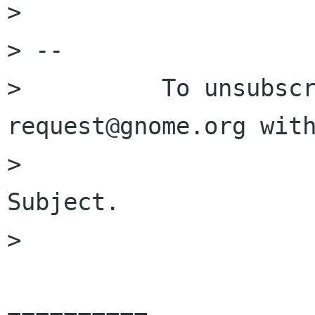
> 

> -- 

>          To unsubsc
request@gnome.org with
>                     
Subject.

> 
