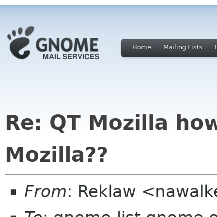
Home
Mailing Lists
Re: QT Mozilla ho
Mozilla??
From
: Reklaw <nawalke