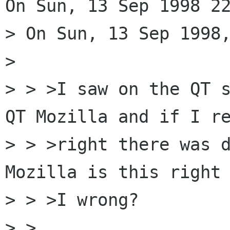
On Sun, 13 Sep 1998 22
> On Sun, 13 Sep 1998,
> 

> > >I saw on the QT s
QT Mozilla and if I re
> > >right there was d
Mozilla is this right 
> > >I wrong?

> > 
