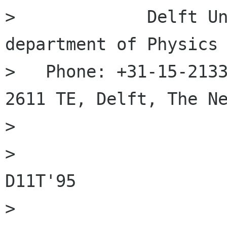
>             Delft Un
department of Physics

>   Phone: +31-15-2133
2611 TE, Delft, The Ne
> 

>                     
D11T'95

> 
