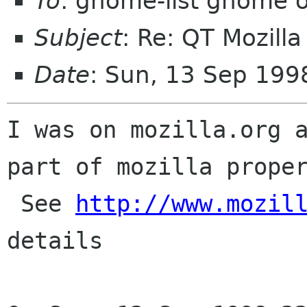
To
: gnome-list gnome 
Subject
: Re: QT Mozill
Date
: Sun, 13 Sep 19
I was on mozilla.org a
part of mozilla proper
 See 
http://www.mozil
details
