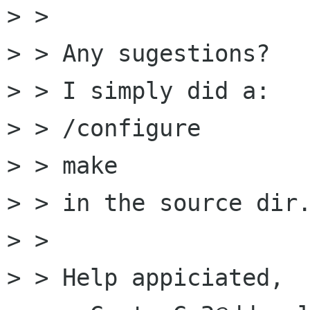
> > 

> > Any sugestions?

> > I simply did a:

> > /configure

> > make

> > in the source dir.
> > 

> > Help appiciated,
