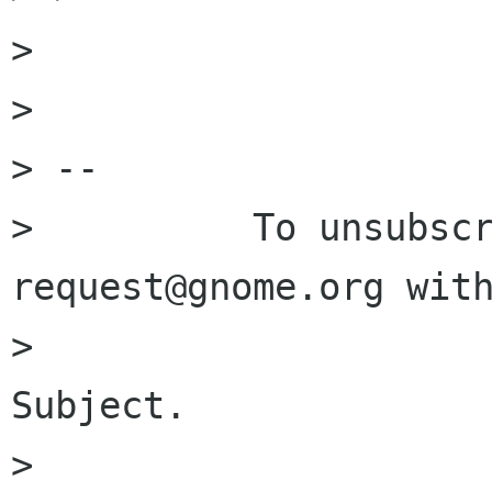
> 

> 

> -- 

>          To unsubsc
request@gnome.org with
>                     
Subject.

> 
