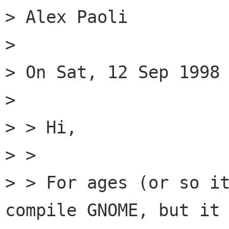
> Alex Paoli

> 

> On Sat, 12 Sep 1998 
> 

> > Hi,

> > 

> > For ages (or so it
compile GNOME, but it 