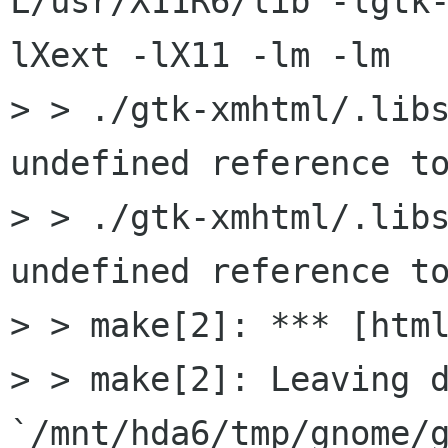
L/usr/X11R6/lib -lgtk
lXext -lX11 -lm -lm

> > ./gtk-xmhtml/.libs
undefined reference to
> > ./gtk-xmhtml/.libs
undefined reference to
> > make[2]: *** [html
> > make[2]: Leaving d
`/mnt/hda6/tmp/gnome/g