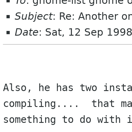
To
: gnome-list gnome 
Subject
: Re: Another o
Date
: Sat, 12 Sep 199
Also, he has two insta
compiling....  that ma
something to do with i