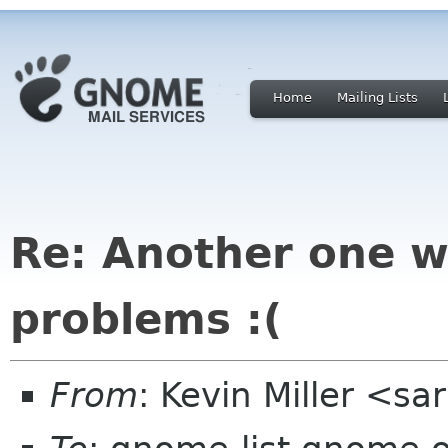
Home
Mailing Lists
Re: Another one w
problems :(
From
: Kevin Miller <