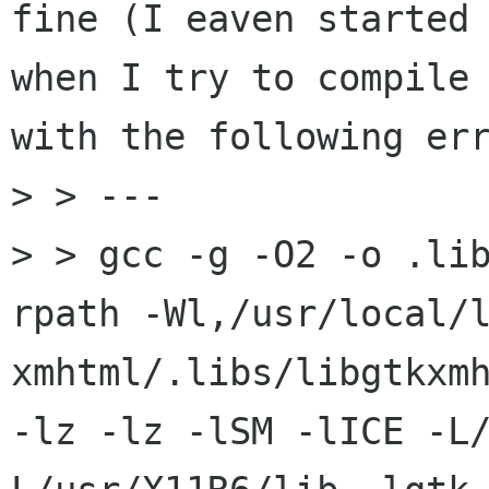
fine (I eaven started 
when I try to compile 
with the following err
> > ---

> > gcc -g -O2 -o .li
rpath -Wl,/usr/local/
xmhtml/.libs/libgtkxmh
-lz -lz -lSM -lICE -L