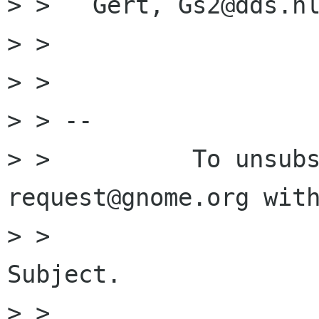
> >   Gert, Gs2@dds.nl
> > 

> > 

> > -- 

> >          To unsub
request@gnome.org with
> >                   
Subject.

> > 
