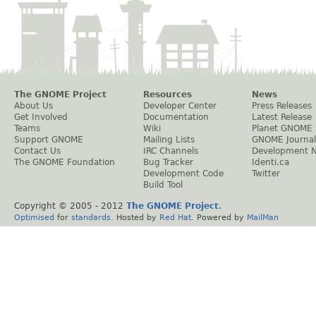
The GNOME Project
Resources
News
About Us
Developer Center
Press Releases
Get Involved
Documentation
Latest Release
Teams
Wiki
Planet GNOME
Support GNOME
Mailing Lists
GNOME Journal
Contact Us
IRC Channels
Development 
The GNOME Foundation
Bug Tracker
Identi.ca
Development Code
Twitter
Build Tool
Copyright © 2005 - 2012
The GNOME Project
.
Optimised
for
standards
. Hosted by
Red Hat
. Powered by
MailMan