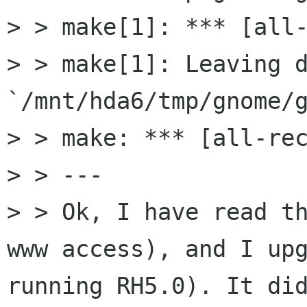
> > make[1]: *** [all-
> > make[1]: Leaving d
`/mnt/hda6/tmp/gnome/g
> > make: *** [all-rec
> > ---

> > Ok, I have read th
www access), and I upg
running RH5.0). It did