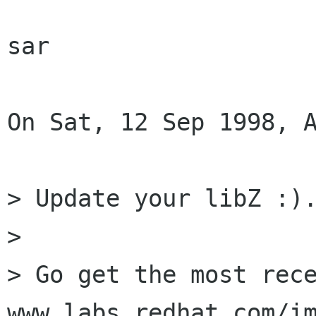
sar

On Sat, 12 Sep 1998, A
> Update your libZ :).
> 

> Go get the most rece
www.labs.redhat.com/im