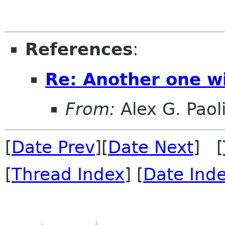
References
:
Re: Another one wi
From:
Alex G. Paol
[
Date Prev
][
Date Next
] [
[
Thread Index
] [
Date Ind