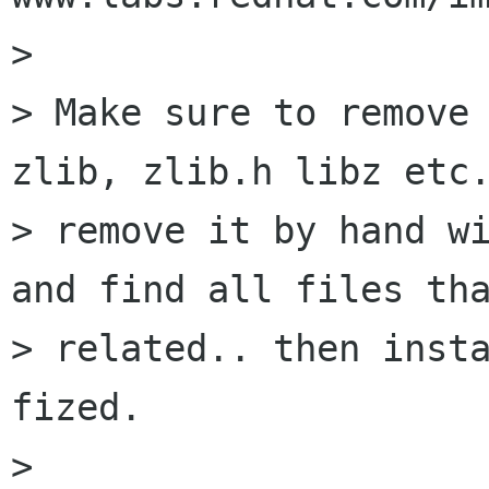
> 

> Make sure to remove 
zlib, zlib.h libz etc.
> remove it by hand wi
and find all files tha
> related.. then insta
fized.

> 
