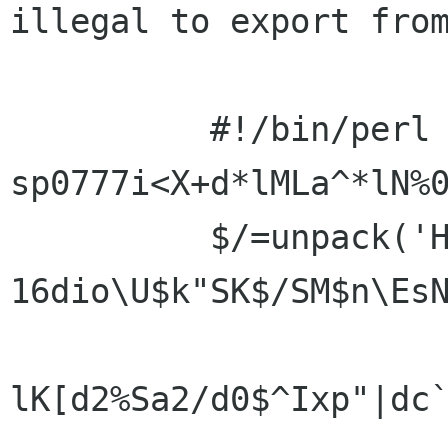
illegal to export from
          #!/bin/perl -
sp0777i<X+d*lMLa^*lN%0
          $/=unpack('H*',$_);$_=`echo 
16dio\U$k"SK$/SM$n\EsN
lK[d2%Sa2/d0$^Ixp"|dc`