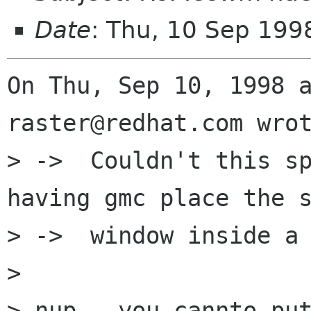
Date
: Thu, 10 Sep 199
On Thu, Sep 10, 1998 a
raster@redhat.com wrot
> ->  Couldn't this sp
having gmc place the s
> ->  window inside a 
> 

> nup - you cannto put