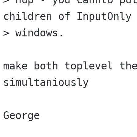
children of InputOnly

> windows.

make both toplevel the
simultaniously

George
