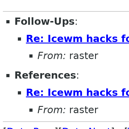
Follow-Ups
:
Re: Icewm hacks 
From:
raster
References
:
Re: Icewm hacks 
From:
raster