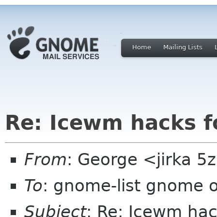
Home
Mailing Lists
Re: Icewm hacks 
From
: George <jirka 
To
: gnome-list gnome 
Subject
: Re: Icewm ha