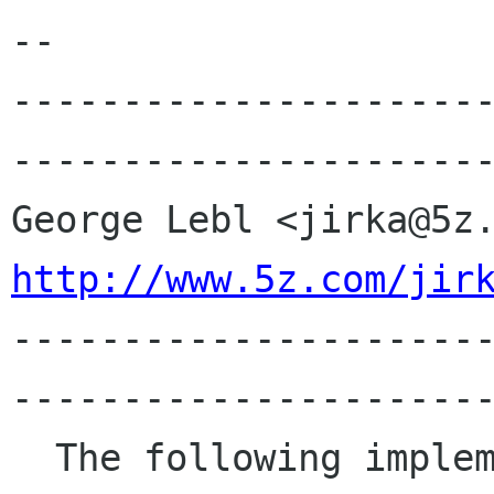
-- 

---------------------
----------------------
http://www.5z.com/jir

---------------------
----------------------
  The following implements RSA in perl and is 