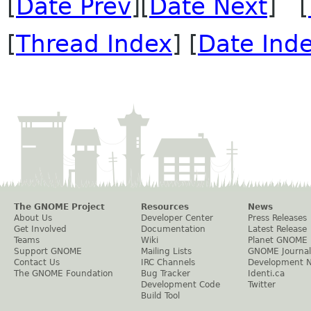
[
Date Prev
][
Date Next
] [
[
Thread Index
] [
Date Ind
The GNOME Project
Resources
News
About Us
Developer Center
Press Releases
Get Involved
Documentation
Latest Release
Teams
Wiki
Planet GNOME
Support GNOME
Mailing Lists
GNOME Journal
Contact Us
IRC Channels
Development 
The GNOME Foundation
Bug Tracker
Identi.ca
Development Code
Twitter
Build Tool