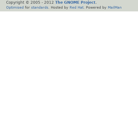
Copyright © 2005 - 2012
The GNOME Project
.
Optimised
for
standards
. Hosted by
Red Hat
. Powered by
MailMan