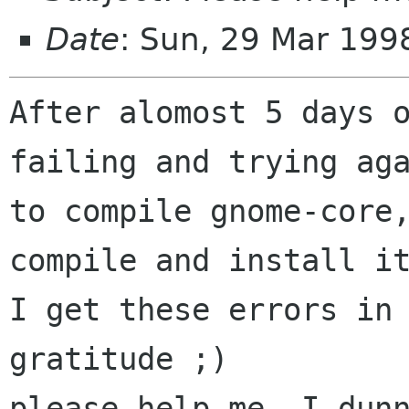
Date
: Sun, 29 Mar 19
After alomost 5 days o
failing and trying aga
to compile gnome-core,
compile and install it
I get these errors in 
gratitude ;)

please help me, I dunn