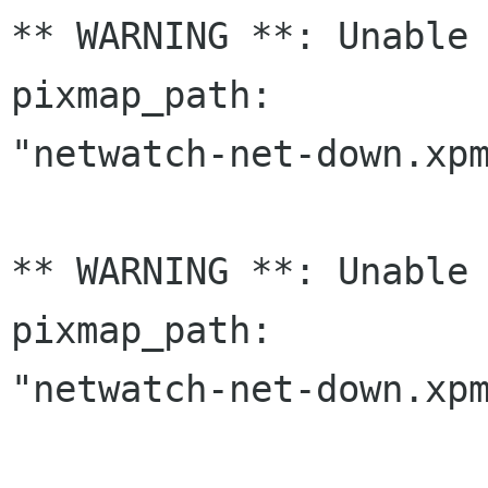
** WARNING **: Unable 
pixmap_path:

"netwatch-net-down.xpm
** WARNING **: Unable 
pixmap_path:

"netwatch-net-down.xpm