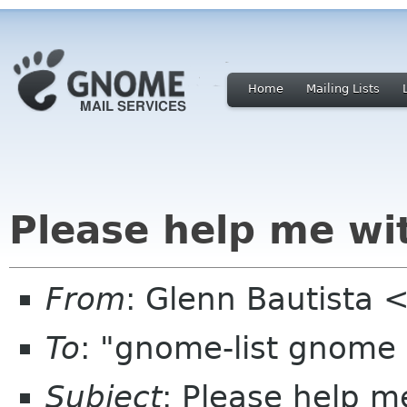
Home
Mailing Lists
Please help me w
From
: Glenn Bautista
To
: "gnome-list gnome
Subject
: Please help 