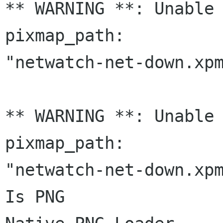
** WARNING **: Unable 
pixmap_path:

"netwatch-net-down.xpm
** WARNING **: Unable 
pixmap_path:

"netwatch-net-down.xpm
Is PNG
