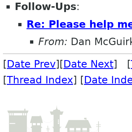
Follow-Ups
:
Re: Please help m
From:
Dan McGuir
[
Date Prev
][
Date Next
] [
[
Thread Index
] [
Date Ind