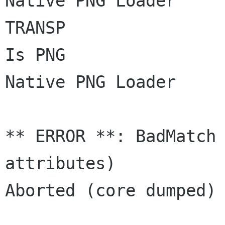
Native PNG Loader

TRANSP

Is PNG

Native PNG Loader

** ERROR **: BadMatch 
attributes)

Aborted (core dumped)
