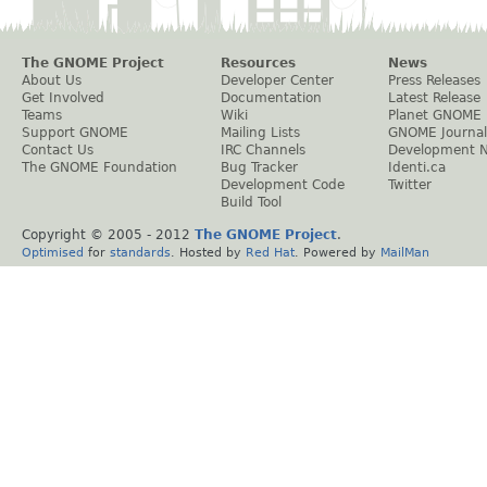
The GNOME Project
Resources
News
About Us
Developer Center
Press Releases
Get Involved
Documentation
Latest Release
Teams
Wiki
Planet GNOME
Support GNOME
Mailing Lists
GNOME Journal
Contact Us
IRC Channels
Development 
The GNOME Foundation
Bug Tracker
Identi.ca
Development Code
Twitter
Build Tool
Copyright © 2005 - 2012
The GNOME Project
.
Optimised
for
standards
. Hosted by
Red Hat
. Powered by
MailMan