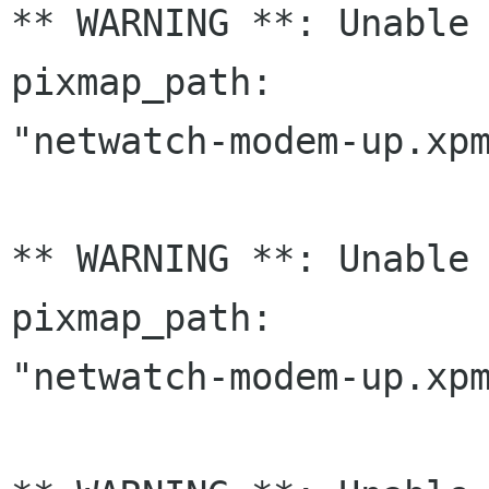
** WARNING **: Unable 
pixmap_path:

"netwatch-modem-up.xpm
** WARNING **: Unable 
pixmap_path:

"netwatch-modem-up.xpm