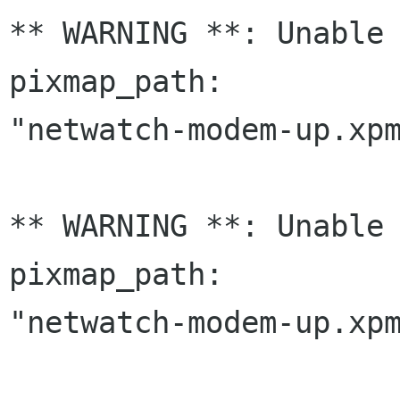
** WARNING **: Unable 
pixmap_path:

"netwatch-modem-up.xpm
** WARNING **: Unable 
pixmap_path:

"netwatch-modem-up.xpm