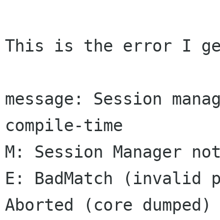
This is the error I ge
message: Session manag
compile-time

M: Session Manager not
E: BadMatch (invalid p
Aborted (core dumped)
