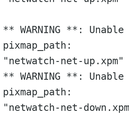
** WARNING **: Unable 
pixmap_path:

"netwatch-net-up.xpm" 
** WARNING **: Unable 
pixmap_path:

"netwatch-net-down.xpm