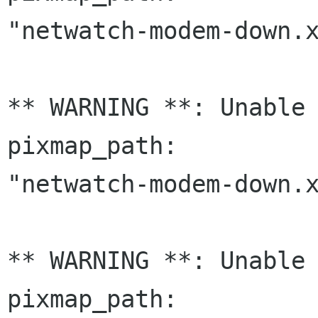
"netwatch-modem-down.x
** WARNING **: Unable 
pixmap_path:

"netwatch-modem-down.x
** WARNING **: Unable 
pixmap_path:
