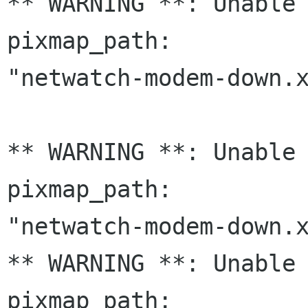
** WARNING **: Unable 
pixmap_path:

"netwatch-modem-down.x
** WARNING **: Unable 
pixmap_path:

"netwatch-modem-down.x
** WARNING **: Unable 
pixmap_path:
