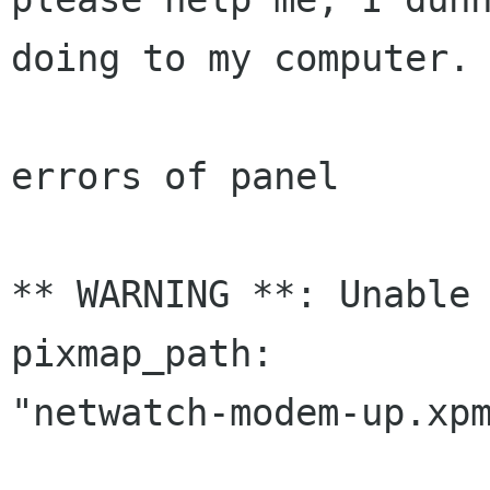
doing to my computer.

errors of panel

** WARNING **: Unable 
pixmap_path:

"netwatch-modem-up.xpm