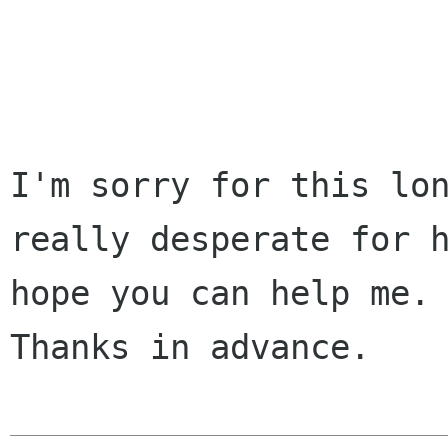
I'm sorry for this lon
really desperate for h
hope you can help me.

Thanks in advance.
