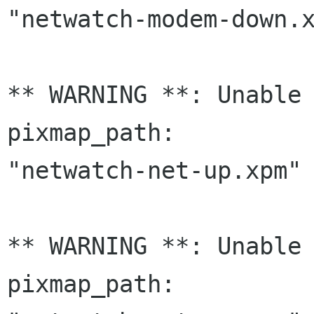
"netwatch-modem-down.x
** WARNING **: Unable 
pixmap_path:

"netwatch-net-up.xpm" 
** WARNING **: Unable 
pixmap_path:
