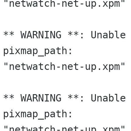
"netwatch-net-up.xpm" 
** WARNING **: Unable 
pixmap_path:

"netwatch-net-up.xpm" 
** WARNING **: Unable 
pixmap_path:

"netwatch-net-up.xpm" 