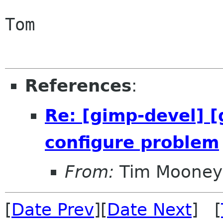
Tom

References
:
Re: [gimp-devel] [
configure problem
From:
Tim Mooney
[
Date Prev
][
Date Next
] [