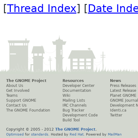
[
Thread Index
] [
Date Ind
The GNOME Project
Resources
News
About Us
Developer Center
Press Releases
Get Involved
Documentation
Latest Release
Teams
Wiki
Planet GNOME
Support GNOME
Mailing Lists
GNOME Journal
Contact Us
IRC Channels
Development 
The GNOME Foundation
Bug Tracker
Identi.ca
Development Code
Twitter
Build Tool
Copyright © 2005 - 2012
The GNOME Project
.
Optimised
for
standards
. Hosted by
Red Hat
. Powered by
MailMan