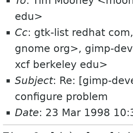
To
: Tim Mooney <moon
edu>
Cc
: gtk-list redhat co
gnome org>, gimp-dev
xcf berkeley edu>
Subject
: Re: [gimp-dev
configure problem
Date
: 23 Mar 1998 10: