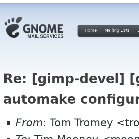
Home
Mailing Lists
Re: [gimp-devel] [
automake configu
From
: Tom Tromey <t