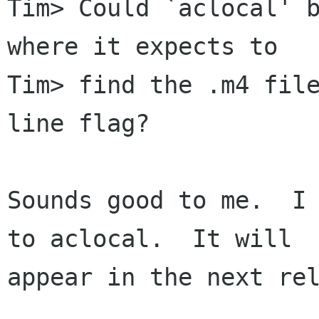
Tim> Could `aclocal' b
where it expects to

Tim> find the .m4 file
line flag?

Sounds good to me.  I 
to aclocal.  It will

appear in the next rel