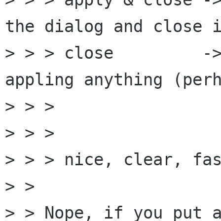
the dialog and close i
> > > close         ->
appling anything (perh
> > >                 
> > > 

> > > nice, clear, fas
> > 

> > Nope, if you put a