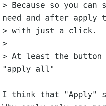
> Because so you can s
need and after apply t
> with just a click.

> 

> At least the button 
"apply all"

I think that "Apply" s