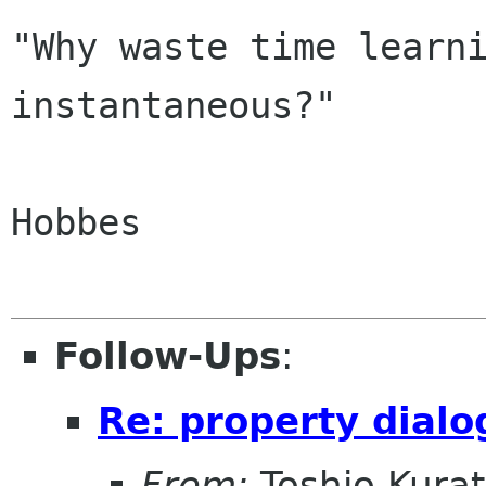
"Why waste time learni
instantaneous?"

			
Hobbes

Follow-Ups
:
Re: property dialo
From:
Toshio Kura