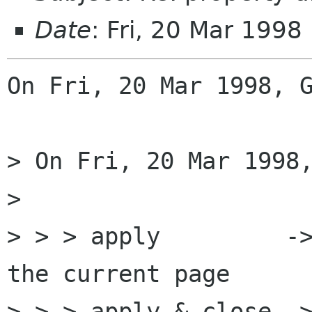
Date
: Fri, 20 Mar 199
On Fri, 20 Mar 1998, G
> On Fri, 20 Mar 1998,
> 

> > > apply         ->
the current page

> > > apply & close ->