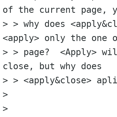
of the current page, y
> > why does <apply&cl
<apply> only the one o
> > page?  <Apply> wil
close, but why does

> > <apply&close> apli
> 

> 
