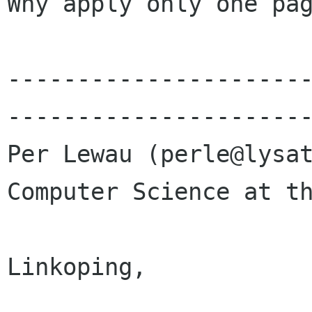
Why apply only one pag
---------------------
----------------------
Per Lewau (perle@lysat
Computer Science at th
				Universi
Linkoping, 

				Swed