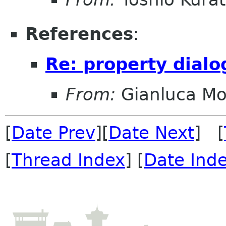
References
:
Re: property dialo
From:
Gianluca Mo
[
Date Prev
][
Date Next
] [
[
Thread Index
] [
Date Ind