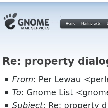
Home
Mailing Lists
Re: property dialo
From
: Per Lewau <perle
To
: Gnome List <gnome
Subject
: Re: property d