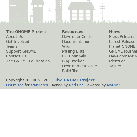
The GNOME Project
Resources
News
About Us
Developer Center
Press Releases
Get Involved
Documentation
Latest Release
Teams
Wiki
Planet GNOME
Support GNOME
Mailing Lists
GNOME Journal
Contact Us
IRC Channels
Development 
The GNOME Foundation
Bug Tracker
Identi.ca
Development Code
Twitter
Build Tool
Copyright © 2005 - 2012
The GNOME Project
.
Optimised
for
standards
. Hosted by
Red Hat
. Powered by
MailMan