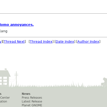
rdomo annoyances.
 Kang
v
][
Thread Next
] [
Thread Index
] [
Date Index
] [
Author Index
]
s
News
 Center
Press Releases
ation
Latest Release
Planet GNOME