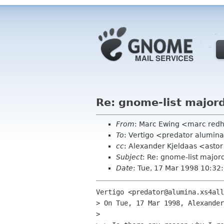
Re: gnome-list majo
From
: Marc Ewing <marc red
To
: Vertigo <predator alumina
cc
: Alexander Kjeldaas <asto
Subject
: Re: gnome-list majo
Date
: Tue, 17 Mar 1998 10:32
Vertigo <predator@alumina.xs4all
> On Tue, 17 Mar 1998, Alexander
> 
