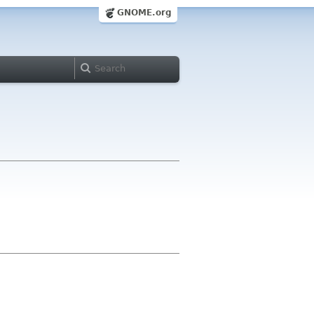
GNOME.org