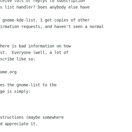
ceive lots of replys to subscription

s list handler? Does anybody else have

 gnome-kde-list. I get copies of other

irmation requests, and haven't seen a normal

here is bad information on how

st.  Everyone (well, a lot of

scribe like so:

ome.org

es the gnome-list to the

ge is simply:

structions (maybe somewhere

d appreciate it.
