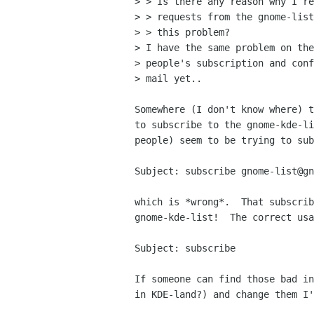
> > Is there any reason why I re
> > requests from the gnome-list
> > this problem?

> I have the same problem on the
> people's subscription and conf
> mail yet..

Somewhere (I don't know where) t
to subscribe to the gnome-kde-li
people) seem to be trying to sub
Subject: subscribe gnome-list@gn
which is *wrong*.  That subscrib
gnome-kde-list!  The correct usa
Subject: subscribe

If someone can find those bad in
in KDE-land?) and change them I'