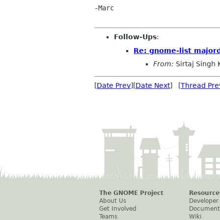
-Marc

Follow-Ups
:
Re: gnome-list majo
From:
Sirtaj Singh
[
Date Prev
][
Date Next
] [
Thread Pre
The GNOME Project
Resource
About Us
Developer
Get Involved
Document
Teams
Wiki