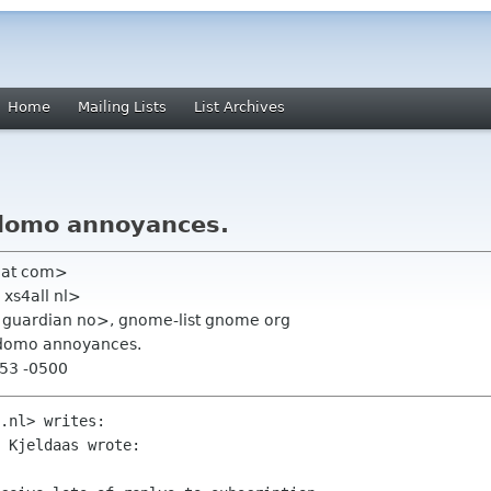
Home
Mailing Lists
List Archives
rdomo annoyances.
hat com>
 xs4all nl>
r guardian no>, gnome-list gnome org
rdomo annoyances.
:53 -0500
.nl> writes:

 Kjeldaas wrote:
