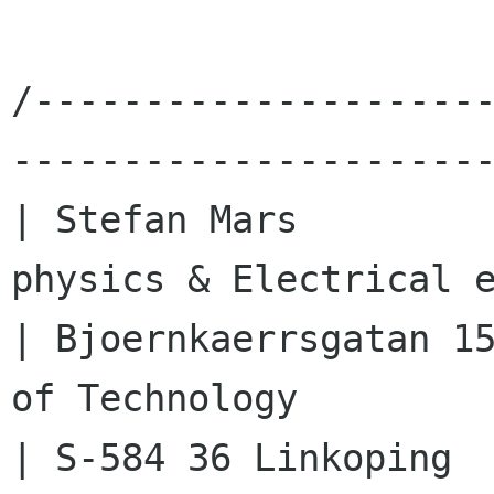
/--------------------
----------------------
| Stefan Mars         
physics & Electrical e
| Bjoernkaerrsgatan 15
of Technology         
| S-584 36 Linkoping       |                                 