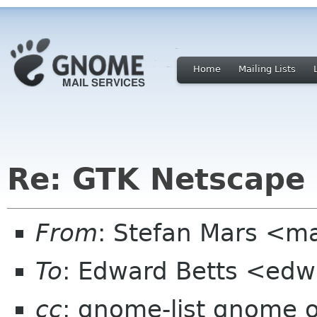
Home
Mailing Lists
Re: GTK Netscape 
From
: Stefan Mars <ma
To
: Edward Betts <edw
cc
: gnome-list gnome 