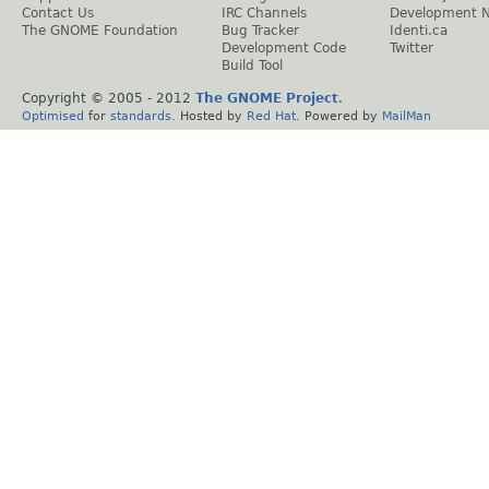
Contact Us
IRC Channels
Development 
The GNOME Foundation
Bug Tracker
Identi.ca
Development Code
Twitter
Build Tool
Copyright © 2005 - 2012
The GNOME Project
.
Optimised
for
standards
. Hosted by
Red Hat
. Powered by
MailMan