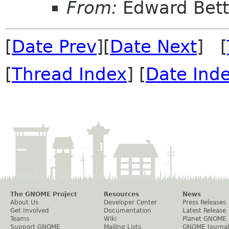
From:
Edward Bett
[
Date Prev
][
Date Next
] [
[
Thread Index
] [
Date Ind
The GNOME Project
Resources
News
About Us
Developer Center
Press Releases
Get Involved
Documentation
Latest Release
Teams
Wiki
Planet GNOME
Support GNOME
Mailing Lists
GNOME Journal