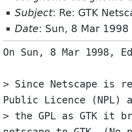
Subject
: Re: GTK Netsc
Date
: Sun, 8 Mar 1998
On Sun, 8 Mar 1998, Ed
> Since Netscape is re
Public Licence (NPL) a
> the GPL as GTK it br
netscape to GTK. (No p