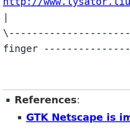
http://www.lysator.li
|

\---------------------
finger ---------------
References
:
GTK Netscape is i