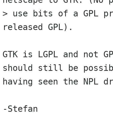
> use bits of a GPL pr
released GPL).

GTK is LGPL and not GP
should still be possib
having seen the NPL dr
-Stefan
