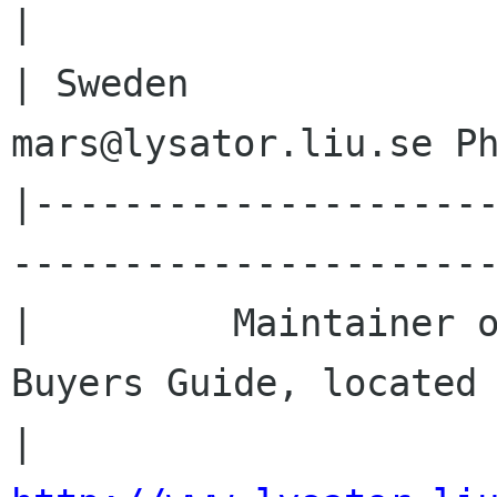
|

| Sweden              
mars@lysator.liu.se Ph
|--------------------
----------------------
|         Maintainer o
Buyers Guide, located 
|               