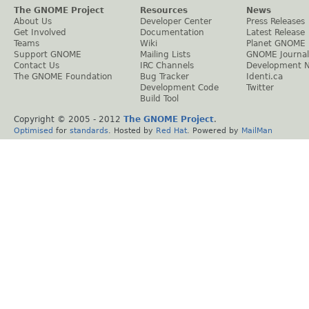
The GNOME Project
Resources
News
About Us
Developer Center
Press Releases
Get Involved
Documentation
Latest Release
Teams
Wiki
Planet GNOME
Support GNOME
Mailing Lists
GNOME Journal
Contact Us
IRC Channels
Development 
The GNOME Foundation
Bug Tracker
Identi.ca
Development Code
Twitter
Build Tool
Copyright © 2005 - 2012
The GNOME Project
.
Optimised
for
standards
. Hosted by
Red Hat
. Powered by
MailMan