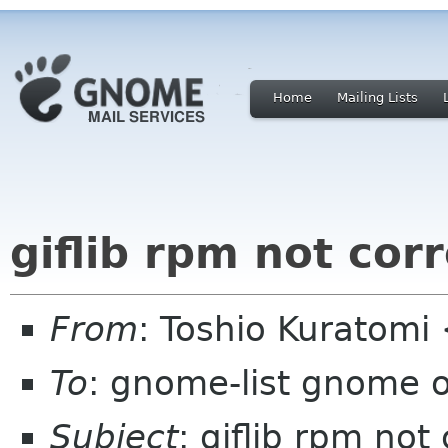
Home
Mailing Lists
giflib rpm not cor
From
: Toshio Kuratomi
To
: gnome-list gnome 
Subject
: giflib rpm not