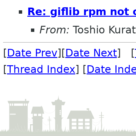
Re: giflib rpm not 
From:
Toshio Kura
[
Date Prev
][
Date Next
] [
[
Thread Index
] [
Date Ind