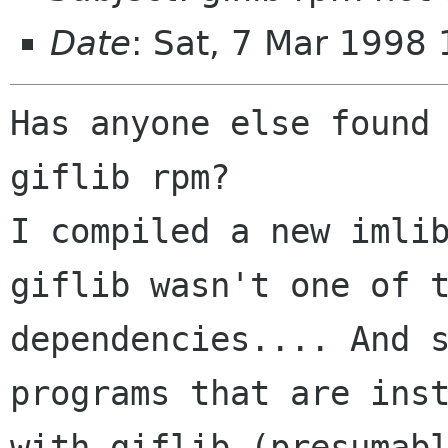
Date
: Sat, 7 Mar 1998
Has anyone else found 
giflib rpm?

I compiled a new imlib
giflib wasn't one of t
dependencies.... And s
programs that are inst
with giflib (presumabl