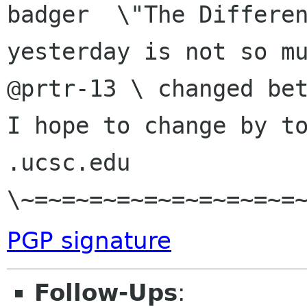
badger  \"The Differen
yesterday is not so mu
@prtr-13 \ changed bet
I hope to change by to
.ucsc.edu  
PGP signature
Follow-Ups
: