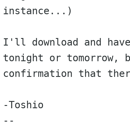
instance...)

I'll download and have
tonight or tomorrow, b
confirmation that ther
-Toshio

-- 
