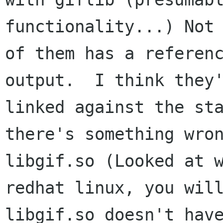
functionality...) Not 
of them has a referenc
output.  I think they'
linked against the sta
there's something wron
libgif.so (Looked at w
redhat linux, you will
libgif.so doesn't have