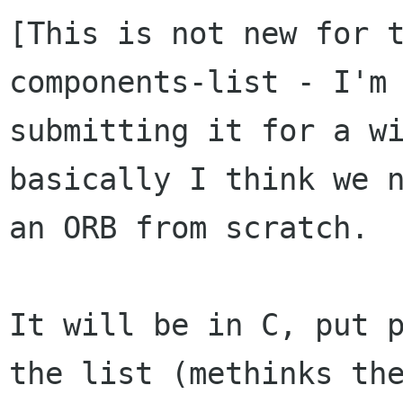
[This is not new for 
components-list - I'm 
submitting it for a wi
basically I think we n
an ORB from scratch.

It will be in C, put p
the list (methinks the