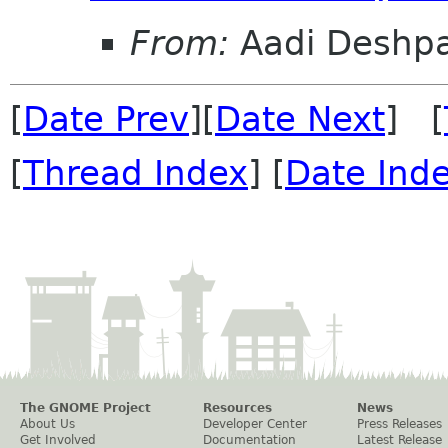
From:
Aadi Deshp
[
Date Prev
][
Date Next
] [
[
Thread Index
] [
Date Ind
The GNOME Project
Resources
News
About Us
Developer Center
Press Releases
Get Involved
Documentation
Latest Release