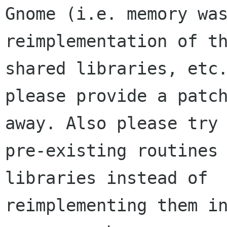
Gnome (i.e. memory was
reimplementation of th
shared libraries, etc.
please provide a patch
away. Also please try 
pre-existing routines 
libraries instead of

reimplementing them in