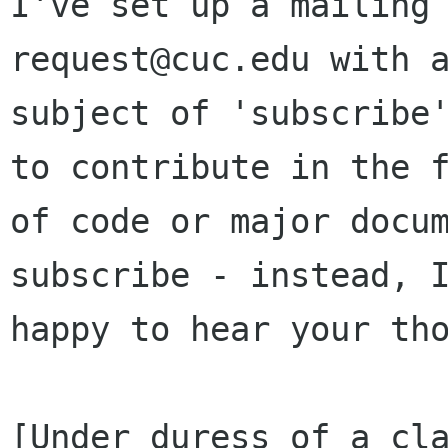
I've set up a mailing
request@cuc.edu with a
subject of 'subscribe'
to contribute in the f
of code or major docum
subscribe - instead, I
happy to hear your tho
[Under duress of a cla