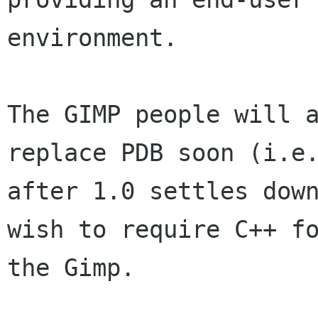
environment.

The GIMP people will a
replace PDB soon (i.e.
after 1.0 settles down
wish to require C++ fo
the Gimp. 
