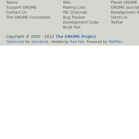
Teams
Wiki
Planet GNOME
Support GNOME
Mailing Lists
GNOME Journal
Contact Us
IRC Channels
Development 
The GNOME Foundation
Bug Tracker
Identi.ca
Development Code
Twitter
Build Tool
Copyright © 2005 - 2012
The GNOME Project
.
Optimised
for
standards
. Hosted by
Red Hat
. Powered by
MailMan