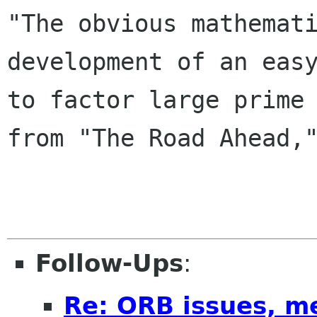

"The obvious mathemat
development of an easy
to factor large prime 
from "The Road Ahead,"
Follow-Ups
:
Re: ORB issues, m