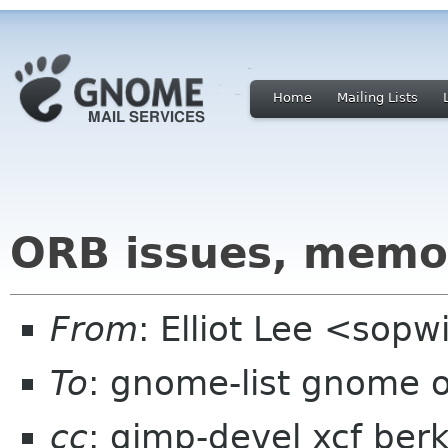
Home
Mailing Lists
ORB issues, memor
From
: Elliot Lee <sop
To
: gnome-list gnome 
cc
: gimp-devel xcf ber