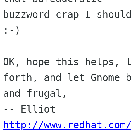
buzzword crap I should
:-) 

OK, hope this helps, l
forth, and let Gnome b
and frugal,

-- E
http://www.redhat.com