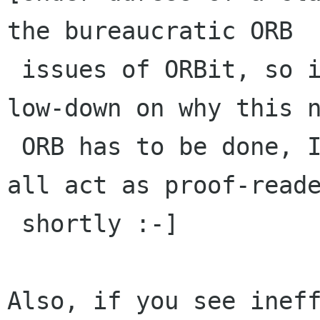
the bureaucratic ORB

 issues of ORBit, so if anyone is wanting the 
low-down on why this n
 ORB has to be done, I'll be happy to have you 
all act as proof-reade
 shortly :-]

Also, if you see ineff