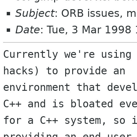
Subject
: ORB issues, 
Date
: Tue, 3 Mar 1998
Currently we're using 
hacks) to provide an

environment that devel
C++ and is bloated eve
for a C++ system, so i
providing an end-user
