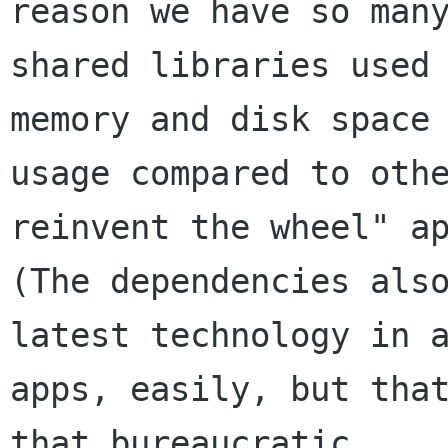
reason we have so many
shared libraries used 
memory and disk space

usage compared to othe
reinvent the wheel" ap
(The dependencies also
latest technology in a
apps, easily, but that
that bureaucratic
