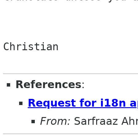
Christian

References
:
Request for i18n 
From:
Sarfraaz A