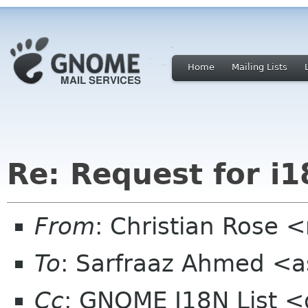
Home
Mailing Lists
Re: Request for i
From
: Christian Rose
To
: Sarfraaz Ahmed <a
Cc
: GNOME I18N List 