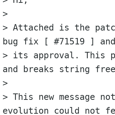
> 

> Attached is the patc
bug fix [ #71519 ] and
> its approval. This p
and breaks string free
> 

> This new message not
evolution could not fe