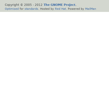
Copyright © 2005 - 2012
The GNOME Project
.
Optimised
for
standards
. Hosted by
Red Hat
. Powered by
MailMan