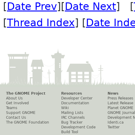
[
Date Prev
][
Date Next
] [
[
Thread Index
] [
Date Ind
The GNOME Project
Resources
News
About Us
Developer Center
Press Releases
Get Involved
Documentation
Latest Release
Teams
Wiki
Planet GNOME
Support GNOME
Mailing Lists
GNOME Journal
Contact Us
IRC Channels
Development 
The GNOME Foundation
Bug Tracker
Identi.ca
Development Code
Twitter
Build Tool