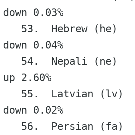
down 0.03%

   53.  Hebrew (he)                    37.20%   
down 0.04%

   54.  Nepali (ne)                    34.04%     
up 2.60%

   55.  Latvian (lv)                   33.76%   
down 0.02%

   56.  Persian (fa)                   31.55%     