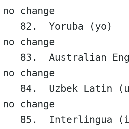
no change

   82.  Yoruba (yo)                     0.22%    
no change

   83.  Australian English (en_AU)      0.21%    
no change

   84.  Uzbek Latin (uz Latn)           0.20%    
no change

   85.  Interlingua (ia)                0.12%    