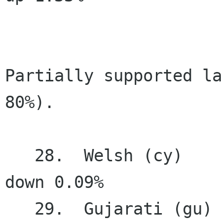
Partially supported la
80%).

   28.  Welsh (cy)                     79.96%   
down 0.09%

   29.  Gujarati (gu)                  76.05%   