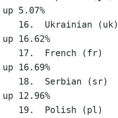
up 5.07%

   16.  Ukrainian (uk)                 93.89%    
up 16.62%

   17.  French (fr)                    92.05%    
up 16.69%

   18.  Serbian (sr)                   91.67%    
up 12.96%

   19.  Polish (pl)                    91.51%     