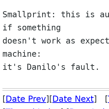
Smallprint: this is au
if something

doesn't work as expect
machine:

it's Danilo's fault.

[
Date Prev
][
Date Next
] [