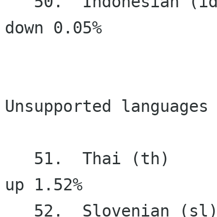
   50.  Indonesian (id)                50.95%   
down 0.05%

Unsupported languages 
   51.  Thai (th)                      44.72%     
up 1.52%

   52.  Slovenian (sl)                 39.35%   