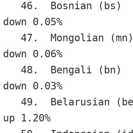
   46.  Bosnian (bs)                   57.69%   
down 0.05%

   47.  Mongolian (mn)                 57.35%   
down 0.06%

   48.  Bengali (bn)                   55.77%   
down 0.03%

   49.  Belarusian (be)                54.50%     
up 1.20%
