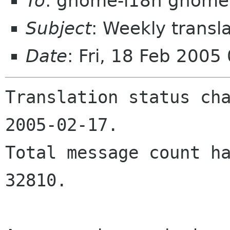
To
: gnome-i18n gnome
Subject
: Weekly transl
Date
: Fri, 18 Feb 200
Translation status cha
2005-02-17.

Total message count ha
32810.
