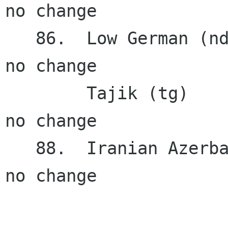
no change

   86.  Low German (nds NFE)            0.11%    
no change

        Tajik (tg)                      0.11%    
no change

   88.  Iranian Azerbaijani (az_IR)     0.02%    
no change
