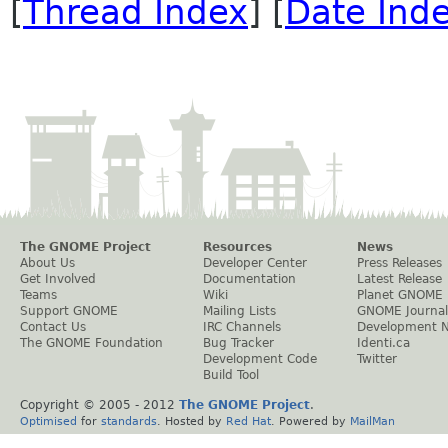
[
Thread Index
] [
Date Ind
The GNOME Project
Resources
News
About Us
Developer Center
Press Releases
Get Involved
Documentation
Latest Release
Teams
Wiki
Planet GNOME
Support GNOME
Mailing Lists
GNOME Journal
Contact Us
IRC Channels
Development 
The GNOME Foundation
Bug Tracker
Identi.ca
Development Code
Twitter
Build Tool
Copyright © 2005 - 2012
The GNOME Project
.
Optimised
for
standards
. Hosted by
Red Hat
. Powered by
MailMan