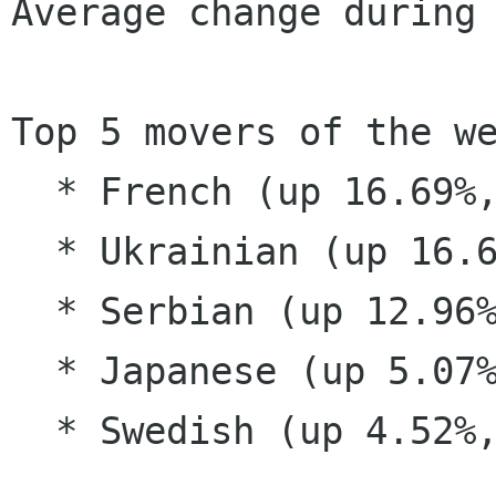
Average change during 
Top 5 movers of the we
  * French (up 16.69%, now supported)

  * Ukrainian (up 16.62%, supported)

  * Serbian (up 12.96%, supported)

  * Japanese (up 5.07%, supported)

  * Swedish (up 4.52%, supported)
