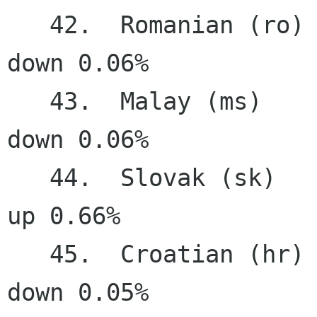
   42.  Romanian (ro)                  63.33%   
down 0.06%

   43.  Malay (ms)                     63.07%   
down 0.06%

   44.  Slovak (sk)                    61.37%     
up 0.66%

   45.  Croatian (hr)                  59.77%   
down 0.05%
