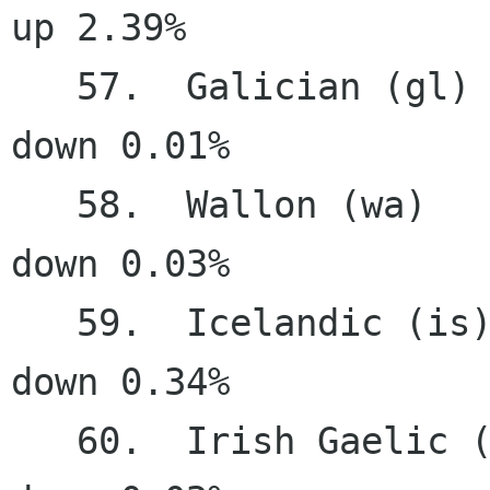
up 2.39%

   57.  Galician (gl)                  22.44%   
down 0.01%

   58.  Wallon (wa)                    22.20%   
down 0.03%

   59.  Icelandic (is)                 21.32%   
down 0.34%

   60.  Irish Gaelic (ga)              20.56%   