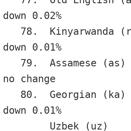
down 0.02%

   78.  Kinyarwanda (rw)                0.43%   
down 0.01%

   79.  Assamese (as)                   0.34%    
no change

   80.  Georgian (ka)                   0.24%   
down 0.01%

        Uzbek (uz)                      0.24%    