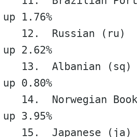
   11.  Brazilian Portuguese (pt_BR)   96.01%     
up 1.76%

   12.  Russian (ru)                   95.34%     
up 2.62%

   13.  Albanian (sq)                  95.05%     
up 0.80%

   14.  Norwegian Bookmal (nb)         94.95%     
up 3.95%

   15.  Japanese (ja)                  94.04%     