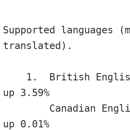
Supported languages (m
translated).

    1.  British English (en_GB)       100.00%     
up 3.59%

        Canadian English (en_CA)      100.00%     
up 0.01%
