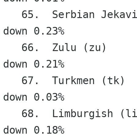
   65.  Serbian Jekavian (sr ije)      14.08%   
down 0.23%

   66.  Zulu (zu)                      13.04%   
down 0.21%

   67.  Turkmen (tk)                   11.73%   
down 0.03%

   68.  Limburgish (li)                11.48%   
down 0.18%
