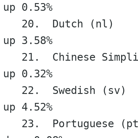
up 0.53%

   20.  Dutch (nl)                     90.19%     
up 3.58%

   21.  Chinese Simplified (zh_CN)     87.28%     
up 0.32%

   22.  Swedish (sv)                   85.64%     
up 4.52%

   23.  Portuguese (pt)                84.42%   