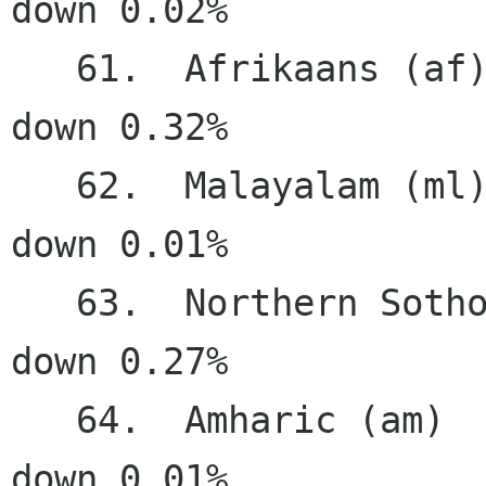
down 0.02%

   61.  Afrikaans (af)                 19.81%   
down 0.32%

   62.  Malayalam (ml)                 17.56%   
down 0.01%

   63.  Northern Sotho (nso)           17.43%   
down 0.27%

   64.  Amharic (am)                   14.44%   
down 0.01%
