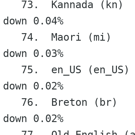
   73.  Kannada (kn)                    2.55%   
down 0.04%

   74.  Maori (mi)                      2.29%   
down 0.03%

   75.  en_US (en_US)                   1.10%   
down 0.02%

   76.  Breton (br)                     1.00%   
down 0.02%

   77.  Old English (ang)               0.69%   