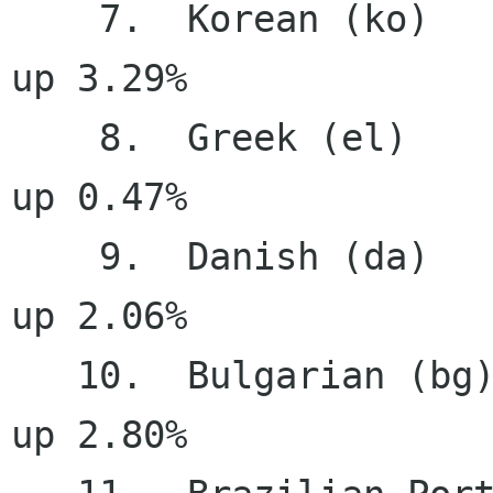
    7.  Korean (ko)                    99.18%     
up 3.29%

    8.  Greek (el)                     98.40%     
up 0.47%

    9.  Danish (da)                    96.56%     
up 2.06%

   10.  Bulgarian (bg)                 96.46%     
up 2.80%
