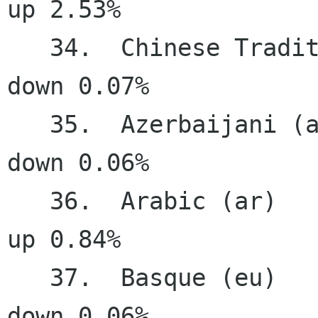
up 2.53%

   34.  Chinese Traditional (zh_TW)    72.57%   
down 0.07%

   35.  Azerbaijani (az)               70.66%   
down 0.06%

   36.  Arabic (ar)                    70.35%     
up 0.84%

   37.  Basque (eu)                    66.10%   
down 0.06%
