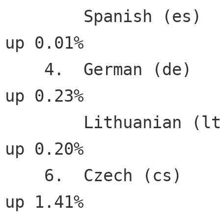
        Spanish (es)                  100.00%     
up 0.01%

    4.  German (de)                    99.95%     
up 0.23%

        Lithuanian (lt)                99.95%     
up 0.20%

    6.  Czech (cs)                     99.93%     
up 1.41%
