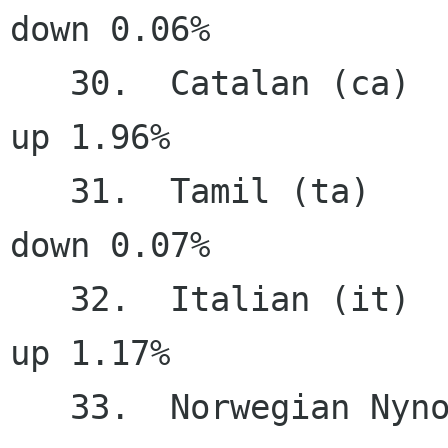
down 0.06%

   30.  Catalan (ca)                   75.65%     
up 1.96%

   31.  Tamil (ta)                     74.96%   
down 0.07%

   32.  Italian (it)                   74.20%     
up 1.17%

   33.  Norwegian Nynorsk (nn)         73.11%     