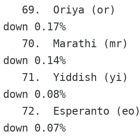
   69.  Oriya (or)                      9.50%   
down 0.17%

   70.  Marathi (mr)                    8.69%   
down 0.14%

   71.  Yiddish (yi)                    5.21%   
down 0.08%

   72.  Esperanto (eo)                  4.51%   
down 0.07%
