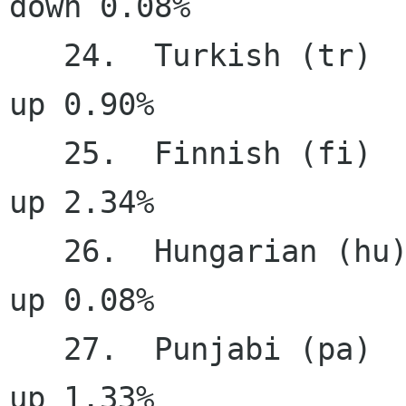
down 0.08%

   24.  Turkish (tr)                   82.44%     
up 0.90%

   25.  Finnish (fi)                   82.39%     
up 2.34%

   26.  Hungarian (hu)                 81.75%     
up 0.08%

   27.  Punjabi (pa)                   80.18%     
up 1.33%
