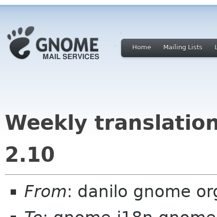
Home
Mailing Lists
Weekly translatio
2.10
From
: danilo gnome or