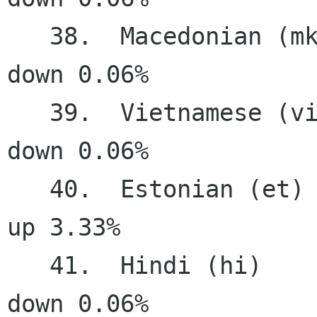
   38.  Macedonian (mk)                64.89%   
down 0.06%

   39.  Vietnamese (vi)                64.01%   
down 0.06%

   40.  Estonian (et)                  63.95%     
up 3.33%

   41.  Hindi (hi)                     63.58%   
down 0.06%
