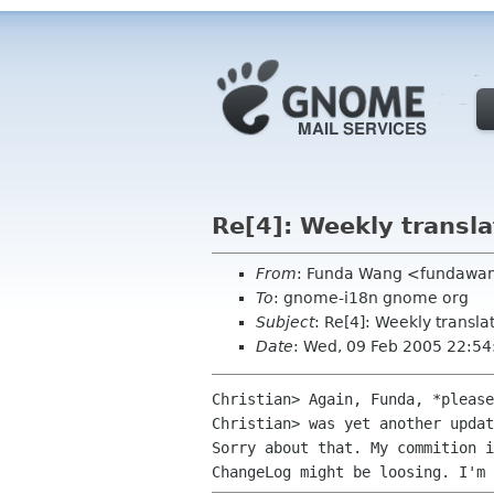
Re[4]: Weekly transla
From
: Funda Wang <fundawan
To
: gnome-i18n gnome org
Subject
: Re[4]: Weekly transla
Date
: Wed, 09 Feb 2005 22:5
Christian> Again, Funda, *please
Christian> was yet another updat
Sorry about that. My commition i