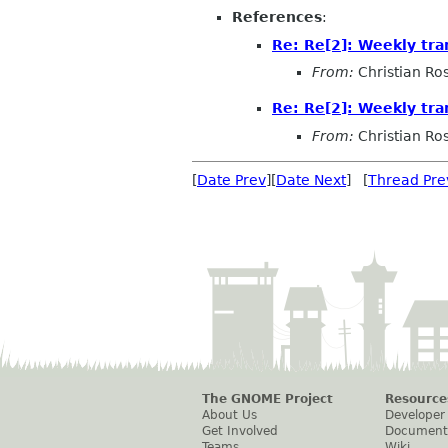
References
:
Re: Re[2]: Weekly tra
From:
Christian Ro
Re: Re[2]: Weekly tra
From:
Christian Ro
[
Date Prev
][
Date Next
] [
Thread Pre
The GNOME Project
Resource
About Us
Developer
Get Involved
Document
Teams
Wiki