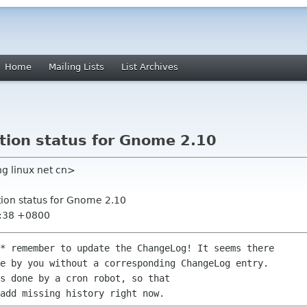
Home
Mailing Lists
List Archives
tion status for Gnome 2.10
g linux net cn>
tion status for Gnome 2.10
4:38 +0800
* remember to update the ChangeLog! It seems there

e by you without a corresponding ChangeLog entry.

s done by a cron robot, so that
