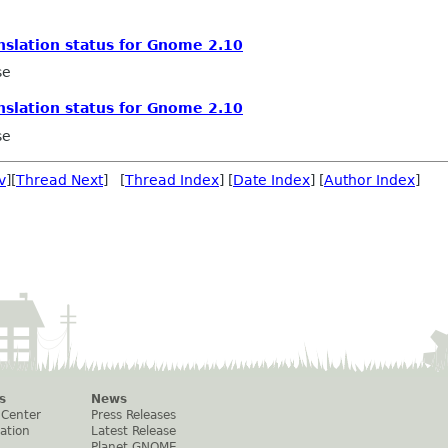
nslation status for Gnome 2.10
se
nslation status for Gnome 2.10
se
v
][
Thread Next
] [
Thread Index
] [
Date Index
] [
Author Index
]
s
News
 Center
Press Releases
ation
Latest Release
Planet GNOME