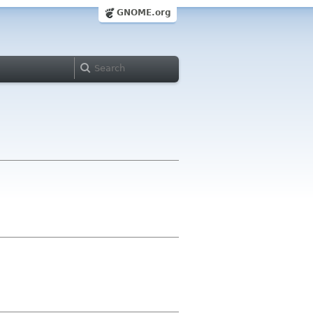
GNOME.org