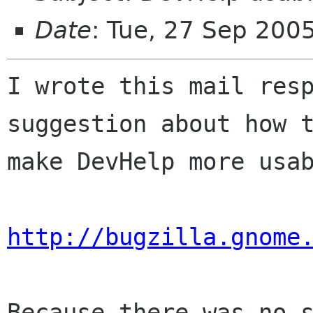
Date
: Tue, 27 Sep 200
I wrote this mail resp
suggestion about how t
make DevHelp more usab
http://bugzilla.gnome