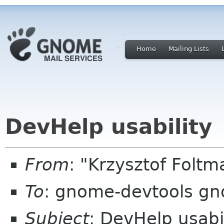
Home
Mailing Lists
DevHelp usability
From
: "Krzysztof Fol
To
: gnome-devtools g
Subject
: DevHelp usabi