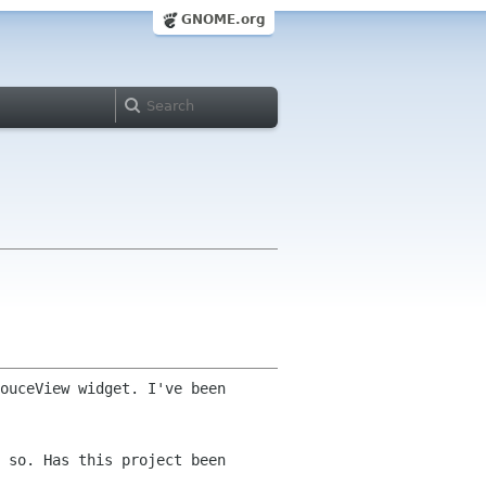
GNOME.org
ouceView widget. I've been
 so. Has this project been