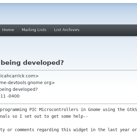
Home
Mailing Lists
List Archives
l being developed?
micahcarrick com>
ome-devtools gnome org>
l being developed?
:11 -0400
 programming PIC Microcontrollers in
Gnome using the GtkS
nals so I set out to get some help--
ity or comments regarding this widget in
the last year or