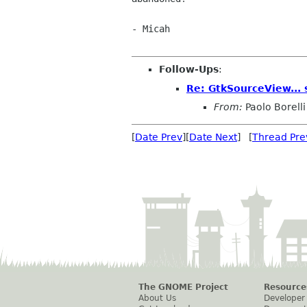
- Micah

Follow-Ups
:
Re: GtkSourceView... 
From:
Paolo Borelli
[
Date Prev
][
Date Next
] [
Thread Pre
The GNOME Project
Resource
About Us
Developer