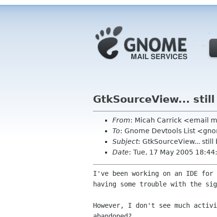
GtkSourceView... stil
From
: Micah Carrick <email 
To
: Gnome Devtools List <gn
Subject
: GtkSourceView... stil
Date
: Tue, 17 May 2005 18:44
I've been working on an IDE for
having some trouble with
the sig
However, I don't see much activ
abandoned?