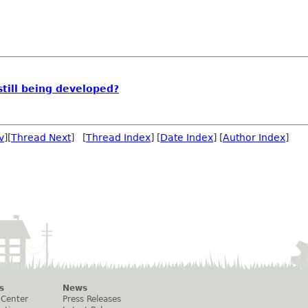
still being developed?
v
][
Thread Next
] [
Thread Index
] [
Date Index
] [
Author Index
]
s
News
 Center
Press Releases