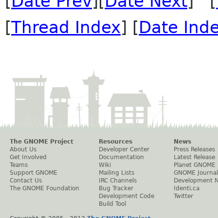
[
Date Prev
][
Date Next
] [
[
Thread Index
] [
Date Ind
The GNOME Project
Resources
News
About Us
Developer Center
Press Releases
Get Involved
Documentation
Latest Release
Teams
Wiki
Planet GNOME
Support GNOME
Mailing Lists
GNOME Journal
Contact Us
IRC Channels
Development 
The GNOME Foundation
Bug Tracker
Identi.ca
Development Code
Twitter
Build Tool