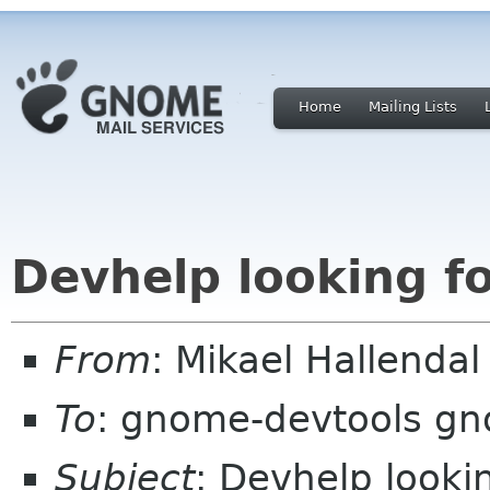
Home
Mailing Lists
Devhelp looking f
From
: Mikael Hallend
To
: gnome-devtools g
Subject
: Devhelp looki