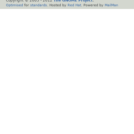
Copyright © 2005 - 2012
The GNOME Project
.
Optimised
for
standards
. Hosted by
Red Hat
. Powered by
MailMan