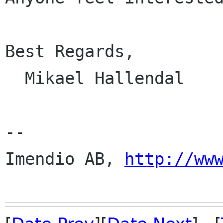
Best Regards,

  Mikael Hallendal

--

Imendio AB, 
http://ww