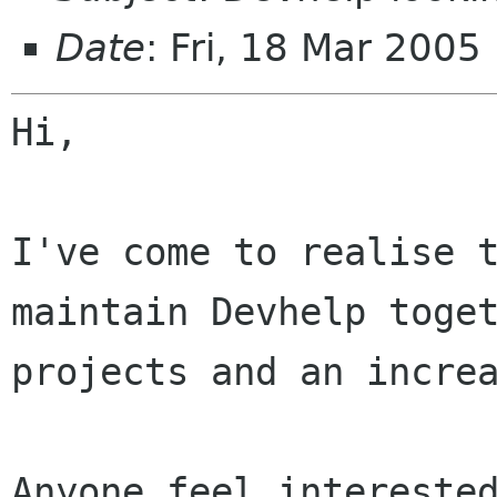
Date
: Fri, 18 Mar 200
Hi,

I've come to realise 
maintain Devhelp toge
projects and an incre
Anyone feel interested