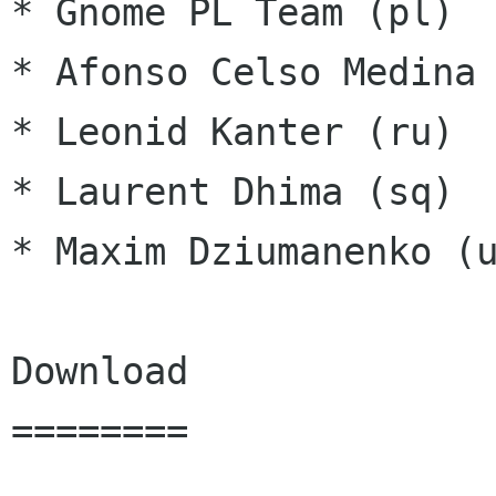
* Gnome PL Team (pl)

* Afonso Celso Medina 
* Leonid Kanter (ru)

* Laurent Dhima (sq)

* Maxim Dziumanenko (u
Download

========
