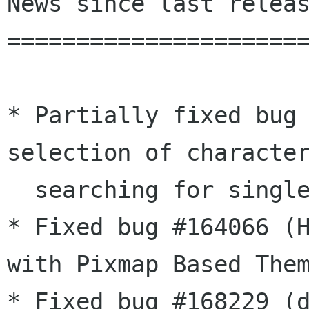
News since last releas
======================
* Partially fixed bug 
selection of character
  searching for single characters)

* Fixed	bug #164066 (Highlight Current Line Bug 
with Pixmap Based Them
* Fixed bug #168229 (d