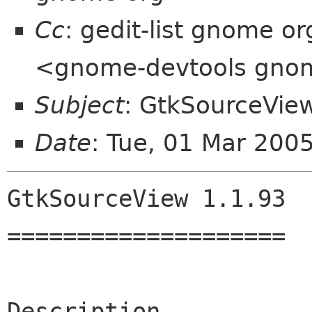
Cc
: gedit-list gnome o
<gnome-devtools gno
Subject
: GtkSourceView
Date
: Tue, 01 Mar 200
GtkSourceView 1.1.93

====================

Description
