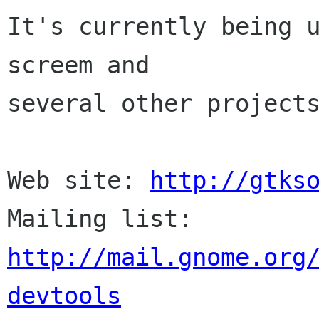
It's currently being u
screem and 

several other projects
Web site: 
http://gtks
Mailing list: 
http://mail.gnome.org
devtools