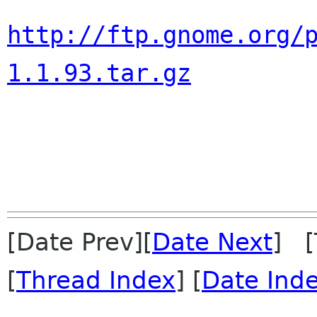
http://ftp.gnome.org/
1.1.93.tar.gz
[Date Prev][
Date Next
] [
[
Thread Index
] [
Date Ind