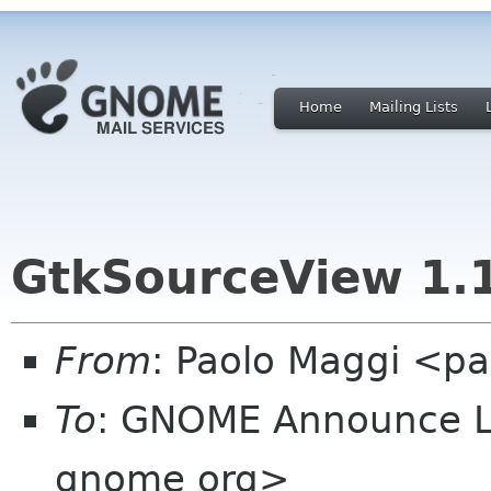
Home
Mailing Lists
GtkSourceView 1.1
From
: Paolo Maggi <pa
To
: GNOME Announce L
gnome org>