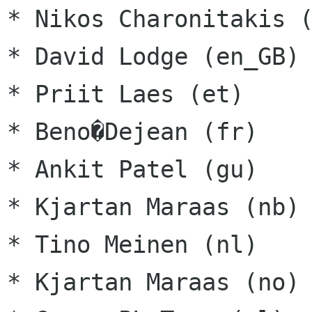
* Nikos Charonitakis (
* David Lodge (en_GB)

* Priit Laes (et)

* Beno�Dejean (fr)

* Ankit Patel (gu)

* Kjartan Maraas (nb)

* Tino Meinen (nl)

* Kjartan Maraas (no)
