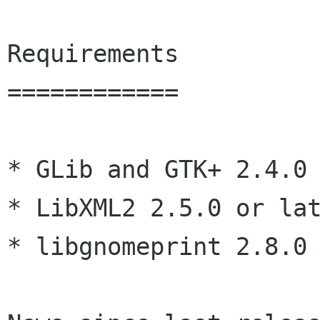
Requirements

============

* GLib and GTK+ 2.4.0 
* LibXML2 2.5.0 or lat
* libgnomeprint 2.8.0 