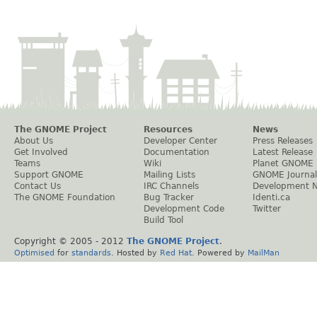
The GNOME Project
Resources
News
About Us
Developer Center
Press Releases
Get Involved
Documentation
Latest Release
Teams
Wiki
Planet GNOME
Support GNOME
Mailing Lists
GNOME Journal
Contact Us
IRC Channels
Development 
The GNOME Foundation
Bug Tracker
Identi.ca
Development Code
Twitter
Build Tool
Copyright © 2005 - 2012
The GNOME Project
.
Optimised
for
standards
. Hosted by
Red Hat
. Powered by
MailMan