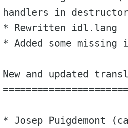
handlers in destructor
* Rewritten idl.lang

* Added some missing i
New and updated transl
======================
* Josep Puigdemont (ca