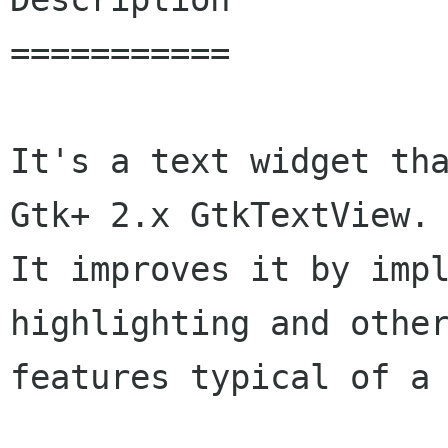
===========

It's a text widget tha
Gtk+ 2.x GtkTextView.

It improves it by impl
highlighting and other
features typical of a 