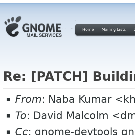
Home
Mailing Lists
Re: [PATCH] Build
From
: Naba Kumar <k
To
: David Malcolm <d
Cc
: gnome-devtools g