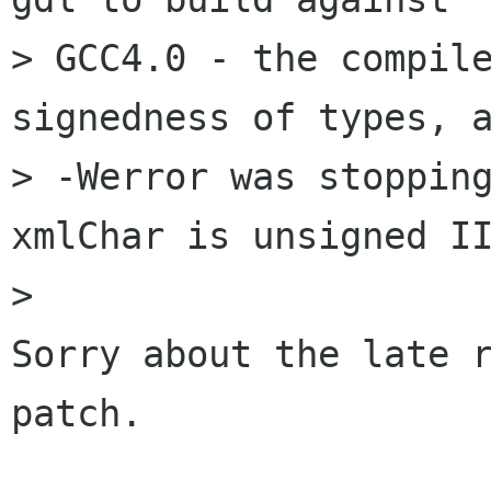
> GCC4.0 - the compile
signedness of types, a
> -Werror was stopping
xmlChar is unsigned II
> 

Sorry about the late r
patch.
