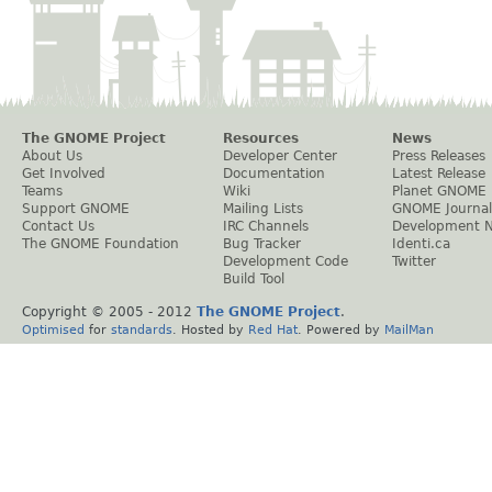
The GNOME Project
Resources
News
About Us
Developer Center
Press Releases
Get Involved
Documentation
Latest Release
Teams
Wiki
Planet GNOME
Support GNOME
Mailing Lists
GNOME Journal
Contact Us
IRC Channels
Development 
The GNOME Foundation
Bug Tracker
Identi.ca
Development Code
Twitter
Build Tool
Copyright © 2005 - 2012
The GNOME Project
.
Optimised
for
standards
. Hosted by
Red Hat
. Powered by
MailMan