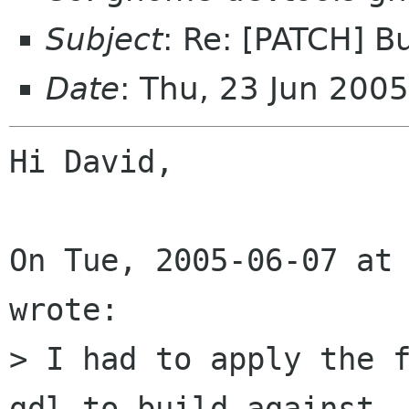
Subject
: Re: [PATCH] B
Date
: Thu, 23 Jun 200
Hi David,

On Tue, 2005-06-07 at 
wrote:

> I had to apply the f
gdl to build against
