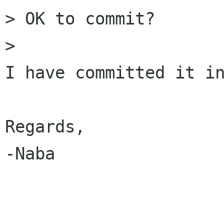
> OK to commit?

> 

I have committed it in
Regards,

-Naba
