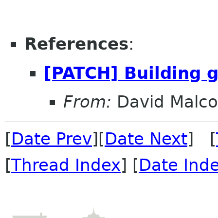
References
:
[PATCH] Building g
From:
David Malc
[
Date Prev
][
Date Next
] [
[
Thread Index
] [
Date Ind