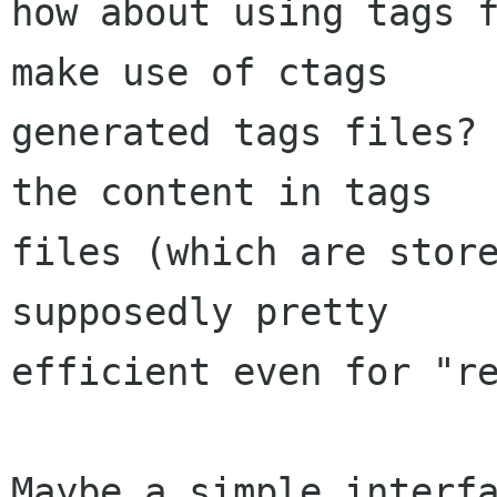
how about using tags f
make use of ctags

generated tags files? 
the content in tags

files (which are store
supposedly pretty

efficient even for "re
Maybe a simple interfa