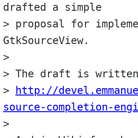
drafted a simple

> proposal for impleme
GtkSourceView.

> 

> The draft is written
> 
http://devel.emmanu
source-completion-eng

> 
