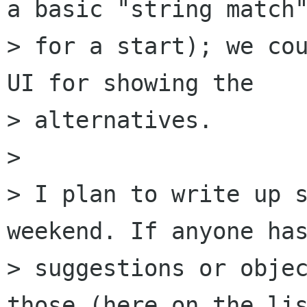
a basic "string match"
> for a start); we cou
UI for showing the

> alternatives.

> 

> I plan to write up s
weekend. If anyone has
> suggestions or objec
those (here on the lis