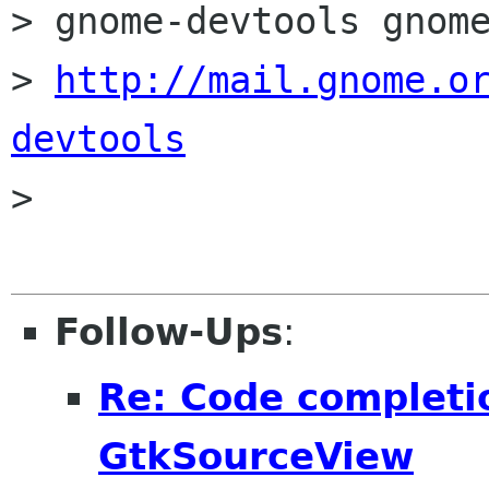
> gnome-devtools gnome
> 
http://mail.gnome.o
devtools

>

Follow-Ups
:
Re: Code completi
GtkSourceView