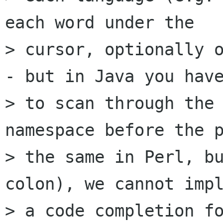
each word under the

> cursor, optionally o
- but in Java you have
> to scan through the 
namespace before the p
> the same in Perl, bu
colon), we cannot impl
> a code completion fo