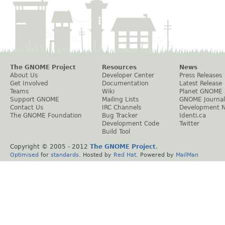
The GNOME Project
Resources
News
About Us
Developer Center
Press Releases
Get Involved
Documentation
Latest Release
Teams
Wiki
Planet GNOME
Support GNOME
Mailing Lists
GNOME Journal
Contact Us
IRC Channels
Development 
The GNOME Foundation
Bug Tracker
Identi.ca
Development Code
Twitter
Build Tool
Copyright © 2005 - 2012
The GNOME Project
.
Optimised
for
standards
. Hosted by
Red Hat
. Powered by
MailMan