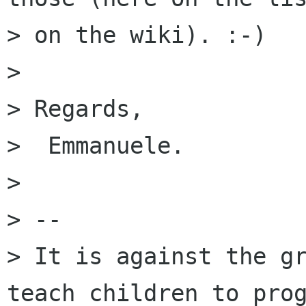
> on the wiki). :-)

> 

> Regards,

>  Emmanuele.

> 

> --

> It is against the gr
teach children to prog