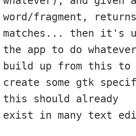
whatever), and given a
word/fragment, returns
matches... then it's u
the app to do whatever
build up from this to

create some gtk specif
this should already

exist in many text edi