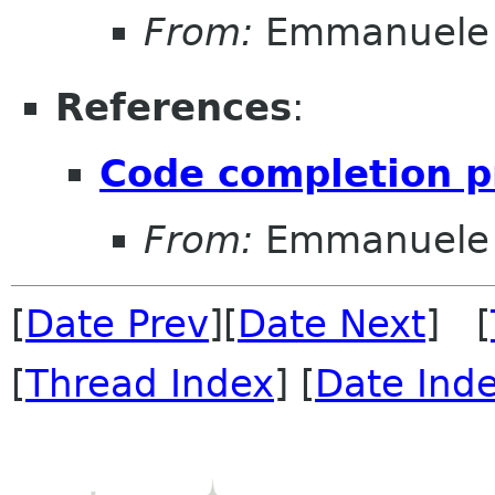
From:
Emmanuele 
References
:
Code completion p
From:
Emmanuele 
[
Date Prev
][
Date Next
] [
[
Thread Index
] [
Date Ind