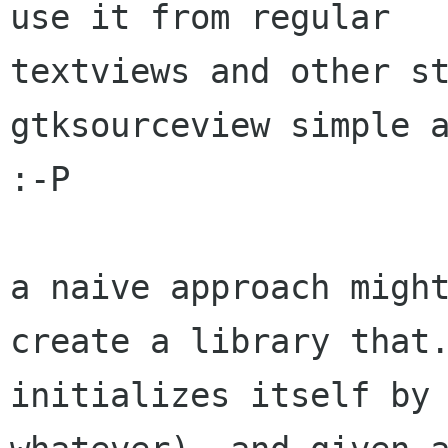
use it from regular

textviews and other st
gtksourceview simple a
:-P

a naive approach might
create a library that.
initializes itself by 