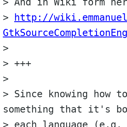
> And in Wiki form her
> 
http://wiki.emmanue
GtkSourceCompletionEn

> 

> +++

> 

> Since knowing how to
something that it's bo
> each language (e.g. 