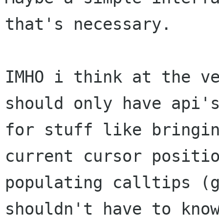
that's necessary.

IMHO i think at the ve
should only have api's
for stuff like bringin
current cursor positio
populating calltips (g
shouldn't have to know