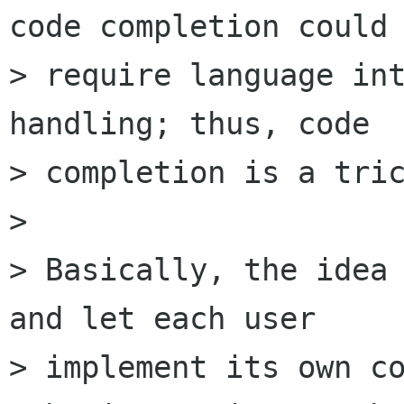
code completion could

> require language int
handling; thus, code

> completion is a tric
> 

> Basically, the idea 
and let each user

> implement its own co