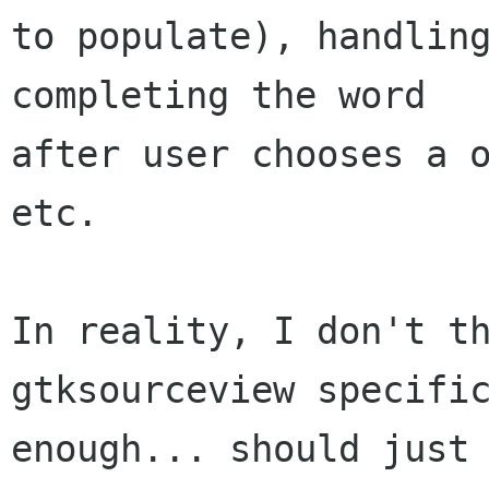
to populate), handling
completing the word

after user chooses a o
etc.

In reality, I don't th
gtksourceview specific
enough... should just 