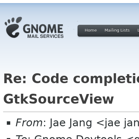
Home
Mailing Lists
Re: Code completi
GtkSourceView
From
: Jae Jang <jae j