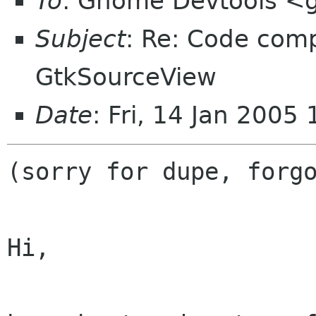
To
: Gnome Devtools <
Subject
: Re: Code comp
GtkSourceView
Date
: Fri, 14 Jan 2005
(sorry for dupe, forgo
Hi,
