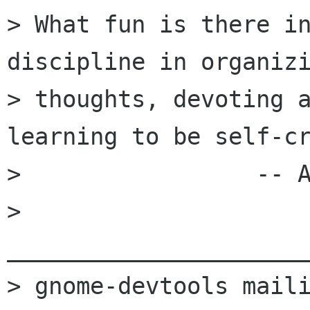
> What fun is there in
discipline in organizi
> thoughts, devoting a
learning to be self-cr
>                 -- A
> 
______________________
> gnome-devtools maili