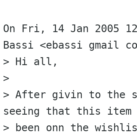
On Fri, 14 Jan 2005 12
Bassi <ebassi gmail co
> Hi all,

> 

> After givin to the s
seeing that this item 
> been onn the wishlis