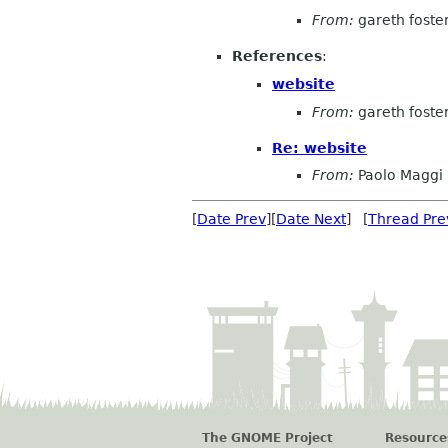
From:
gareth foste
References
:
website
From:
gareth foste
Re: website
From:
Paolo Maggi
[
Date Prev
][
Date Next
] [
Thread Pre
The GNOME Project
Resource