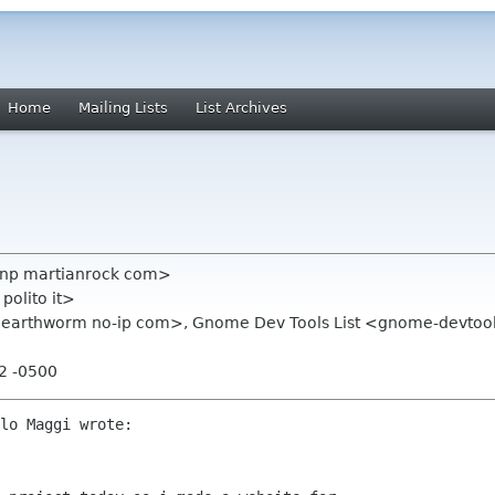
Home
Mailing Lists
List Archives
johnp martianrock com>
polito it>
m earthworm no-ip com>, Gnome Dev Tools List <gnome-devto
12 -0500
lo Maggi wrote:
