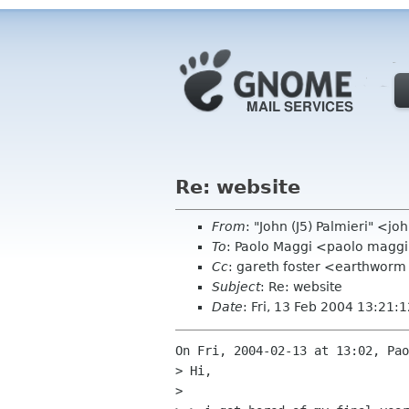
Re: website
From
: "John (J5) Palmieri" <
To
: Paolo Maggi <paolo maggi 
Cc
: gareth foster <earthwor
Subject
: Re: website
Date
: Fri, 13 Feb 2004 13:21:
On Fri, 2004-02-13 at 13:02, Pao
> Hi,

> 
