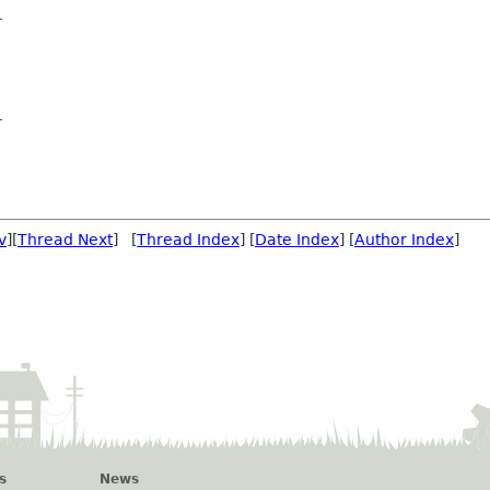
r
r
v
][
Thread Next
] [
Thread Index
] [
Date Index
] [
Author Index
]
s
News