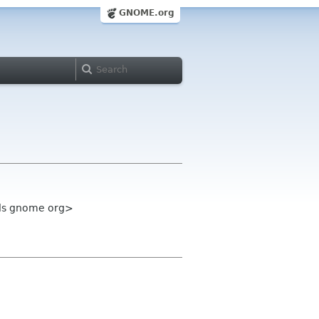
GNOME.org
ols gnome org>