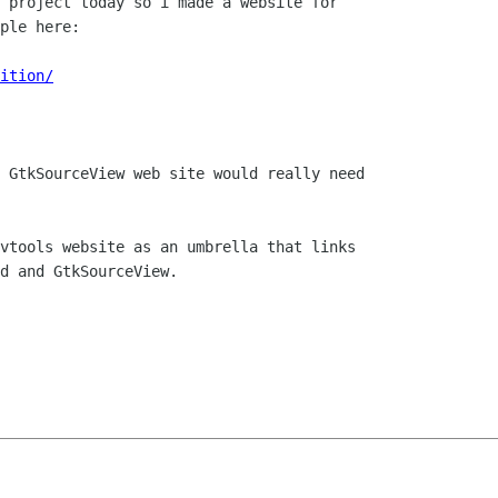
 project today so i made a website for

ple here:

ition/
 GtkSourceView web site would really need

vtools website as an umbrella that links

d and GtkSourceView.
