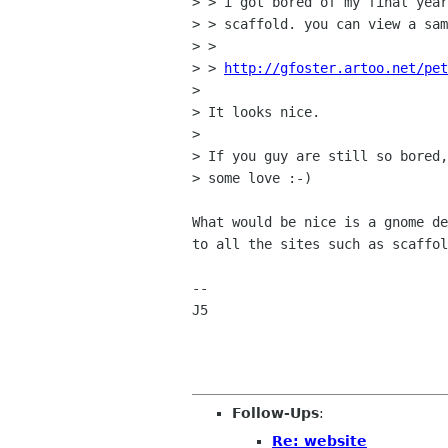
> > i got bored of my final year
> > scaffold. you can view a sam
> > 

> > 
http://gfoster.artoo.net/pet
> 

> It looks nice.

> 

> If you guy are still so bored,
> some love :-)

What would be nice is a gnome de
to all the sites such as scaffol
--

J5

Follow-Ups
:
Re: website