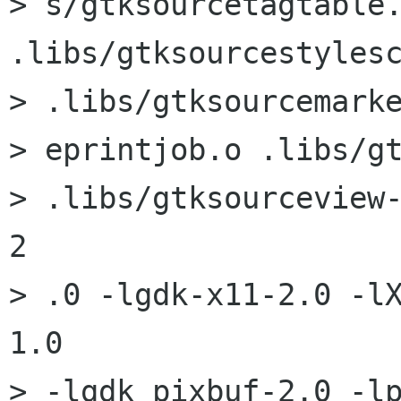
> s/gtksourcetagtable.
.libs/gtksourcestylesc
> .libs/gtksourcemarke
> eprintjob.o .libs/gt
> .libs/gtksourceview
2

> .0 -lgdk-x11-2.0 -l
1.0

> -lgdk_pixbuf-2.0 -lp