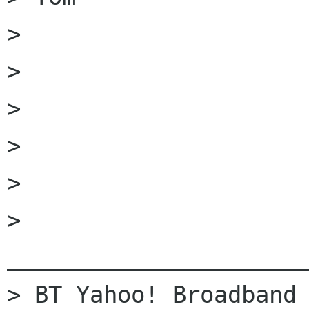
> 

> 

> 	

> 	

> 		

> 
______________________
> BT Yahoo! Broadband 