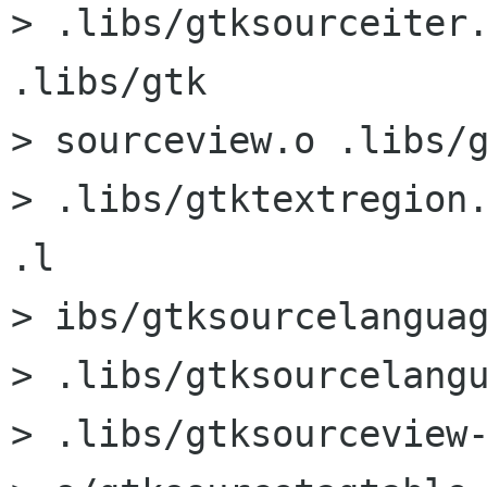
> .libs/gtksourceiter.
.libs/gtk

> sourceview.o .libs/g
> .libs/gtktextregion.
.l

> ibs/gtksourcelanguag
> .libs/gtksourcelangu
> .libs/gtksourceview-