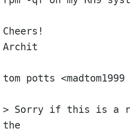
Cheers!

Archit

tom potts <madtom1999 
> Sorry if this is a r
the
