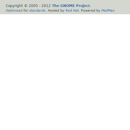
Copyright © 2005 - 2012
The GNOME Project
.
Optimised
for
standards
. Hosted by
Red Hat
. Powered by
MailMan