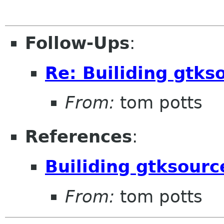
Follow-Ups
:
Re: Builiding gtks
From:
tom potts
References
:
Builiding gtksour
From:
tom potts