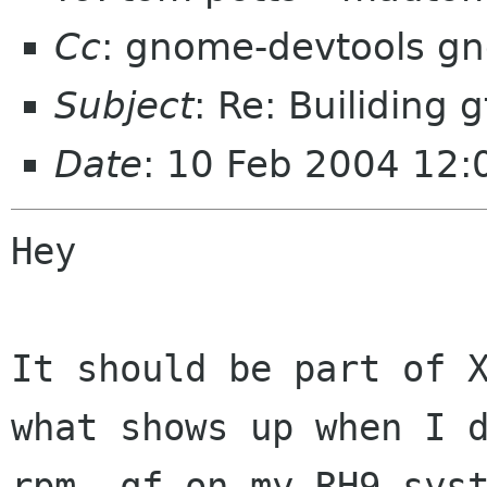
Cc
: gnome-devtools g
Subject
: Re: Builiding
Date
: 10 Feb 2004 12:
Hey

It should be part of X
what shows up when I d
rpm -qf on my RH9 syst