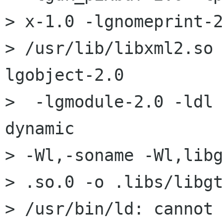
> x-1.0 -lgnomeprint-2
> /usr/lib/libxml2.so
lgobject-2.0

>  -lgmodule-2.0 -ldl
dynamic

> -Wl,-soname -Wl,libg
> .so.0 -o .libs/libgt
> /usr/bin/ld: cannot 