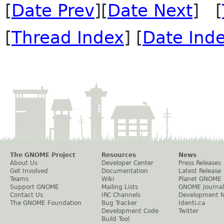
[
Date Prev
][
Date Next
] [
[
Thread Index
] [
Date Ind
The GNOME Project
Resources
News
About Us
Developer Center
Press Releases
Get Involved
Documentation
Latest Release
Teams
Wiki
Planet GNOME
Support GNOME
Mailing Lists
GNOME Journal
Contact Us
IRC Channels
Development 
The GNOME Foundation
Bug Tracker
Identi.ca
Development Code
Twitter
Build Tool