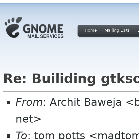
Home
Mailing Lists
Re: Builiding gtk
From
: Archit Baweja <
net>
To
: tom potts <madt