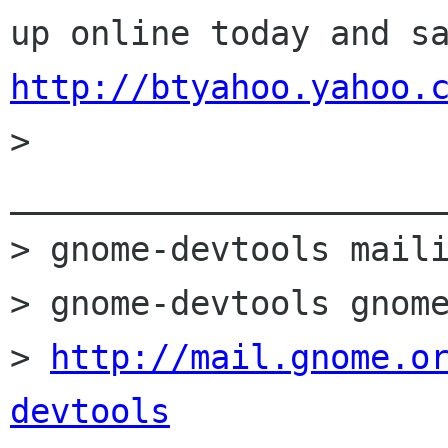
http://btyahoo.yahoo.

> 
______________________
> gnome-devtools maili
> gnome-devtools gnome
> 
http://mail.gnome.o
devtools