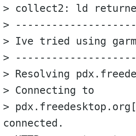
> collect2: ld returne
> --------------------
> Ive tried using garm
> --------------------
> Resolving pdx.freede
> Connecting to

> pdx.freedesktop.org[
connected.
