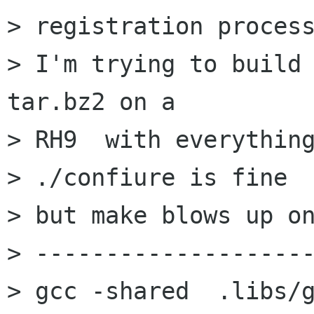
> registration process
> I'm trying to build
tar.bz2 on a

> RH9  with everything
> ./confiure is fine

> but make blows up on
> --------------------
> gcc -shared  .libs/g