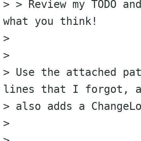
> > Review my TODO and
what you think!

> 

> 

> Use the attached pat
lines that I forgot, a
> also adds a ChangeLo
> 

> 
