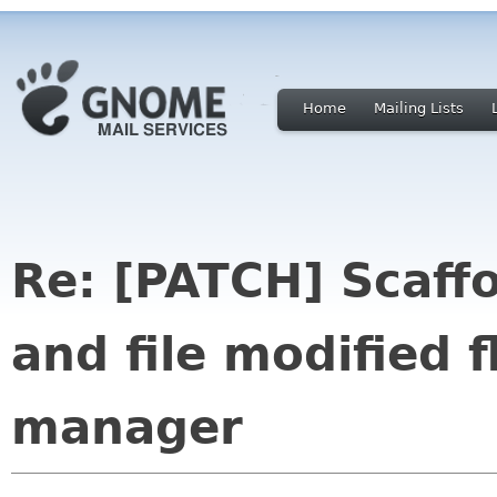
Home
Mailing Lists
Re: [PATCH] Scaffo
and file modified 
manager