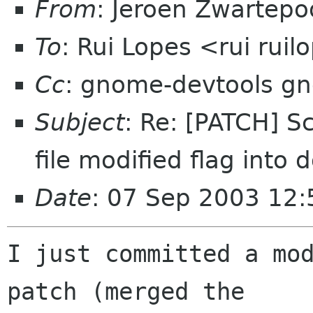
From
: Jeroen Zwartepo
To
: Rui Lopes <rui rui
Cc
: gnome-devtools g
Subject
: Re: [PATCH] Sc
file modified flag int
Date
: 07 Sep 2003 12
I just committed a mod
patch (merged the
