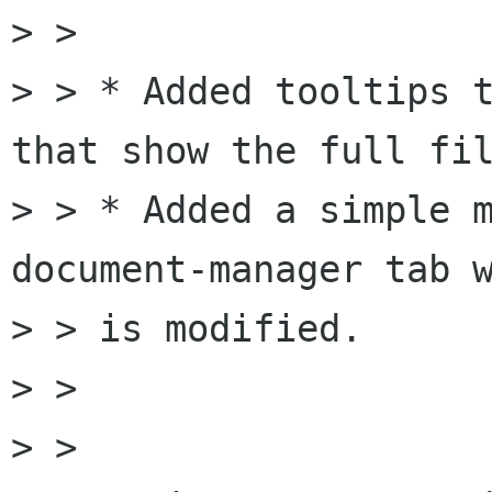
> > 

> > * Added tooltips t
that show the full fil
> > * Added a simple m
document-manager tab w
> > is modified.

> > 

> > 
