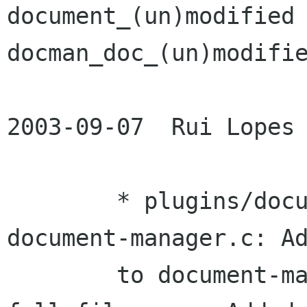
document_(un)modified 
docman_doc_(un)modifie
2003-09-07  Rui Lopes 
	* plugins/document-manager/scaffold-
document-manager.c: Ad
	to document-manager tabs that show the 