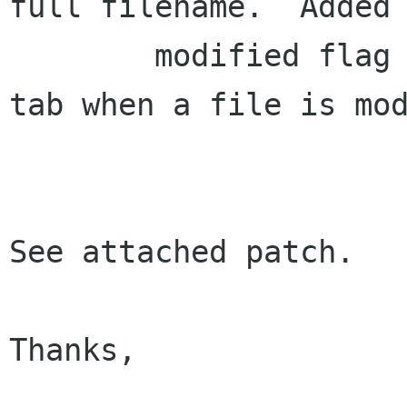
full filename.  Added 
	modified flag ('*') to document-manager 
tab when a file is mod
See attached patch.

Thanks,
