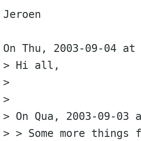
Jeroen

On Thu, 2003-09-04 at 
> Hi all,

> 

> 

> On Qua, 2003-09-03 a
> > Some more things f