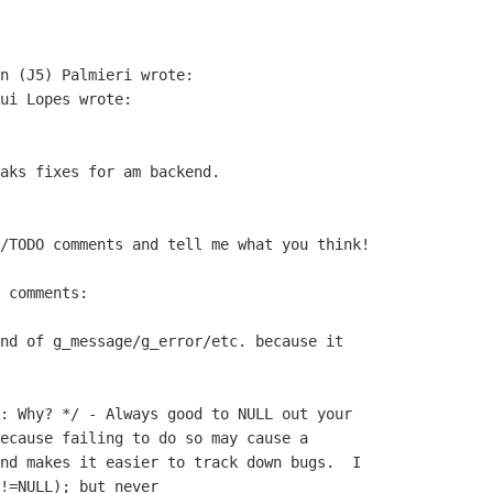
n (J5) Palmieri wrote:

ui Lopes wrote:

aks fixes for am backend.

/TODO comments and tell me what you think!

 comments:

nd of g_message/g_error/etc. because it

: Why? */ - Always good to NULL out your

ecause failing to do so may cause a

nd makes it easier to track down bugs.  I

!=NULL); but never
