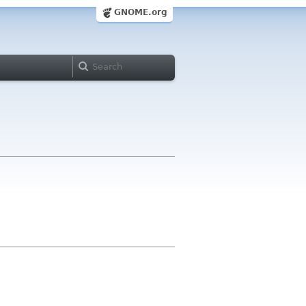
GNOME.org