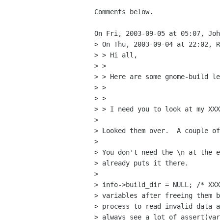
Comments below.

On Fri, 2003-09-05 at 05:07, Joh
> On Thu, 2003-09-04 at 22:02, R
> > Hi all,

> > 

> > Here are some gnome-build le
> > 

> > 

> > I need you to look at my XXX
> 

> Looked them over.  A couple of
> 

> You don't need the \n at the e
> already puts it there.

> 

> info->build_dir = NULL; /* XXX
> variables after freeing them b
> process to read invalid data a
> always see a lot of assert(var