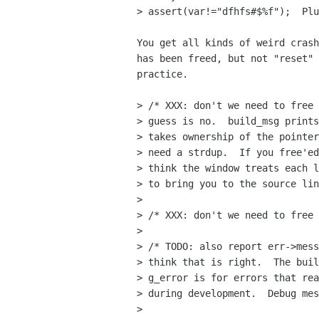
> assert(var!="dfhfs#$%f");  Plu
You get all kinds of weird crash
has been freed, but not "reset" 
practice.

> /* XXX: don't we need to free 
> guess is no.  build_msg prints
> takes ownership of the pointer
> need a strdup.  If you free'ed
> think the window treats each l
> to bring you to the source lin
> 

> /* XXX: don't we need to free 
> 

> /* TODO: also report err->mess
> think that is right.  The buil
> g_error is for errors that rea
> during development.  Debug mes
> 
