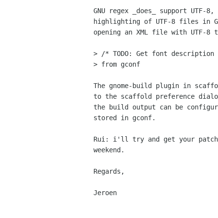
GNU regex _does_ support UTF-8, 
highlighting of UTF-8 files in G
opening an XML file with UTF-8 t
> /* TODO: Get font description 
> from gconf

The gnome-build plugin in scaffo
to the scaffold preference dialo
the build output can be configur
stored in gconf.

Rui: i'll try and get your patch
weekend.

Regards,

Jeroen
