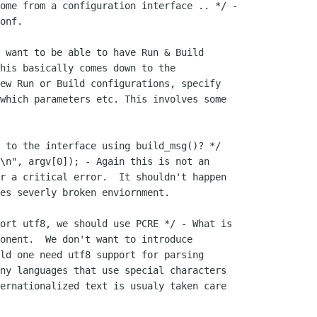
ome from a configuration interface .. */ -

onf.

 want to be able to have Run & Build

his basically comes down to the

ew Run or Build configurations, specify

which parameters etc. This involves some

 to the interface using build_msg()? */

\n", argv[0]); - Again this is not an

r a critical error.  It shouldn't happen

es severly broken enviornment.

ort utf8, we should use PCRE */ - What is

onent.  We don't want to introduce

ld one need utf8 support for parsing

ny languages that use special characters

ernationalized text is usualy taken care
