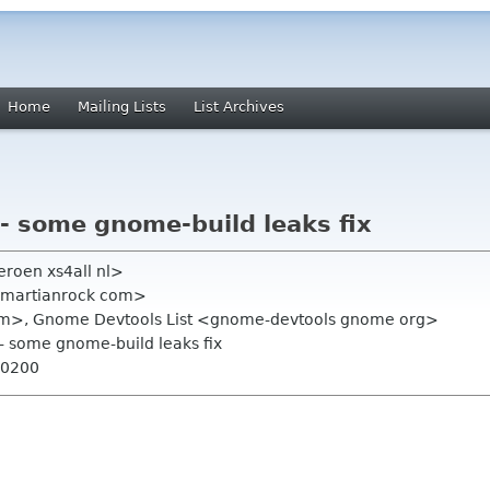
Home
Mailing Lists
List Archives
-- some gnome-build leaks fix
eroen xs4all nl>
np martianrock com>
 com>, Gnome Devtools List <gnome-devtools gnome org>
-- some gnome-build leaks fix
+0200