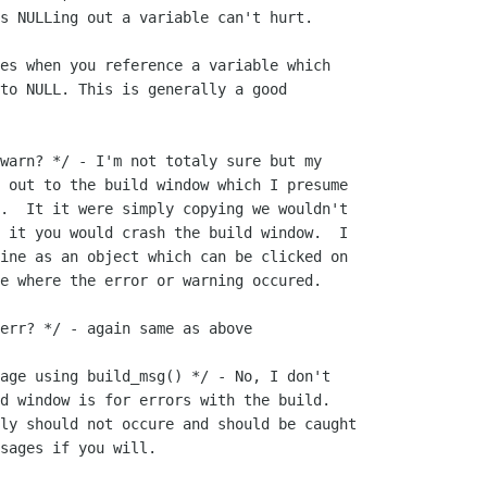
s NULLing out a variable can't hurt.

es when you reference a variable which

to NULL. This is generally a good

warn? */ - I'm not totaly sure but my

 out to the build window which I presume

.  It it were simply copying we wouldn't

 it you would crash the build window.  I

ine as an object which can be clicked on

e where the error or warning occured.

err? */ - again same as above

age using build_msg() */ - No, I don't

d window is for errors with the build. 

ly should not occure and should be caught

sages if you will.
