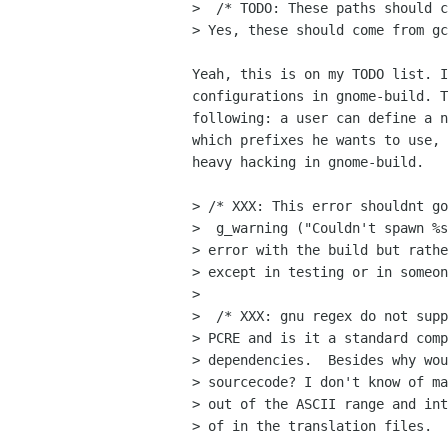
>  /* TODO: These paths should c
> Yes, these should come from gc
Yeah, this is on my TODO list. I
configurations in gnome-build. T
following: a user can define a n
which prefixes he wants to use, 
heavy hacking in gnome-build.

> /* XXX: This error shouldnt go
>  g_warning ("Couldn't spawn %s
> error with the build but rathe
> except in testing or in someon
> 

>  /* XXX: gnu regex do not supp
> PCRE and is it a standard comp
> dependencies.  Besides why wou
> sourcecode? I don't know of ma
> out of the ASCII range and int
> of in the translation files.  
