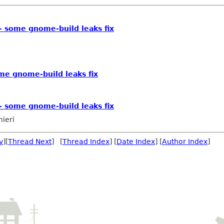
-- some gnome-build leaks fix
ome gnome-build leaks fix
-- some gnome-build leaks fix
mieri
v
][
Thread Next
] [
Thread Index
] [
Date Index
] [
Author Index
]