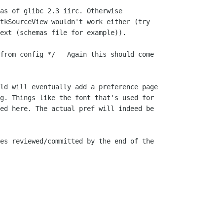
as of glibc 2.3 iirc. Otherwise

tkSourceView wouldn't work either (try

ext (schemas file for example)).

from config */ - Again this should come

ld will eventually add a preference page

g. Things like the font that's used for

ed here. The actual pref will indeed be

es reviewed/committed by the end of the
