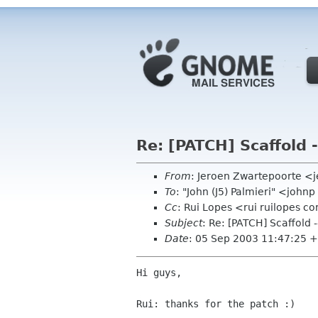
Re: [PATCH] Scaffold 
From
: Jeroen Zwartepoorte <j
To
: "John (J5) Palmieri" <joh
Cc
: Rui Lopes <rui ruilopes
Subject
: Re: [PATCH] Scaffold 
Date
: 05 Sep 2003 11:47:25 
Hi guys,

Rui: thanks for the patch :)
