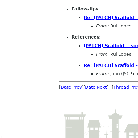
Follow-Ups
:
Re: [PATCH] Scaffold 
From:
Rui Lopes
References
:
[PATCH] Scaffold -- s
From:
Rui Lopes
Re: [PATCH] Scaffold 
From:
John (J5) Pal
[
Date Prev
][
Date Next
] [
Thread Pre