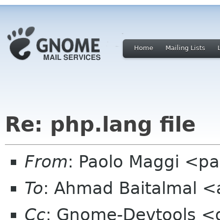
Home
Mailing Lists
Re: php.lang file
From
: Paolo Maggi <pa
To
: Ahmad Baitalmal <
Cc
: Gnome-Devtools <