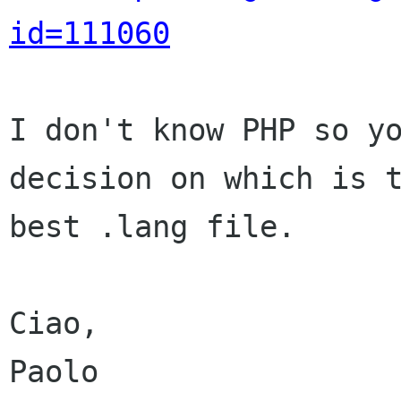
id=111060
I don't know PHP so yo
decision on which is t
best .lang file.

Ciao,

Paolo
