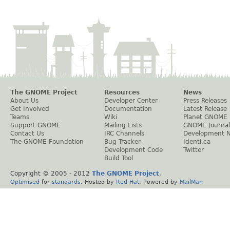
The GNOME Project
Resources
News
About Us
Developer Center
Press Releases
Get Involved
Documentation
Latest Release
Teams
Wiki
Planet GNOME
Support GNOME
Mailing Lists
GNOME Journal
Contact Us
IRC Channels
Development 
The GNOME Foundation
Bug Tracker
Identi.ca
Development Code
Twitter
Build Tool
Copyright © 2005 - 2012
The GNOME Project
.
Optimised
for
standards
. Hosted by
Red Hat
. Powered by
MailMan