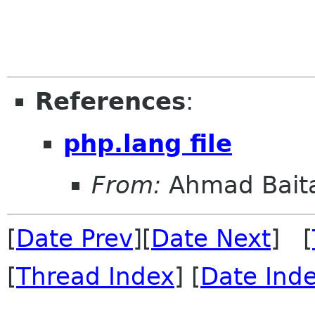
References
:
php.lang file
From:
Ahmad Bait
[
Date Prev
][
Date Next
] [
[
Thread Index
] [
Date Ind