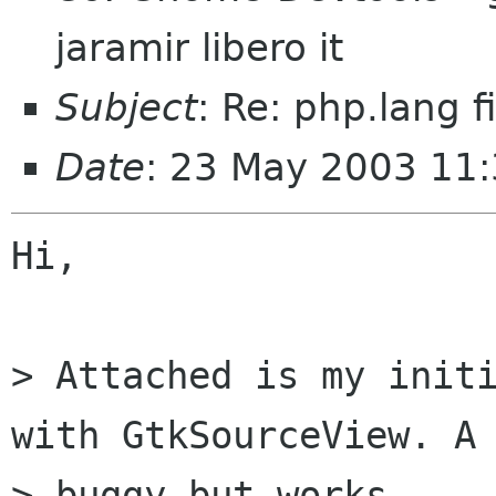
jaramir libero it
Subject
: Re: php.lang fi
Date
: 23 May 2003 11
Hi,

> Attached is my initi
with GtkSourceView. A 
> buggy but works..
