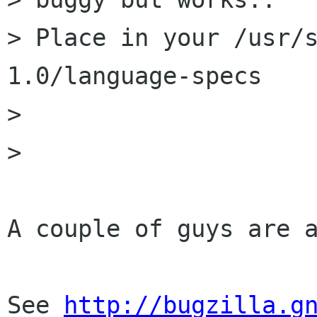
> Place in your /usr/
1.0/language-specs

> 

> 

A couple of guys are a
See 
http://bugzilla.g